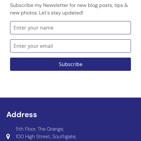
Subscribe my Newsletter for new blog posts, tips &
new photos. Let's stay updated!
Address
5th Floor, The Grange,
100 High Street, Southgate,