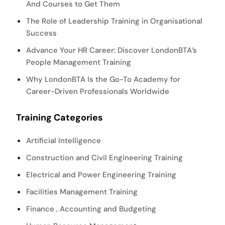
And Courses to Get Them
The Role of Leadership Training in Organisational
Success
Advance Your HR Career: Discover LondonBTA’s
People Management Training
Why LondonBTA Is the Go-To Academy for
Career-Driven Professionals Worldwide
Training Categories
Artificial Intelligence
Construction and Civil Engineering Training
Electrical and Power Engineering Training
Facilities Management Training
Finance , Accounting and Budgeting