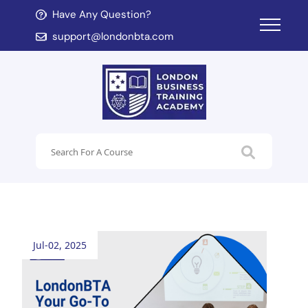
Have Any Question?
d child menu
support@londonbta.com
d child menu
Jul-02, 2025