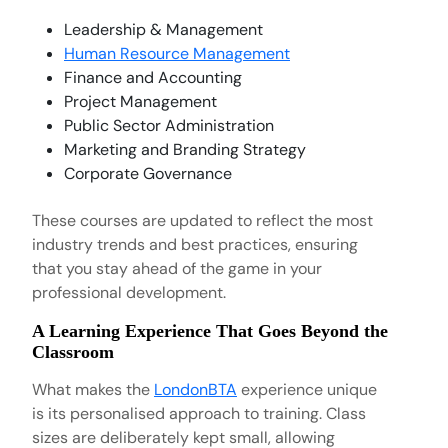
Leadership & Management
Human Resource Management
Finance and Accounting
Project Management
Public Sector Administration
Marketing and Branding Strategy
Corporate Governance
These courses are updated to reflect the most
industry trends and best practices, ensuring
that you stay ahead of the game in your
professional development.
A Learning Experience That Goes Beyond the
Classroom
What makes the
LondonBTA
experience unique
is its personalised approach to training. Class
sizes are deliberately kept small, allowing