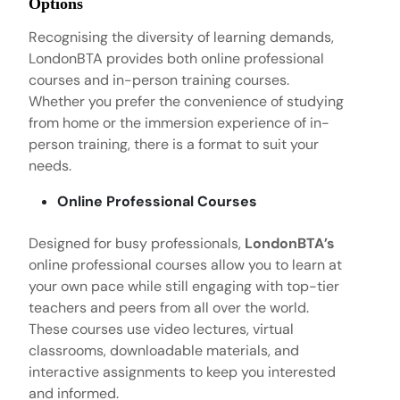
Options
Recognising the diversity of learning demands,
LondonBTA provides both online professional
courses and in-person training courses.
Whether you prefer the convenience of studying
from home or the immersion experience of in-
person training, there is a format to suit your
needs.
Online Professional Courses
Designed for busy professionals,
LondonBTA’s
online professional courses allow you to learn at
your own pace while still engaging with top-tier
teachers and peers from all over the world.
These courses use video lectures, virtual
classrooms, downloadable materials, and
interactive assignments to keep you interested
and informed.