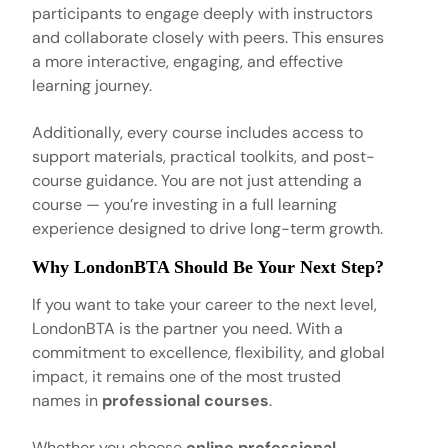
participants to engage deeply with instructors
and collaborate closely with peers. This ensures
a more interactive, engaging, and effective
learning journey.
Additionally, every course includes access to
support materials, practical toolkits, and post-
course guidance. You are not just attending a
course — you’re investing in a full learning
experience designed to drive long-term growth.
Why LondonBTA Should Be Your Next Step?
If you want to take your career to the next level,
LondonBTA is the partner you need. With a
commitment to excellence, flexibility, and global
impact, it remains one of the most trusted
names in
professional courses
.
Whether you choose
online professional