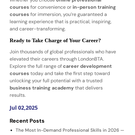
courses
for convenience or
in-person training
courses
for immersion, you’re guaranteed a
learning experience that is practical, inspiring,
and career-transforming.
Ready to Take Charge of Your Career?
Join thousands of global professionals who have
elevated their careers through LondonBTA.
Explore the full range of
career development
courses
today and take the first step toward
unlocking your full potential with a trusted
business training academy
that delivers
results.
Jul 02,2025
Recent Posts
The Most In-Demand Professional Skills in 2026 —