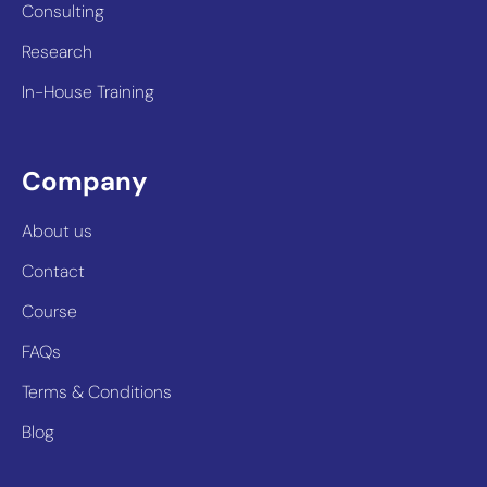
Consulting
Research
In-House Training
Company
About us
Contact
Course
FAQs
Terms & Conditions
Blog