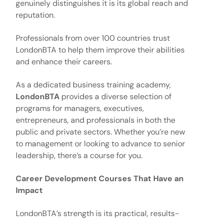
genuinely distinguishes it is its global reach and
reputation.
Professionals from over 100 countries trust
LondonBTA to help them improve their abilities
and enhance their careers.
As a dedicated business training academy,
LondonBTA
provides a diverse selection of
programs for managers, executives,
entrepreneurs, and professionals in both the
public and private sectors. Whether you’re new
to management or looking to advance to senior
leadership, there’s a course for you.
Career Development Courses That Have an
Impact
LondonBTA’s strength is its practical, results-