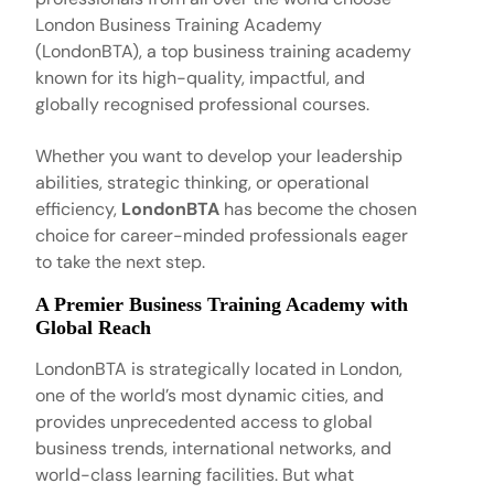
London Business Training Academy
(LondonBTA), a top business training academy
known for its high-quality, impactful, and
globally recognised professional courses.
Whether you want to develop your leadership
abilities, strategic thinking, or operational
efficiency,
LondonBTA
has become the chosen
choice for career-minded professionals eager
to take the next step.
A Premier Business Training Academy with
Global Reach
LondonBTA is strategically located in London,
one of the world’s most dynamic cities, and
provides unprecedented access to global
business trends, international networks, and
world-class learning facilities. But what