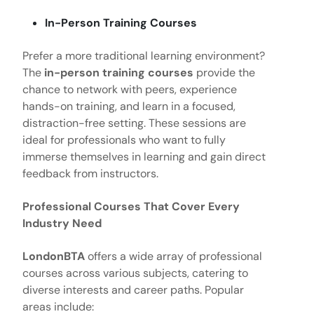
In-Person Training Courses
Prefer a more traditional learning environment?
The
in-person training courses
provide the
chance to network with peers, experience
hands-on training, and learn in a focused,
distraction-free setting. These sessions are
ideal for professionals who want to fully
immerse themselves in learning and gain direct
feedback from instructors.
Professional Courses That Cover Every
Industry Need
LondonBTA
offers a wide array of professional
courses across various subjects, catering to
diverse interests and career paths. Popular
areas include: