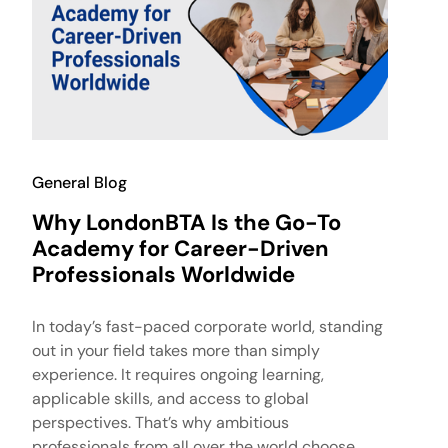
General Blog
Why LondonBTA Is the Go-To
Academy for Career-Driven
Professionals Worldwide
In today’s fast-paced corporate world, standing
out in your field takes more than simply
experience. It requires ongoing learning,
applicable skills, and access to global
perspectives. That’s why ambitious
professionals from all over the world choose