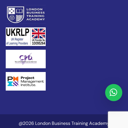
@2026 London Business Training Academy