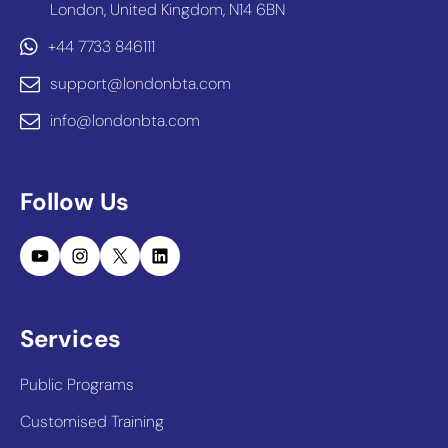
London, United Kingdom, N14 6BN
+44 7733 846111
support@londonbta.com
info@londonbta.com
Follow Us
YouTube
Instagram
X
LinkedIn
Services
Public Programs
Customised Training