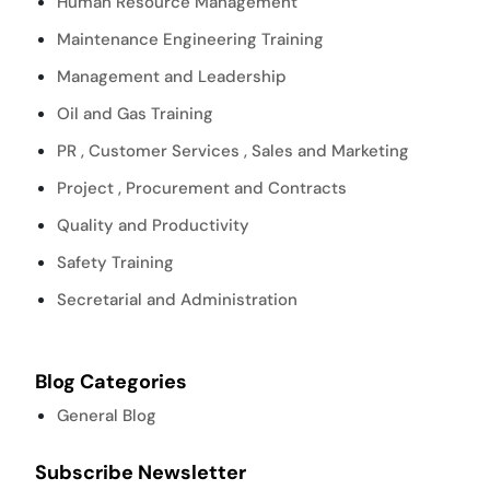
Human Resource Management
Maintenance Engineering Training
Management and Leadership
Oil and Gas Training
PR , Customer Services , Sales and Marketing
Project , Procurement and Contracts
Quality and Productivity
Safety Training
Secretarial and Administration
Blog Categories
General Blog
Subscribe Newsletter