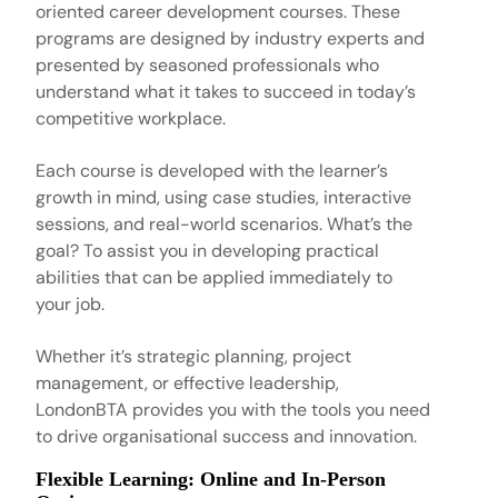
oriented career development courses. These
programs are designed by industry experts and
presented by seasoned professionals who
understand what it takes to succeed in today’s
competitive workplace.
Each course is developed with the learner’s
growth in mind, using case studies, interactive
sessions, and real-world scenarios. What’s the
goal? To assist you in developing practical
abilities that can be applied immediately to
your job.
Whether it’s strategic planning, project
management, or effective leadership,
LondonBTA provides you with the tools you need
to drive organisational success and innovation.
Flexible Learning: Online and In-Person