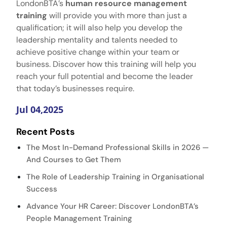
LondonBTA’s
human resource management
training​
will provide you with more than just a
qualification; it will also help you develop the
leadership mentality and talents needed to
achieve positive change within your team or
business. Discover how this training will help you
reach your full potential and become the leader
that today’s businesses require.
Jul 04,2025
Recent Posts
The Most In-Demand Professional Skills in 2026 —
And Courses to Get Them
The Role of Leadership Training in Organisational
Success
Advance Your HR Career: Discover LondonBTA’s
People Management Training