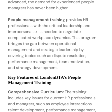
advanced, the demand for experienced people
managers has never been higher.
People management training
provides HR
professionals with the critical leadership and
interpersonal skills needed to negotiate
complicated workplace dynamics. This program
bridges the gap between operational
management and strategic leadership by
covering topics such as dispute resolution,
performance management, team motivation,
and strategy development.
Key Features of LondonBTA’s People
Management Training
Comprehensive Curriculum:
The training
includes key issues for current HR professionals
and managers, such as employee interactions,
talent development, performance management,