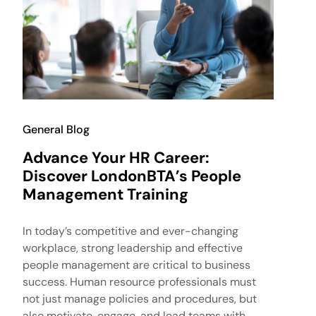
General Blog
Advance Your HR Career:
Discover LondonBTA’s People
Management Training
In today’s competitive and ever-changing
workplace, strong leadership and effective
people management are critical to business
success. Human resource professionals must
not just manage policies and procedures, but
also motivate, engage, and lead teams with