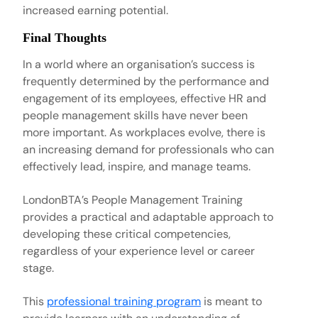
increased earning potential.
Final Thoughts
In a world where an organisation’s success is
frequently determined by the performance and
engagement of its employees, effective HR and
people management skills have never been
more important. As workplaces evolve, there is
an increasing demand for professionals who can
effectively lead, inspire, and manage teams.
LondonBTA’s People Management Training
provides a practical and adaptable approach to
developing these critical competencies,
regardless of your experience level or career
stage.
This
professional training program
is meant to