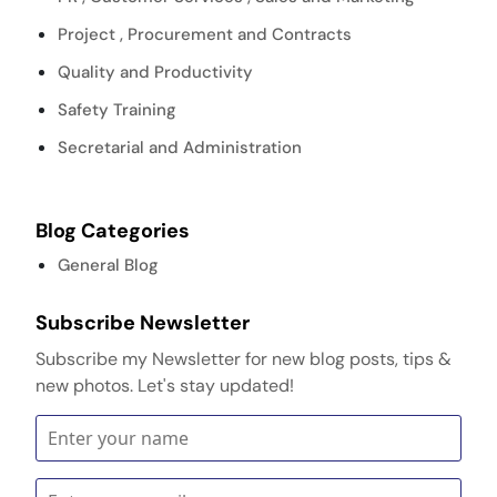
Project , Procurement and Contracts
Quality and Productivity
Safety Training
Secretarial and Administration
Blog Categories
General Blog
Subscribe Newsletter
Subscribe my Newsletter for new blog posts, tips &
new photos. Let's stay updated!