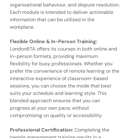
organisational behaviour, and dispute resolution.
Each module is intended to deliver actionable
information that can be utilised in the
workplace.
Flexible Online & In-Person Training:
LondonBTA offers its courses in both online and
in-person formats, providing maximum
flexibility for busy professionals. Whether you
prefer the convenience of remote learning or the
interactive experience of classroom-based
sessions, you can choose the mode that best
suits your schedule and learning style. This
blended approach ensures that you can
progress at your own pace, without
compromising on quality or accessibility.
Professional Certification:
Completing the
people management training results in a