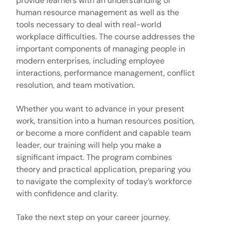
provide learners with an understanding of
human resource management as well as the
tools necessary to deal with real-world
workplace difficulties. The course addresses the
important components of managing people in
modern enterprises, including employee
interactions, performance management, conflict
resolution, and team motivation.
Whether you want to advance in your present
work, transition into a human resources position,
or become a more confident and capable team
leader, our training will help you make a
significant impact. The program combines
theory and practical application, preparing you
to navigate the complexity of today’s workforce
with confidence and clarity.
Take the next step on your career journey.