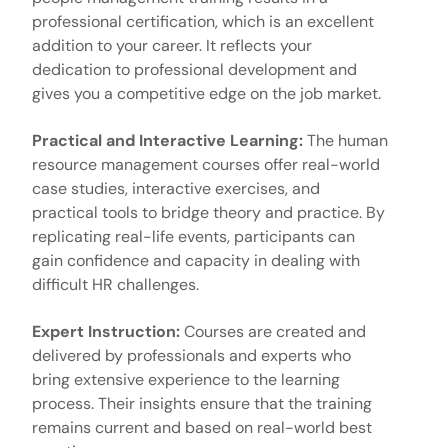
professional certification, which is an excellent
addition to your career. It reflects your
dedication to professional development and
gives you a competitive edge on the job market.
Practical and Interactive Learning:
The
human
resource management courses
offer real-world
case studies, interactive exercises, and
practical tools to bridge theory and practice. By
replicating real-life events, participants can
gain confidence and capacity in dealing with
difficult HR challenges.
Expert Instruction:
Courses are created and
delivered by professionals and experts who
bring extensive experience to the learning
process. Their insights ensure that the training
remains current and based on real-world best