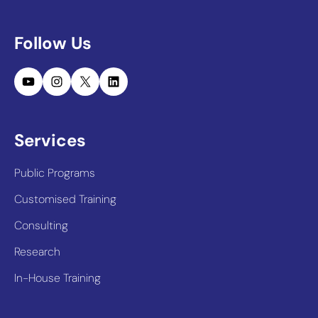
Follow Us
YouTube
Instagram
X
LinkedIn
Services
Public Programs
Customised Training
Consulting
Research
In-House Training