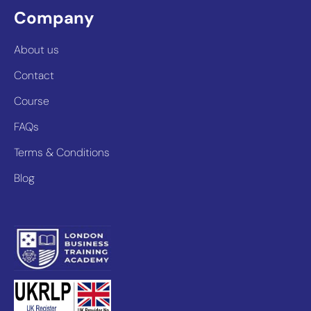
Company
About us
Contact
Course
FAQs
Terms & Conditions
Blog