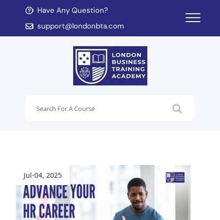
Have Any Question?
d child menu
support@londonbta.com
d child menu
Jul-04, 2025