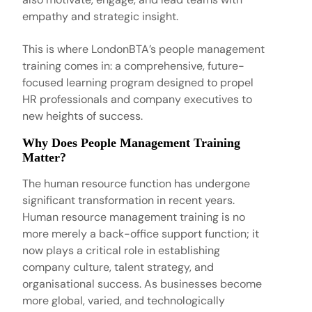
empathy and strategic insight.
This is where
LondonBTA’s people management
training
comes in: a comprehensive, future-
focused learning program designed to propel
HR professionals and company executives to
new heights of success.
Why Does People Management Training
Matter?
The human resource function has undergone
significant transformation in recent years.
Human resource management training
is no
more merely a back-office support function; it
now plays a critical role in establishing
company culture, talent strategy, and
organisational success. As businesses become
more global, varied, and technologically