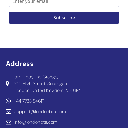
Address
5th Floor, The Grange,
100 High Street, Southgate,
London, United Kingdom, N14 6BN
+44 7733 846111
support@londonbta.com
info@londonbta.com