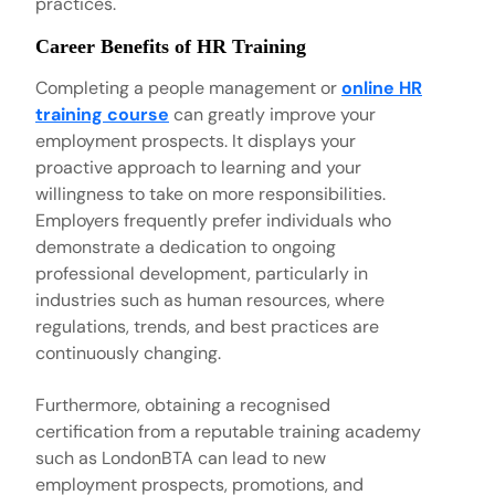
practices.
Career Benefits of HR Training
Completing a people management or
online HR
training course
can greatly improve your
employment prospects. It displays your
proactive approach to learning and your
willingness to take on more responsibilities.
Employers frequently prefer individuals who
demonstrate a dedication to ongoing
professional development, particularly in
industries such as human resources, where
regulations, trends, and best practices are
continuously changing.
Furthermore, obtaining a recognised
certification from a reputable training academy
such as LondonBTA can lead to new
employment prospects, promotions, and