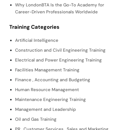
Why LondonBTA Is the Go-To Academy for
Career-Driven Professionals Worldwide
Training Categories
Artificial Intelligence
Construction and Civil Engineering Training
Electrical and Power Engineering Training
Facilities Management Training
Finance , Accounting and Budgeting
Human Resource Management
Maintenance Engineering Training
Management and Leadership
Oil and Gas Training
PR , Customer Services , Sales and Marketing