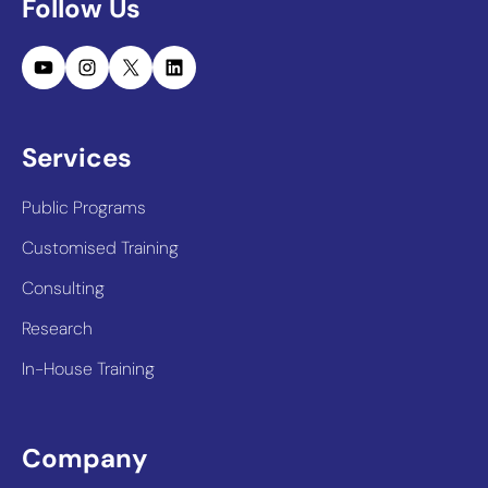
Follow Us
YouTube
Instagram
X
LinkedIn
Services
Public Programs
Customised Training
Consulting
Research
In-House Training
Company