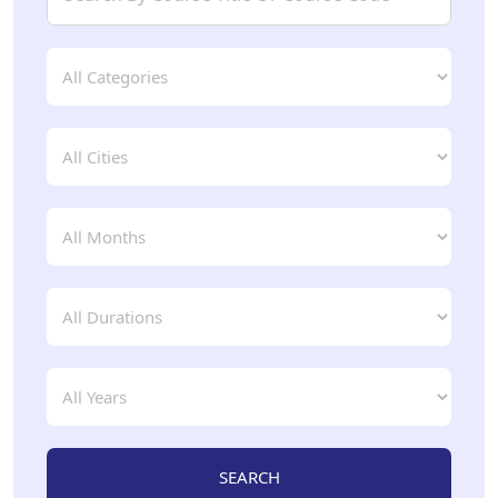
SEARCH