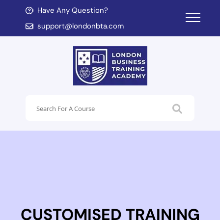
Have Any Question?
d child menu
support@londonbta.com
d child menu
CUSTOMISED TRAINING