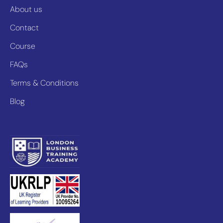
About us
Contact
Course
FAQs
Terms & Conditions
Blog