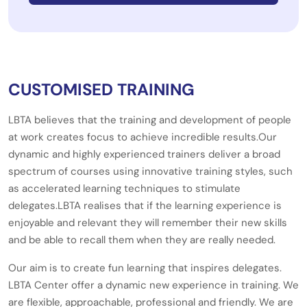
CUSTOMISED TRAINING
LBTA believes that the training and development of people
at work creates focus to achieve incredible results.Our
dynamic and highly experienced trainers deliver a broad
spectrum of courses using innovative training styles, such
as accelerated learning techniques to stimulate
delegates.LBTA realises that if the learning experience is
enjoyable and relevant they will remember their new skills
and be able to recall them when they are really needed.
Our aim is to create fun learning that inspires delegates.
LBTA Center offer a dynamic new experience in training. We
are flexible, approachable, professional and friendly. We are