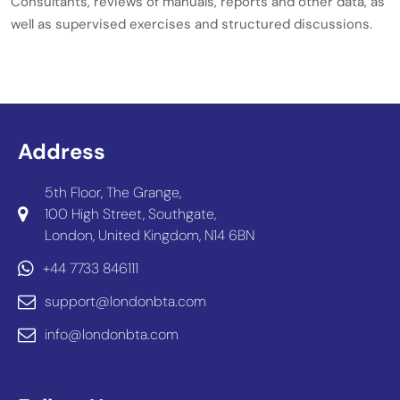
Consultants, reviews of manuals, reports and other data, as
well as supervised exercises and structured discussions.
Address
5th Floor, The Grange,
100 High Street, Southgate,
London, United Kingdom, N14 6BN
+44 7733 846111
support@londonbta.com
info@londonbta.com