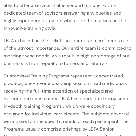
able to offer a service that is second to none, with a
dedicated team of advisors answering any queries and
highly experienced trainers who pride themselves on their
innovative training style.
LBTA is based on the belief that our customers’ needs are
of the utmost importance. Our entire team is committed to
meeting those needs. As a result, a high percentage of our
business is from repeat customers and referrals.
Customised Training Programs represent concentrated,
practical, one-to-one coaching sessions, with individuals
receiving the full-time attention of specialized and
experienced consultants. LBTA has conducted many such
in-depth training Programs , which were specifically
designed for individual participants. The subjects covered
were based on the specific needs of each participant. The
Programs usually comprise briefings by LBTA Senior