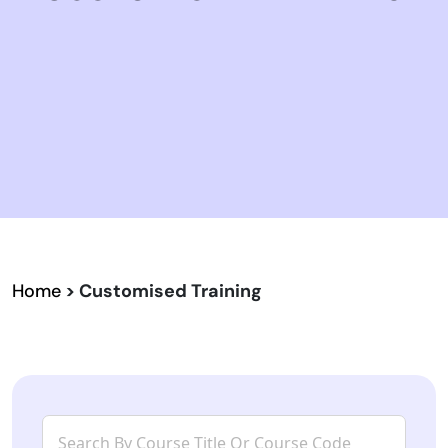
Home
> Customised Training