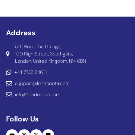
Address
5th Floor, The Grange,
100 High Street, Southgate,
London, United Kingdom, N14 6BN
+44 7733 846111
support@londonbta.com
info@londonbta.com
Follow Us
YouTube
Instagram
X
LinkedIn