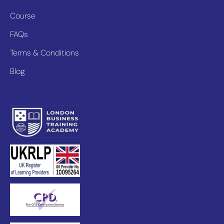
Course
FAQs
Terms & Conditions
Blog