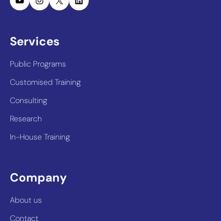
Services
Public Programs
Customised Training
Consulting
Research
In-House Training
Company
About us
Contact