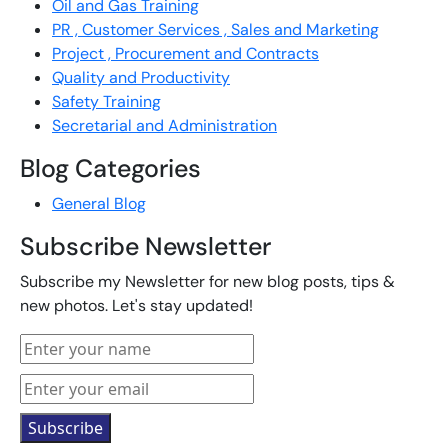
Oil and Gas Training
PR , Customer Services , Sales and Marketing
Project , Procurement and Contracts
Quality and Productivity
Safety Training
Secretarial and Administration
Blog Categories
General Blog
Subscribe Newsletter
Subscribe my Newsletter for new blog posts, tips &
new photos. Let's stay updated!