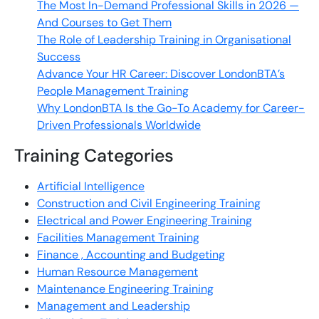
The Most In-Demand Professional Skills in 2026 —
And Courses to Get Them
The Role of Leadership Training in Organisational
Success
Advance Your HR Career: Discover LondonBTA’s
People Management Training
Why LondonBTA Is the Go-To Academy for Career-
Driven Professionals Worldwide
Training Categories
Artificial Intelligence
Construction and Civil Engineering Training
Electrical and Power Engineering Training
Facilities Management Training
Finance , Accounting and Budgeting
Human Resource Management
Maintenance Engineering Training
Management and Leadership