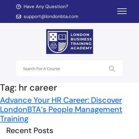
Have Any Question?
d child menu
support@londonbta.com
d child menu
Tag:
hr career
Advance Your HR Career: Discover
LondonBTA’s People Management
Training
Recent Posts