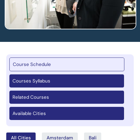
Course Schedule
Courses Syllabus
Related Courses
Available Cities
All Cities
Amsterdam
Bali