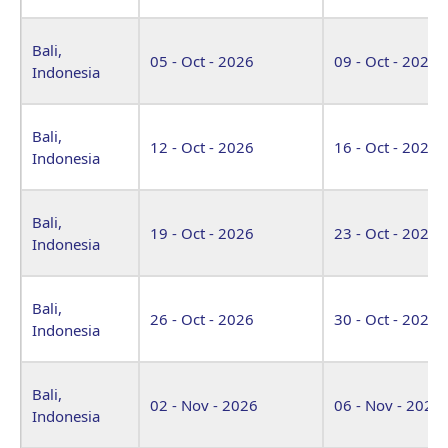
Bali,
05 - Oct - 2026
09 - Oct - 2026
Indonesia
Bali,
12 - Oct - 2026
16 - Oct - 2026
Indonesia
Bali,
19 - Oct - 2026
23 - Oct - 2026
Indonesia
Bali,
26 - Oct - 2026
30 - Oct - 2026
Indonesia
Bali,
02 - Nov - 2026
06 - Nov - 2026
Indonesia