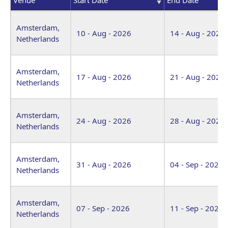
Venue
Start Date
End Date
Amsterdam,
10 - Aug - 2026
14 - Aug - 2026
Netherlands
Amsterdam,
17 - Aug - 2026
21 - Aug - 2026
Netherlands
Amsterdam,
24 - Aug - 2026
28 - Aug - 2026
Netherlands
Amsterdam,
31 - Aug - 2026
04 - Sep - 2026
Netherlands
Amsterdam,
07 - Sep - 2026
11 - Sep - 2026
Netherlands