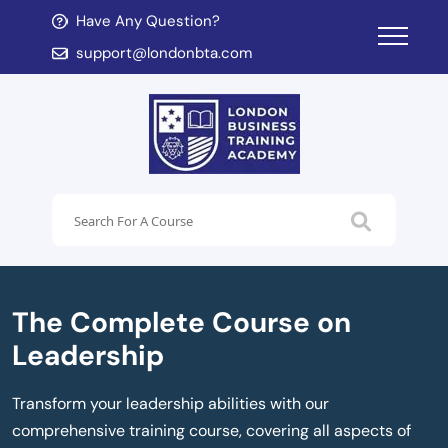
Have Any Question?
d child menu
support@londonbta.com
d child menu
The Complete Course on
Leadership
Transform your leadership abilities with our
comprehensive training course, covering all aspects of