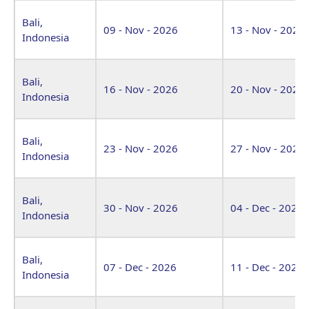
Bali,
09 - Nov - 2026
13 - Nov - 2026
Indonesia
Bali,
16 - Nov - 2026
20 - Nov - 2026
Indonesia
Bali,
23 - Nov - 2026
27 - Nov - 2026
Indonesia
Bali,
30 - Nov - 2026
04 - Dec - 2026
Indonesia
Bali,
07 - Dec - 2026
11 - Dec - 2026
Indonesia