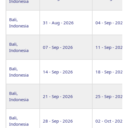
Indonesia
Bali,
31 - Aug - 2026
04 - Sep - 2026
Indonesia
Bali,
07 - Sep - 2026
11 - Sep - 2026
Indonesia
Bali,
14 - Sep - 2026
18 - Sep - 2026
Indonesia
Bali,
21 - Sep - 2026
25 - Sep - 2026
Indonesia
Bali,
28 - Sep - 2026
02 - Oct - 2026
Indonesia