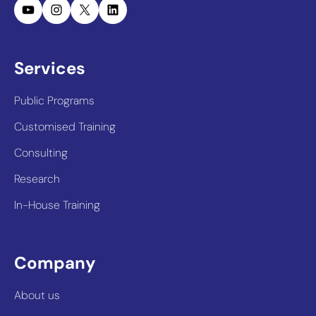
YouTube
Instagram
X
LinkedIn
Services
Public Programs
Customised Training
Consulting
Research
In-House Training
Company
About us