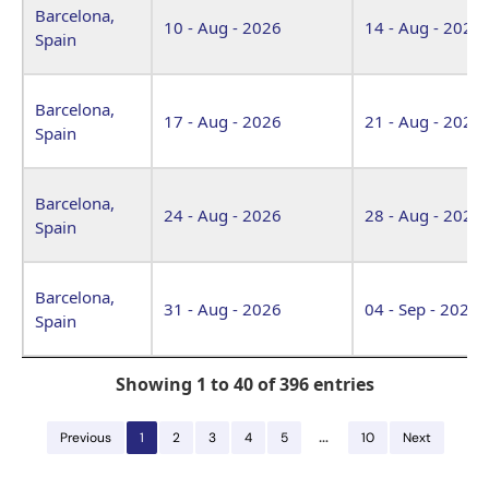
Barcelona,
10 - Aug - 2026
14 - Aug - 2026
Spain
Barcelona,
17 - Aug - 2026
21 - Aug - 2026
Spain
Barcelona,
24 - Aug - 2026
28 - Aug - 2026
Spain
Barcelona,
31 - Aug - 2026
04 - Sep - 2026
Spain
Showing 1 to 40 of 396 entries
…
Previous
1
2
3
4
5
10
Next