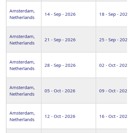
Amsterdam,
14 - Sep - 2026
18 - Sep - 2026
Netherlands
Amsterdam,
21 - Sep - 2026
25 - Sep - 2026
Netherlands
Amsterdam,
28 - Sep - 2026
02 - Oct - 2026
Netherlands
Amsterdam,
05 - Oct - 2026
09 - Oct - 2026
Netherlands
Amsterdam,
12 - Oct - 2026
16 - Oct - 2026
Netherlands