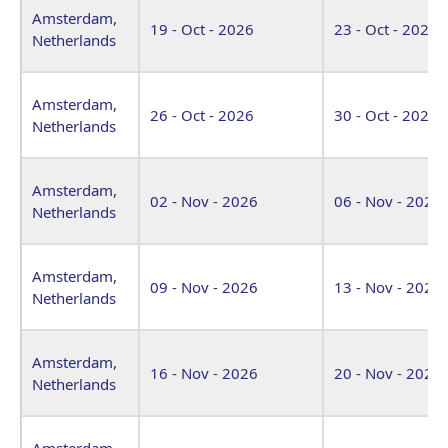
Amsterdam,
19 - Oct - 2026
23 - Oct - 2026
Netherlands
Amsterdam,
26 - Oct - 2026
30 - Oct - 2026
Netherlands
Amsterdam,
02 - Nov - 2026
06 - Nov - 2026
Netherlands
Amsterdam,
09 - Nov - 2026
13 - Nov - 2026
Netherlands
Amsterdam,
16 - Nov - 2026
20 - Nov - 2026
Netherlands
Amsterdam,