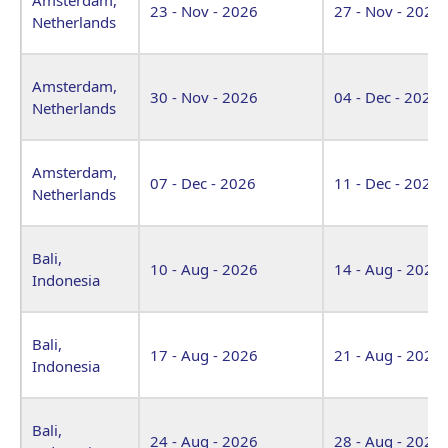
23 - Nov - 2026
27 - Nov - 2026
Netherlands
Amsterdam,
30 - Nov - 2026
04 - Dec - 2026
Netherlands
Amsterdam,
07 - Dec - 2026
11 - Dec - 2026
Netherlands
Bali,
10 - Aug - 2026
14 - Aug - 2026
Indonesia
Bali,
17 - Aug - 2026
21 - Aug - 2026
Indonesia
Bali,
24 - Aug - 2026
28 - Aug - 2026