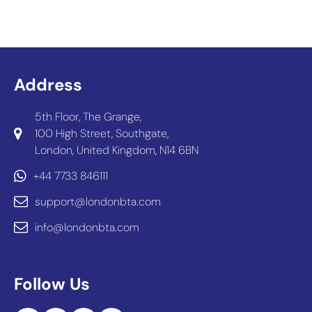
Address
5th Floor, The Grange,
100 High Street, Southgate,
London, United Kingdom, N14 6BN
+44 7733 846111
support@londonbta.com
info@londonbta.com
Follow Us