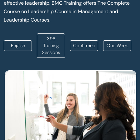
effective leadership. BMC Training offers The Complete
Course on Leadership Course in Management and
Leadership Courses.
396
English
Training
Confirmed
One Week
Sessions