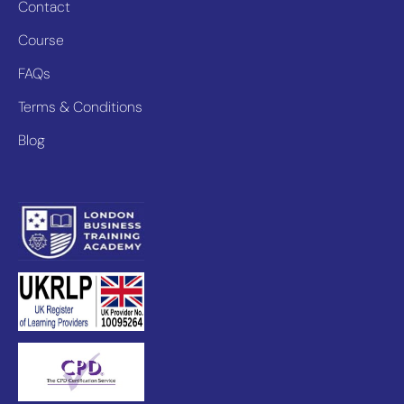
Contact
Course
FAQs
Terms & Conditions
Blog