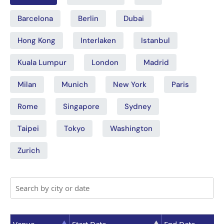
Barcelona
Berlin
Dubai
Hong Kong
Interlaken
Istanbul
Kuala Lumpur
London
Madrid
Milan
Munich
New York
Paris
Rome
Singapore
Sydney
Taipei
Tokyo
Washington
Zurich
Venue
Start Date
End Date