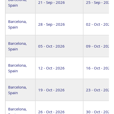
21 - Sep - 2026
25 - Sep - 2026
Spain
Barcelona,
28 - Sep - 2026
02 - Oct - 2026
Spain
Barcelona,
05 - Oct - 2026
09 - Oct - 2026
Spain
Barcelona,
12 - Oct - 2026
16 - Oct - 2026
Spain
Barcelona,
19 - Oct - 2026
23 - Oct - 2026
Spain
Barcelona,
26 - Oct - 2026
30 - Oct - 2026