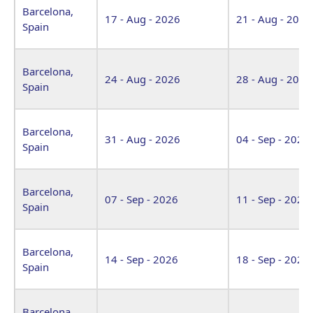
Barcelona,
17 - Aug - 2026
21 - Aug - 2026
Spain
Barcelona,
24 - Aug - 2026
28 - Aug - 2026
Spain
Barcelona,
31 - Aug - 2026
04 - Sep - 2026
Spain
Barcelona,
07 - Sep - 2026
11 - Sep - 2026
Spain
Barcelona,
14 - Sep - 2026
18 - Sep - 2026
Spain
Barcelona,