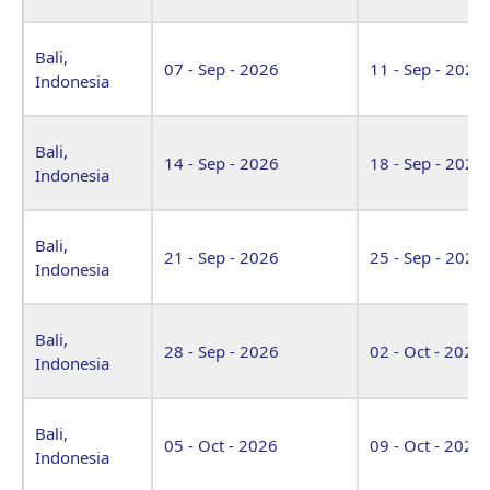
Bali,
07 - Sep - 2026
11 - Sep - 2026
Indonesia
Bali,
14 - Sep - 2026
18 - Sep - 2026
Indonesia
Bali,
21 - Sep - 2026
25 - Sep - 2026
Indonesia
Bali,
28 - Sep - 2026
02 - Oct - 2026
Indonesia
Bali,
05 - Oct - 2026
09 - Oct - 2026
Indonesia