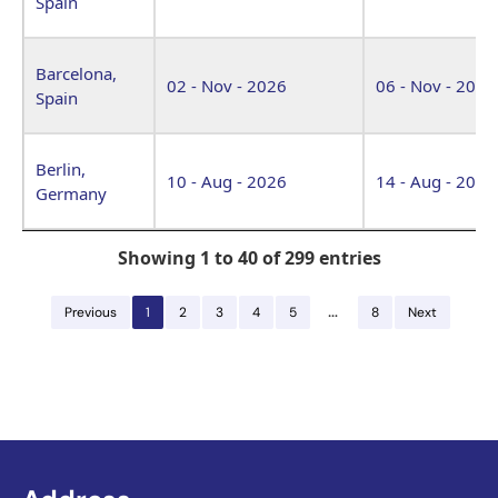
Spain
Barcelona,
02 - Nov - 2026
06 - Nov - 2026
Spain
Berlin,
10 - Aug - 2026
14 - Aug - 2026
Germany
Showing 1 to 40 of 299 entries
…
Previous
1
2
3
4
5
8
Next