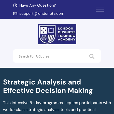
Have Any Question?
d child menu
support@londonbta.com
d child menu
Strategic Analysis and
Effective Decision Making
This intensive 5-day programme equips participants with
world-class strategic analysis tools and practical