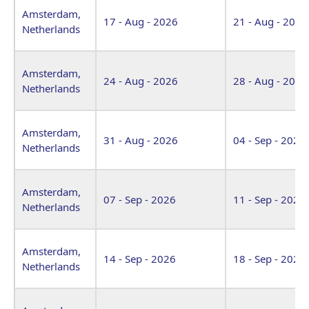
Amsterdam,
17 - Aug - 2026
21 - Aug - 2026
Netherlands
Amsterdam,
24 - Aug - 2026
28 - Aug - 2026
Netherlands
Amsterdam,
31 - Aug - 2026
04 - Sep - 2026
Netherlands
Amsterdam,
07 - Sep - 2026
11 - Sep - 2026
Netherlands
Amsterdam,
14 - Sep - 2026
18 - Sep - 2026
Netherlands