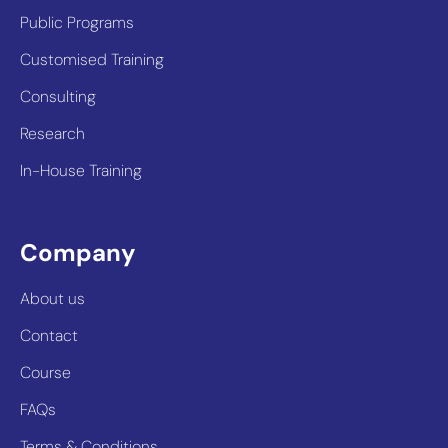
Public Programs
Customised Training
Consulting
Research
In-House Training
Company
About us
Contact
Course
FAQs
Terms & Conditions