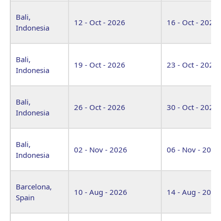
Bali,
12 - Oct - 2026
16 - Oct - 2026
Indonesia
Bali,
19 - Oct - 2026
23 - Oct - 2026
Indonesia
Bali,
26 - Oct - 2026
30 - Oct - 2026
Indonesia
Bali,
02 - Nov - 2026
06 - Nov - 2026
Indonesia
Barcelona,
10 - Aug - 2026
14 - Aug - 2026
Spain