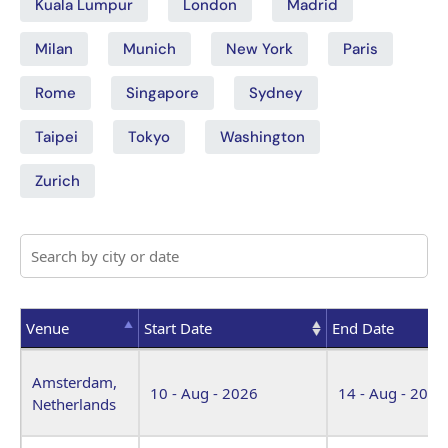
Kuala Lumpur
London
Madrid
Milan
Munich
New York
Paris
Rome
Singapore
Sydney
Taipei
Tokyo
Washington
Zurich
Venue
Start Date
End Date
Venue
Start Date
End Date
Amsterdam,
10 - Aug - 2026
14 - Aug - 2026
Netherlands