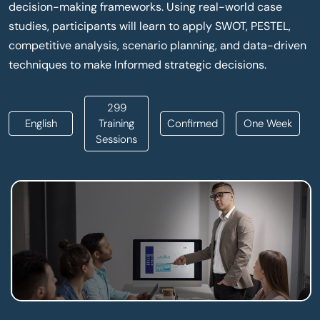
decision-making frameworks. Using real-world case
studies, participants will learn to apply SWOT, PESTEL,
competitive analysis, scenario planning, and data-driven
techniques to make Informed strategic decisions.
299
English
Training
Confirmed
One Week
Sessions