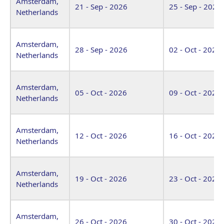
Amsterdam,
21 - Sep - 2026
25 - Sep - 2026
Netherlands
Amsterdam,
28 - Sep - 2026
02 - Oct - 2026
Netherlands
Amsterdam,
05 - Oct - 2026
09 - Oct - 2026
Netherlands
Amsterdam,
12 - Oct - 2026
16 - Oct - 2026
Netherlands
Amsterdam,
19 - Oct - 2026
23 - Oct - 2026
Netherlands
Amsterdam,
26 - Oct - 2026
30 - Oct - 2026