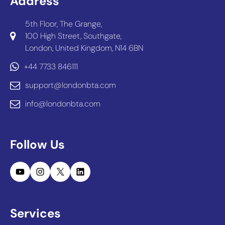
Address
5th Floor, The Grange,
100 High Street, Southgate,
London, United Kingdom, N14 6BN
+44 7733 846111
support@londonbta.com
info@londonbta.com
Follow Us
YouTube
Instagram
X
LinkedIn
Services