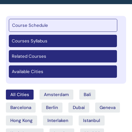
Course Schedule
Courses Syllabus
Related Courses
Available Cities
All Cities
Amsterdam
Bali
Barcelona
Berlin
Dubai
Geneva
Hong Kong
Interlaken
Istanbul