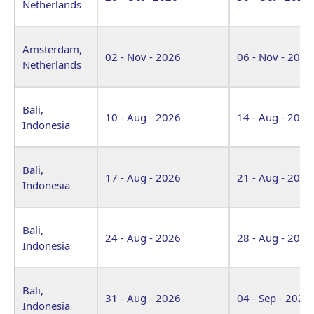
Netherlands
Amsterdam,
02 - Nov - 2026
06 - Nov - 2026
Netherlands
Bali,
10 - Aug - 2026
14 - Aug - 2026
Indonesia
Bali,
17 - Aug - 2026
21 - Aug - 2026
Indonesia
Bali,
24 - Aug - 2026
28 - Aug - 2026
Indonesia
Bali,
31 - Aug - 2026
04 - Sep - 2026
Indonesia