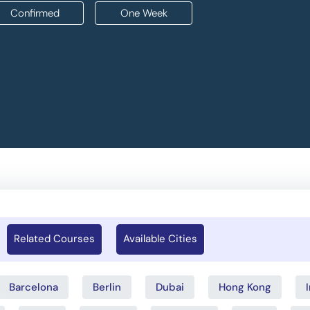
Confirmed
One Week
Related Courses
Available Cities
Barcelona
Berlin
Dubai
Hong Kong