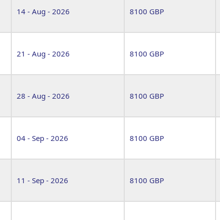
14 - Aug - 2026
8100 GBP
21 - Aug - 2026
8100 GBP
28 - Aug - 2026
8100 GBP
04 - Sep - 2026
8100 GBP
11 - Sep - 2026
8100 GBP