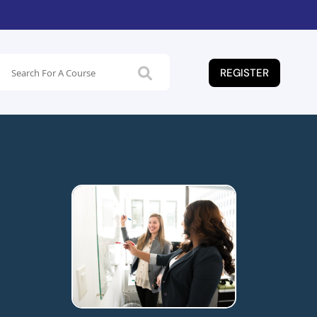
REGISTER