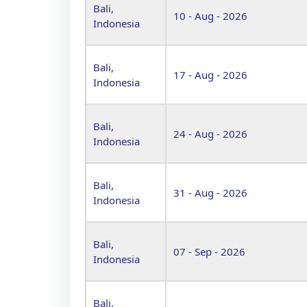
Bali,
10 - Aug - 2026
Indonesia
Bali,
17 - Aug - 2026
Indonesia
Bali,
24 - Aug - 2026
Indonesia
Bali,
31 - Aug - 2026
Indonesia
Bali,
07 - Sep - 2026
Indonesia
Bali,