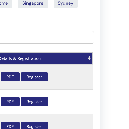
ome
Singapore
Sydney
Details & Registration
Details & Registration
PDF
Register
PDF
Register
PDF
Register