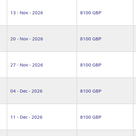
13 - Nov - 2026
8100 GBP
20 - Nov - 2026
8100 GBP
27 - Nov - 2026
8100 GBP
04 - Dec - 2026
8100 GBP
11 - Dec - 2026
8100 GBP