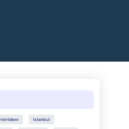
Interlaken
Istanbul