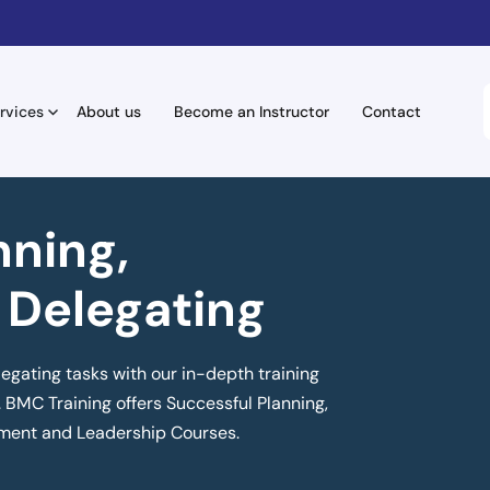
rvices
About us
Become an Instructor
Contact
nning,
 Delegating
legating tasks with our in-depth training
 BMC Training offers Successful Planning,
ment and Leadership Courses.