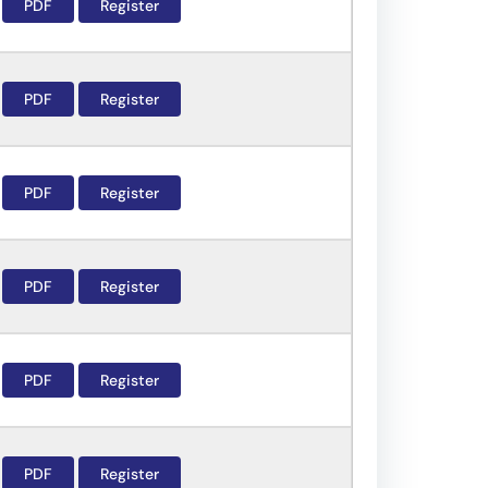
PDF
Register
PDF
Register
PDF
Register
PDF
Register
PDF
Register
PDF
Register