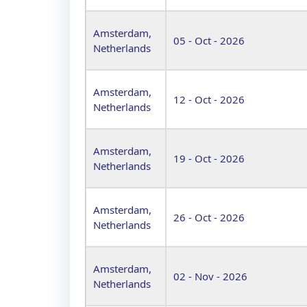
Amsterdam,
05 - Oct - 2026
Netherlands
Amsterdam,
12 - Oct - 2026
Netherlands
Amsterdam,
19 - Oct - 2026
Netherlands
Amsterdam,
26 - Oct - 2026
Netherlands
Amsterdam,
02 - Nov - 2026
Netherlands