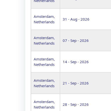
Netherlands
Amsterdam,
31 - Aug - 2026
Netherlands
Amsterdam,
07 - Sep - 2026
Netherlands
Amsterdam,
14 - Sep - 2026
Netherlands
Amsterdam,
21 - Sep - 2026
Netherlands
Amsterdam,
28 - Sep - 2026
Netherlands