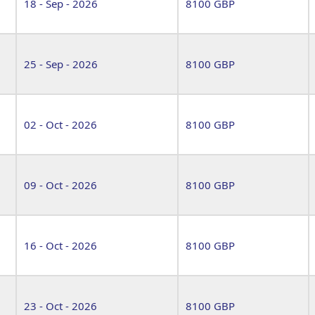
18 - Sep - 2026
8100 GBP
25 - Sep - 2026
8100 GBP
02 - Oct - 2026
8100 GBP
09 - Oct - 2026
8100 GBP
16 - Oct - 2026
8100 GBP
23 - Oct - 2026
8100 GBP