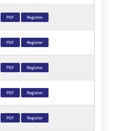
PDF
Register
PDF
Register
PDF
Register
PDF
Register
PDF
Register