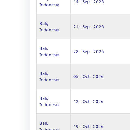
14 - Sep - 2026
Indonesia
Bali,
21 - Sep - 2026
Indonesia
Bali,
28 - Sep - 2026
Indonesia
Bali,
05 - Oct - 2026
Indonesia
Bali,
12 - Oct - 2026
Indonesia
Bali,
19 - Oct - 2026
Indonesia