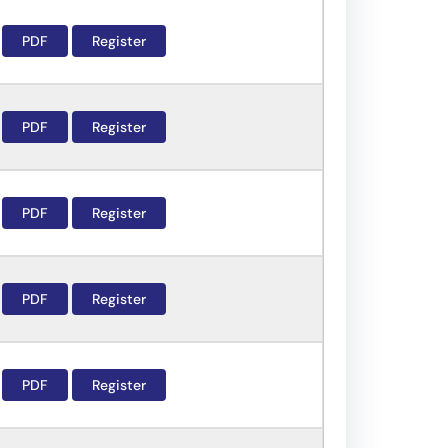
PDF
Register
PDF
Register
PDF
Register
PDF
Register
PDF
Register