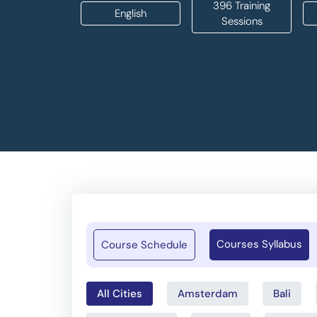
396 Training
English
Sessions
Courses Syllabus
Course Schedule
All Cities
Amsterdam
Bali