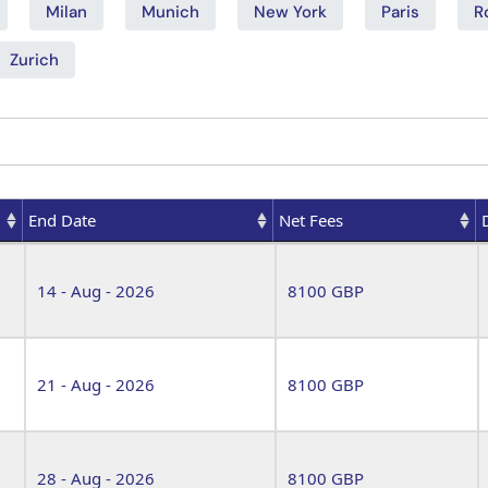
Milan
Munich
New York
Paris
R
Zurich
End Date
Net Fees
End Date
Net Fees
14 - Aug - 2026
8100 GBP
21 - Aug - 2026
8100 GBP
28 - Aug - 2026
8100 GBP