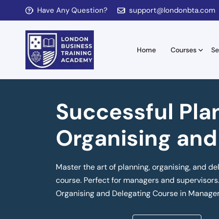
Have Any Question?
support@londonbta.com
Home
Courses
Se
Successful Pla
Organising and
Master the art of planning, organising, and de
course. Perfect for managers and supervisors.
Organising and Delegating Course in Manage