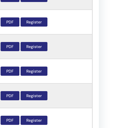
PDF
Register
PDF
Register
PDF
Register
PDF
Register
PDF
Register