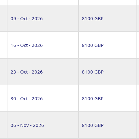
09 - Oct - 2026
8100 GBP
16 - Oct - 2026
8100 GBP
23 - Oct - 2026
8100 GBP
30 - Oct - 2026
8100 GBP
06 - Nov - 2026
8100 GBP