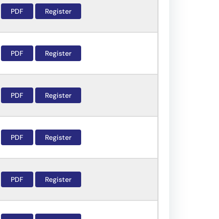
PDF
Register
PDF
Register
PDF
Register
PDF
Register
PDF
Register