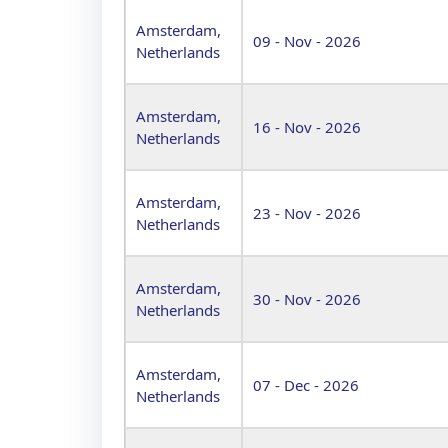
Amsterdam,
09 - Nov - 2026
Netherlands
Amsterdam,
16 - Nov - 2026
Netherlands
Amsterdam,
23 - Nov - 2026
Netherlands
Amsterdam,
30 - Nov - 2026
Netherlands
Amsterdam,
07 - Dec - 2026
Netherlands