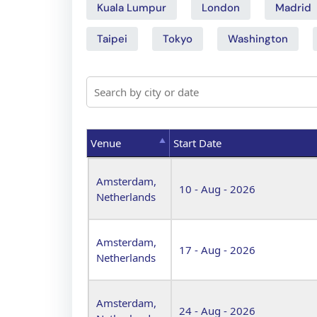
Kuala Lumpur
London
Madrid
Taipei
Tokyo
Washington
Venue
Start Date
Venue
Start Date
Amsterdam,
10 - Aug - 2026
Netherlands
Amsterdam,
17 - Aug - 2026
Netherlands
Amsterdam,
24 - Aug - 2026