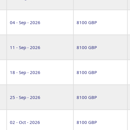
04 - Sep - 2026
8100 GBP
11 - Sep - 2026
8100 GBP
18 - Sep - 2026
8100 GBP
25 - Sep - 2026
8100 GBP
02 - Oct - 2026
8100 GBP