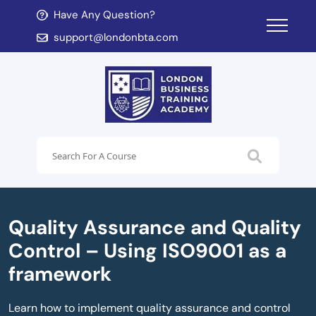
Have Any Question?
d child menu
support@londonbta.com
d child menu
Quality Assurance and Quality
Control – Using ISO9001 as a
framework
Learn how to implement quality assurance and control