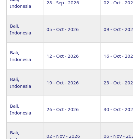
28 - Sep - 2026
02 - Oct - 2026
Indonesia
Bali,
05 - Oct - 2026
09 - Oct - 2026
Indonesia
Bali,
12 - Oct - 2026
16 - Oct - 2026
Indonesia
Bali,
19 - Oct - 2026
23 - Oct - 2026
Indonesia
Bali,
26 - Oct - 2026
30 - Oct - 2026
Indonesia
Bali,
02 - Nov - 2026
06 - Nov - 2026