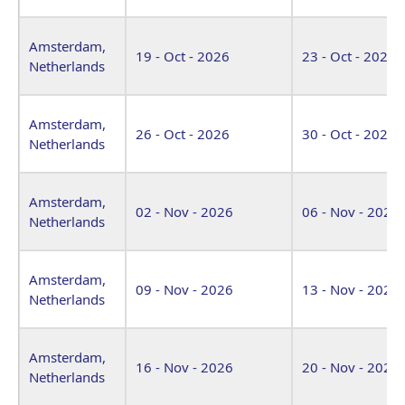
Amsterdam,
19 - Oct - 2026
23 - Oct - 2026
Netherlands
Amsterdam,
26 - Oct - 2026
30 - Oct - 2026
Netherlands
Amsterdam,
02 - Nov - 2026
06 - Nov - 2026
Netherlands
Amsterdam,
09 - Nov - 2026
13 - Nov - 2026
Netherlands
Amsterdam,
16 - Nov - 2026
20 - Nov - 2026
Netherlands