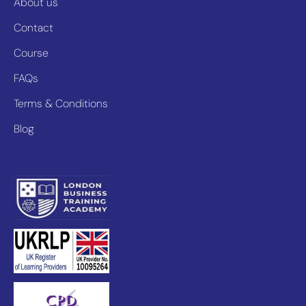
About us
Contact
Course
FAQs
Terms & Conditions
Blog