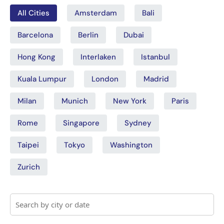
All Cities
Amsterdam
Bali
Barcelona
Berlin
Dubai
Hong Kong
Interlaken
Istanbul
Kuala Lumpur
London
Madrid
Milan
Munich
New York
Paris
Rome
Singapore
Sydney
Taipei
Tokyo
Washington
Zurich