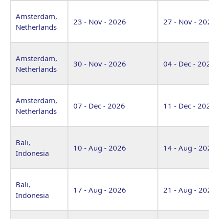
Amsterdam,
23 - Nov - 2026
27 - Nov - 2026
Netherlands
Amsterdam,
30 - Nov - 2026
04 - Dec - 2026
Netherlands
Amsterdam,
07 - Dec - 2026
11 - Dec - 2026
Netherlands
Bali,
10 - Aug - 2026
14 - Aug - 2026
Indonesia
Bali,
17 - Aug - 2026
21 - Aug - 2026
Indonesia