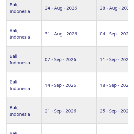
Bali,
24 - Aug - 2026
28 - Aug - 2026
Indonesia
Bali,
31 - Aug - 2026
04 - Sep - 2026
Indonesia
Bali,
07 - Sep - 2026
11 - Sep - 2026
Indonesia
Bali,
14 - Sep - 2026
18 - Sep - 2026
Indonesia
Bali,
21 - Sep - 2026
25 - Sep - 2026
Indonesia
Bali,