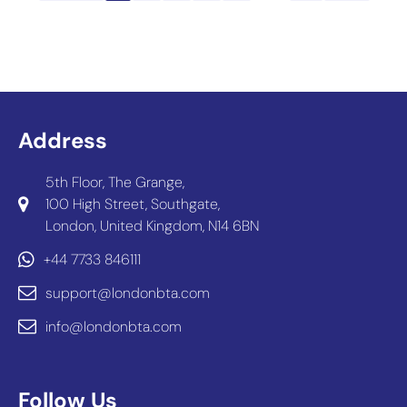
Address
5th Floor, The Grange,
100 High Street, Southgate,
London, United Kingdom, N14 6BN
+44 7733 846111
support@londonbta.com
info@londonbta.com
Follow Us