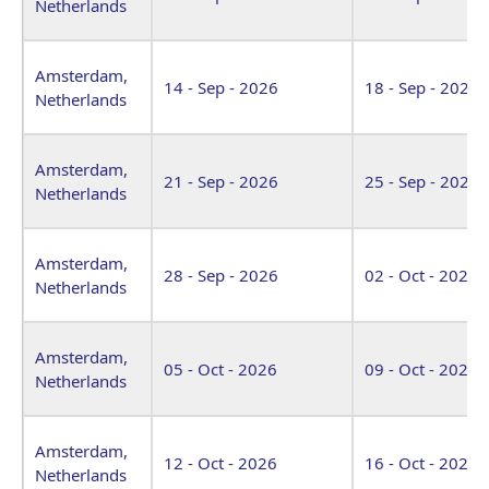
Netherlands
Amsterdam,
14 - Sep - 2026
18 - Sep - 2026
Netherlands
Amsterdam,
21 - Sep - 2026
25 - Sep - 2026
Netherlands
Amsterdam,
28 - Sep - 2026
02 - Oct - 2026
Netherlands
Amsterdam,
05 - Oct - 2026
09 - Oct - 2026
Netherlands
Amsterdam,
12 - Oct - 2026
16 - Oct - 2026
Netherlands