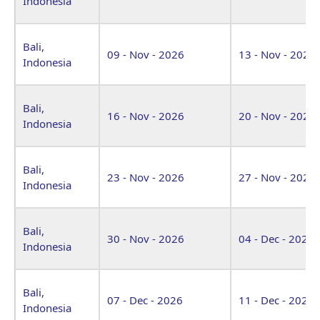
Indonesia
Bali,
09 - Nov - 2026
13 - Nov - 2026
Indonesia
Bali,
16 - Nov - 2026
20 - Nov - 2026
Indonesia
Bali,
23 - Nov - 2026
27 - Nov - 2026
Indonesia
Bali,
30 - Nov - 2026
04 - Dec - 2026
Indonesia
Bali,
07 - Dec - 2026
11 - Dec - 2026
Indonesia