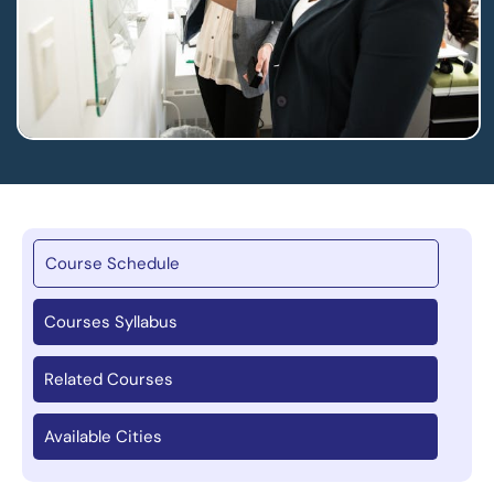
Course Schedule
Courses Syllabus
Related Courses
Available Cities