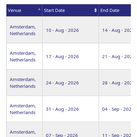
Venue
Start Date
End Date
Venue
Start Date
End Date
Amsterdam,
10 - Aug - 2026
14 - Aug - 2026
Netherlands
Amsterdam,
17 - Aug - 2026
21 - Aug - 2026
Netherlands
Amsterdam,
24 - Aug - 2026
28 - Aug - 2026
Netherlands
Amsterdam,
31 - Aug - 2026
04 - Sep - 2026
Netherlands
Amsterdam,
07 - Sep - 2026
11 - Sep - 2026