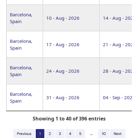
Barcelona,
10 - Aug - 2026
14 - Aug - 2026
Spain
Barcelona,
17 - Aug - 2026
21 - Aug - 2026
Spain
Barcelona,
24 - Aug - 2026
28 - Aug - 2026
Spain
Barcelona,
31 - Aug - 2026
04 - Sep - 2026
Spain
Showing 1 to 40 of 396 entries
…
Previous
1
2
3
4
5
10
Next