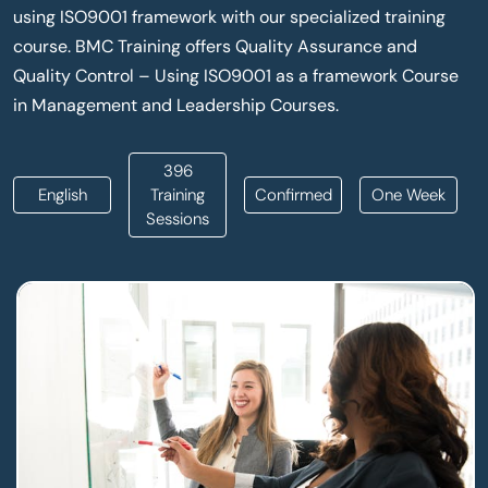
using ISO9001 framework with our specialized training
course. BMC Training offers Quality Assurance and
Quality Control – Using ISO9001 as a framework Course
in Management and Leadership Courses.
396
English
Training
Confirmed
One Week
Sessions