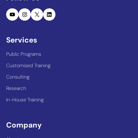
YouTube
Instagram
X
LinkedIn
Services
Public Programs
Customised Training
Consulting
Research
In-House Training
Company