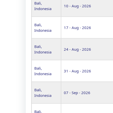
Bali,
10 - Aug - 2026
Indonesia
Bali,
17 - Aug - 2026
Indonesia
Bali,
24 - Aug - 2026
Indonesia
Bali,
31 - Aug - 2026
Indonesia
Bali,
07 - Sep - 2026
Indonesia
Bali,