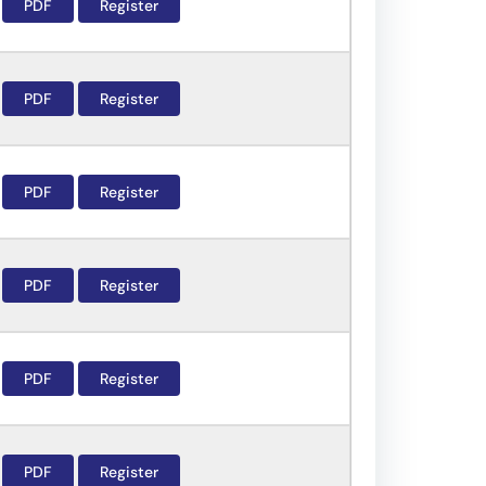
PDF
Register
PDF
Register
PDF
Register
PDF
Register
PDF
Register
PDF
Register