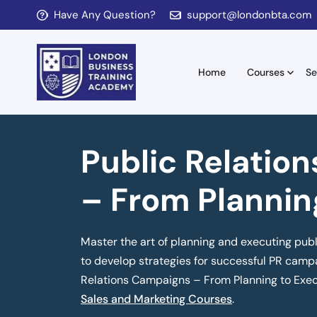
Have Any Question?
support@londonbta.com
Home
Courses
Se
Public Relatio
– From Plannin
Master the art of planning and executing publ
to develop strategies for successful PR campa
Relations Campaigns – From Planning to Exec
Sales and Marketing Courses
.