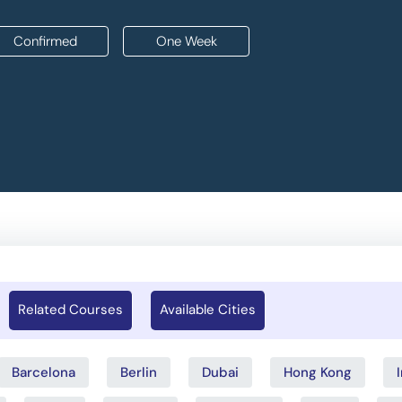
Confirmed
One Week
Related Courses
Available Cities
Barcelona
Berlin
Dubai
Hong Kong