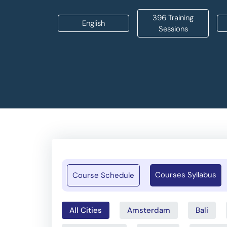
396 Training
English
Sessions
Courses Syllabus
Course Schedule
All Cities
Amsterdam
Bali