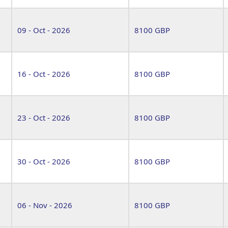
09 - Oct - 2026
8100 GBP
16 - Oct - 2026
8100 GBP
23 - Oct - 2026
8100 GBP
30 - Oct - 2026
8100 GBP
06 - Nov - 2026
8100 GBP