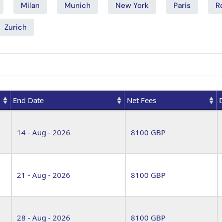
Milan
Munich
New York
Paris
R
Zurich
End Date
Net Fees
End Date
Net Fees
14 - Aug - 2026
8100 GBP
21 - Aug - 2026
8100 GBP
28 - Aug - 2026
8100 GBP