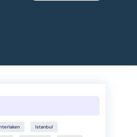
Interlaken
Istanbul