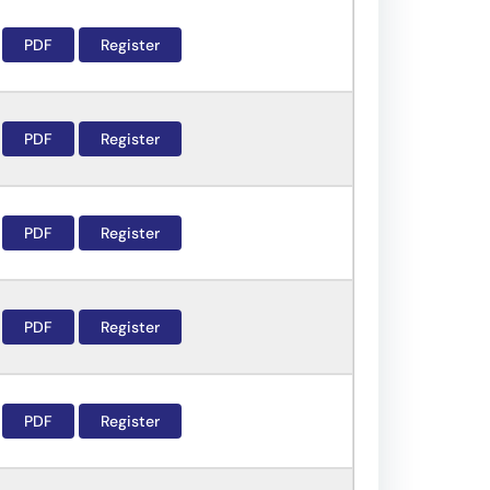
PDF
Register
PDF
Register
PDF
Register
PDF
Register
PDF
Register