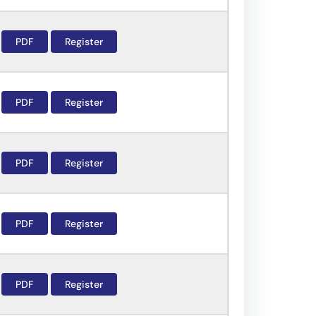
PDF
Register
PDF
Register
PDF
Register
PDF
Register
PDF
Register