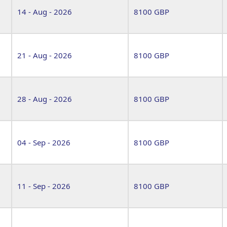
14 - Aug - 2026
8100 GBP
21 - Aug - 2026
8100 GBP
28 - Aug - 2026
8100 GBP
04 - Sep - 2026
8100 GBP
11 - Sep - 2026
8100 GBP