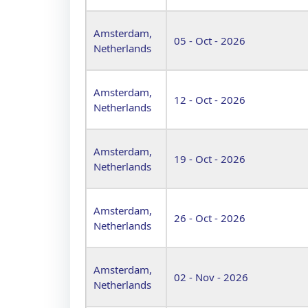
Amsterdam,
05 - Oct - 2026
Netherlands
Amsterdam,
12 - Oct - 2026
Netherlands
Amsterdam,
19 - Oct - 2026
Netherlands
Amsterdam,
26 - Oct - 2026
Netherlands
Amsterdam,
02 - Nov - 2026
Netherlands