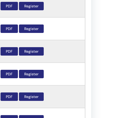
PDF
Register
PDF
Register
PDF
Register
PDF
Register
PDF
Register