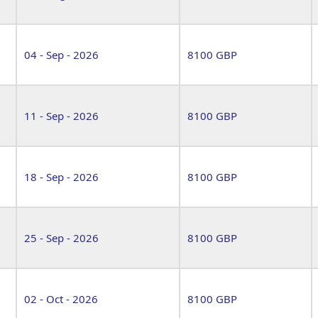
04 - Sep - 2026
8100 GBP
11 - Sep - 2026
8100 GBP
18 - Sep - 2026
8100 GBP
25 - Sep - 2026
8100 GBP
02 - Oct - 2026
8100 GBP