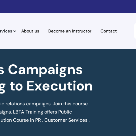
rvices
About us
Become an Instructor
Contact
ns Campaigns
g to Execution
ic relations campaigns. Join this course
igns. LBTA Training offers Public
ution Course in
PR , Customer Services ,