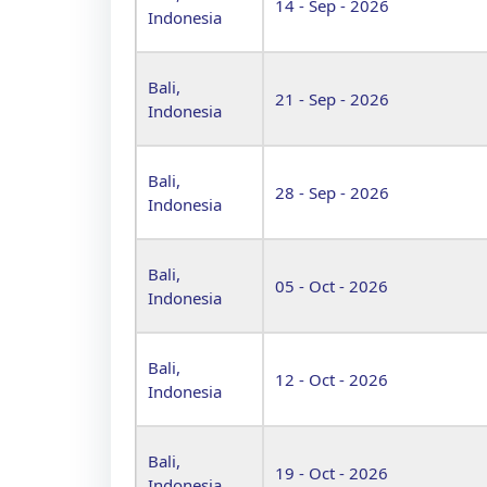
14 - Sep - 2026
Indonesia
Bali,
21 - Sep - 2026
Indonesia
Bali,
28 - Sep - 2026
Indonesia
Bali,
05 - Oct - 2026
Indonesia
Bali,
12 - Oct - 2026
Indonesia
Bali,
19 - Oct - 2026
Indonesia