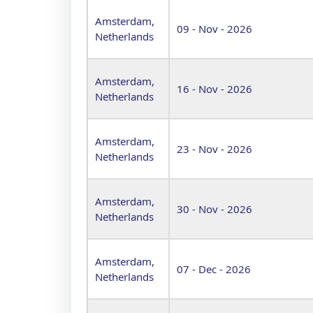
Amsterdam,
09 - Nov - 2026
Netherlands
Amsterdam,
16 - Nov - 2026
Netherlands
Amsterdam,
23 - Nov - 2026
Netherlands
Amsterdam,
30 - Nov - 2026
Netherlands
Amsterdam,
07 - Dec - 2026
Netherlands