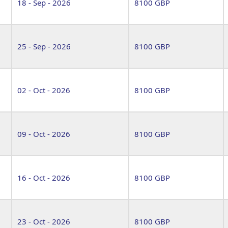
18 - Sep - 2026
8100 GBP
25 - Sep - 2026
8100 GBP
02 - Oct - 2026
8100 GBP
09 - Oct - 2026
8100 GBP
16 - Oct - 2026
8100 GBP
23 - Oct - 2026
8100 GBP