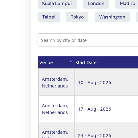
Kuala Lumpur
London
Madrid
Taipei
Tokyo
Washington
Venue
Start Date
Venue
Start Date
Amsterdam,
10 - Aug - 2026
Netherlands
Amsterdam,
17 - Aug - 2026
Netherlands
Amsterdam,
24 - Aug - 2026