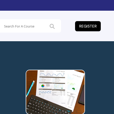
REGISTER