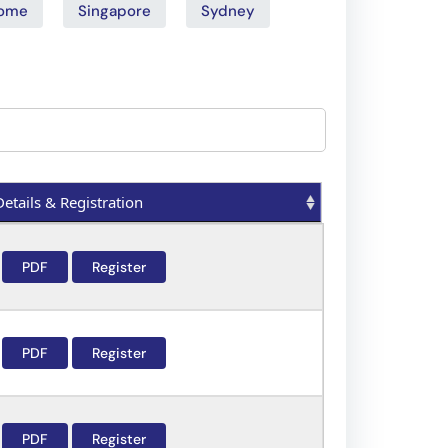
ome
Singapore
Sydney
Details & Registration
Details & Registration
PDF
Register
PDF
Register
PDF
Register