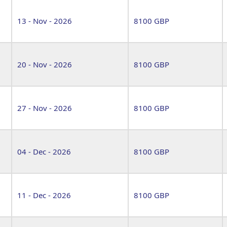
13 - Nov - 2026
8100 GBP
20 - Nov - 2026
8100 GBP
27 - Nov - 2026
8100 GBP
04 - Dec - 2026
8100 GBP
11 - Dec - 2026
8100 GBP