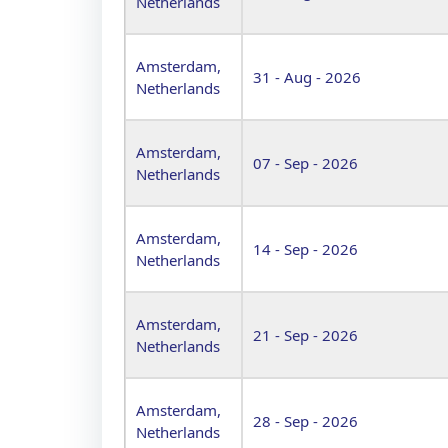
Netherlands
Amsterdam,
31 - Aug - 2026
Netherlands
Amsterdam,
07 - Sep - 2026
Netherlands
Amsterdam,
14 - Sep - 2026
Netherlands
Amsterdam,
21 - Sep - 2026
Netherlands
Amsterdam,
28 - Sep - 2026
Netherlands