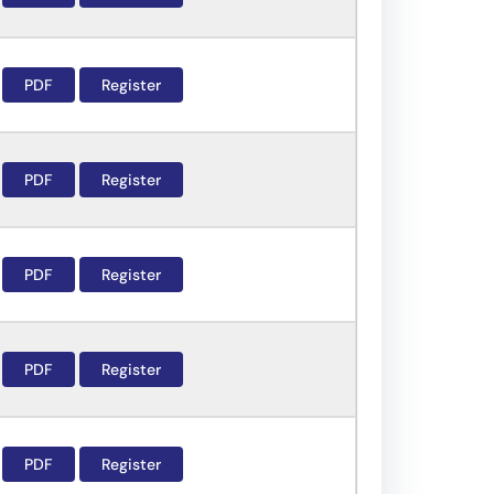
PDF
Register
PDF
Register
PDF
Register
PDF
Register
PDF
Register