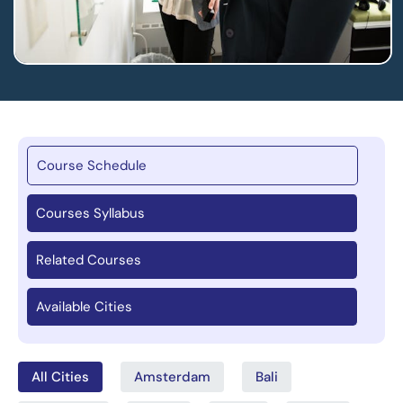
Course Schedule
Courses Syllabus
Related Courses
Available Cities
All Cities
Amsterdam
Bali