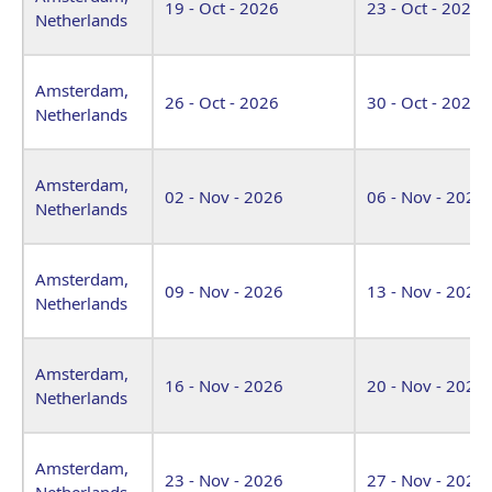
19 - Oct - 2026
23 - Oct - 2026
Netherlands
Amsterdam,
26 - Oct - 2026
30 - Oct - 2026
Netherlands
Amsterdam,
02 - Nov - 2026
06 - Nov - 2026
Netherlands
Amsterdam,
09 - Nov - 2026
13 - Nov - 2026
Netherlands
Amsterdam,
16 - Nov - 2026
20 - Nov - 2026
Netherlands
Amsterdam,
23 - Nov - 2026
27 - Nov - 2026
Netherlands