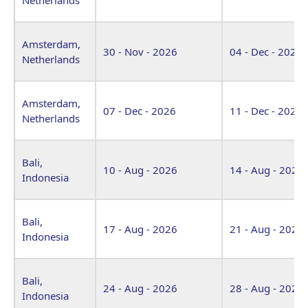
Amsterdam,
30 - Nov - 2026
04 - Dec - 2026
Netherlands
Amsterdam,
07 - Dec - 2026
11 - Dec - 2026
Netherlands
Bali,
10 - Aug - 2026
14 - Aug - 2026
Indonesia
Bali,
17 - Aug - 2026
21 - Aug - 2026
Indonesia
Bali,
24 - Aug - 2026
28 - Aug - 2026
Indonesia