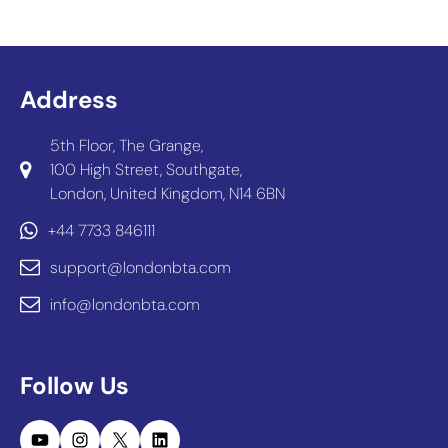
Address
5th Floor, The Grange,
100 High Street, Southgate,
London, United Kingdom, N14 6BN
+44 7733 846111
support@londonbta.com
info@londonbta.com
Follow Us
YouTube
Instagram
X
LinkedIn