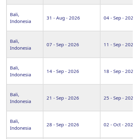
Bali,
31 - Aug - 2026
04 - Sep - 2026
Indonesia
Bali,
07 - Sep - 2026
11 - Sep - 2026
Indonesia
Bali,
14 - Sep - 2026
18 - Sep - 2026
Indonesia
Bali,
21 - Sep - 2026
25 - Sep - 2026
Indonesia
Bali,
28 - Sep - 2026
02 - Oct - 2026
Indonesia