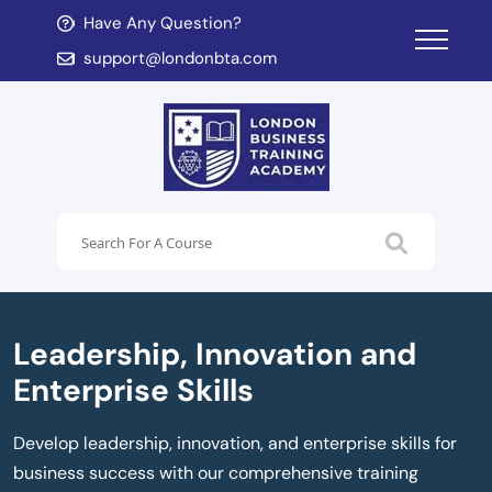
Have Any Question?
d child menu
support@londonbta.com
d child menu
Leadership, Innovation and
Enterprise Skills
Develop leadership, innovation, and enterprise skills for
business success with our comprehensive training