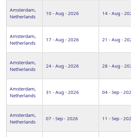
Venue
Start Date
End Date
Amsterdam,
10 - Aug - 2026
14 - Aug - 2026
Netherlands
Amsterdam,
17 - Aug - 2026
21 - Aug - 2026
Netherlands
Amsterdam,
24 - Aug - 2026
28 - Aug - 2026
Netherlands
Amsterdam,
31 - Aug - 2026
04 - Sep - 2026
Netherlands
Amsterdam,
07 - Sep - 2026
11 - Sep - 2026
Netherlands