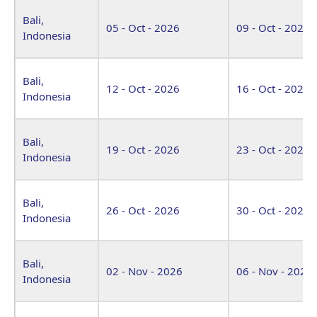
Bali,
05 - Oct - 2026
09 - Oct - 2026
Indonesia
Bali,
12 - Oct - 2026
16 - Oct - 2026
Indonesia
Bali,
19 - Oct - 2026
23 - Oct - 2026
Indonesia
Bali,
26 - Oct - 2026
30 - Oct - 2026
Indonesia
Bali,
02 - Nov - 2026
06 - Nov - 2026
Indonesia