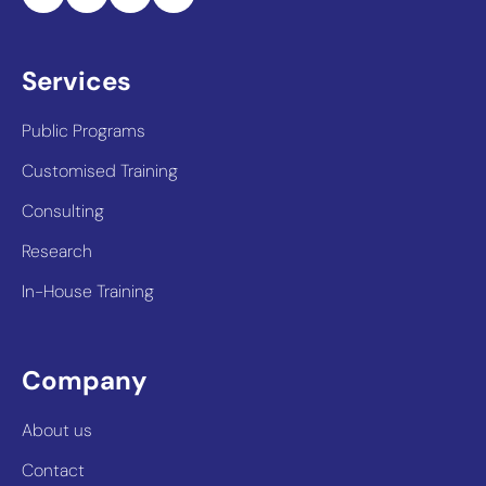
Services
Public Programs
Customised Training
Consulting
Research
In-House Training
Company
About us
Contact