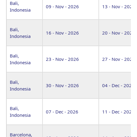
Bali,
09 - Nov - 2026
13 - Nov - 2026
Indonesia
Bali,
16 - Nov - 2026
20 - Nov - 2026
Indonesia
Bali,
23 - Nov - 2026
27 - Nov - 2026
Indonesia
Bali,
30 - Nov - 2026
04 - Dec - 2026
Indonesia
Bali,
07 - Dec - 2026
11 - Dec - 2026
Indonesia
Barcelona,