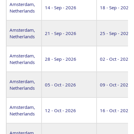
Amsterdam,
14 - Sep - 2026
18 - Sep - 2026
Netherlands
Amsterdam,
21 - Sep - 2026
25 - Sep - 2026
Netherlands
Amsterdam,
28 - Sep - 2026
02 - Oct - 2026
Netherlands
Amsterdam,
05 - Oct - 2026
09 - Oct - 2026
Netherlands
Amsterdam,
12 - Oct - 2026
16 - Oct - 2026
Netherlands
Amsterdam,