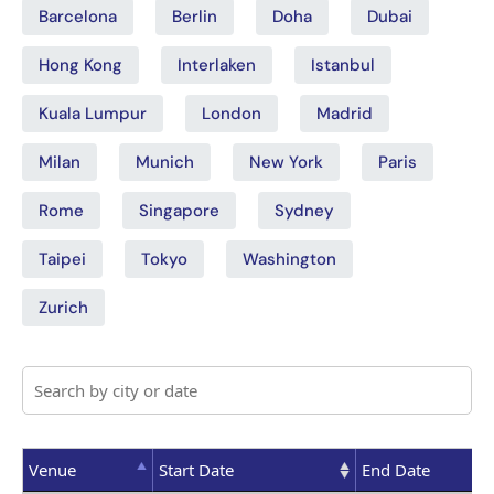
Barcelona
Berlin
Doha
Dubai
Hong Kong
Interlaken
Istanbul
Kuala Lumpur
London
Madrid
Milan
Munich
New York
Paris
Rome
Singapore
Sydney
Taipei
Tokyo
Washington
Zurich
Venue
Start Date
End Date