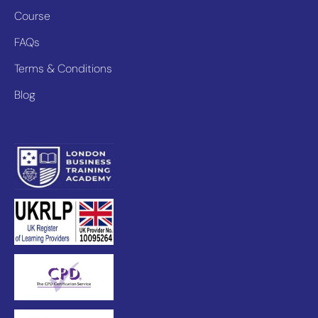
Course
FAQs
Terms & Conditions
Blog