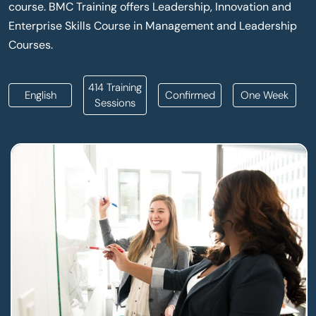
course. BMC Training offers Leadership, Innovation and
Enterprise Skills Course in Management and Leadership
Courses.
414 Training
English
Confirmed
One Week
Sessions