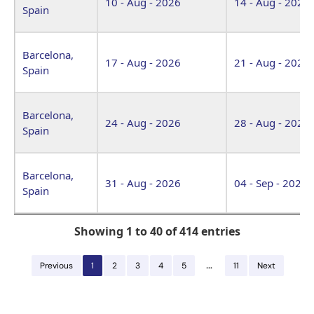
10 - Aug - 2026
14 - Aug - 2026
Spain
Barcelona,
17 - Aug - 2026
21 - Aug - 2026
Spain
Barcelona,
24 - Aug - 2026
28 - Aug - 2026
Spain
Barcelona,
31 - Aug - 2026
04 - Sep - 2026
Spain
Showing 1 to 40 of 414 entries
…
Previous
1
2
3
4
5
11
Next