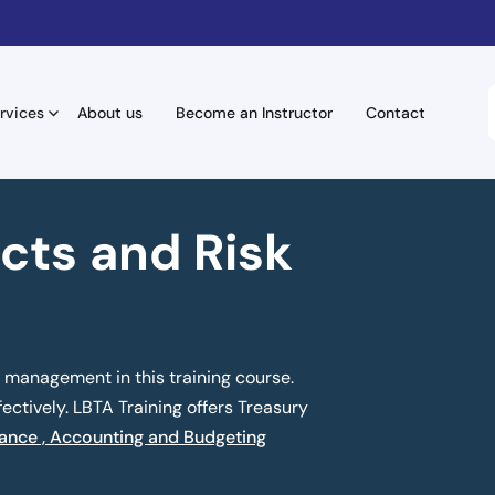
rvices
About us
Become an Instructor
Contact
cts and Risk
 management in this training course.
ectively. LBTA Training offers Treasury
ance , Accounting and Budgeting