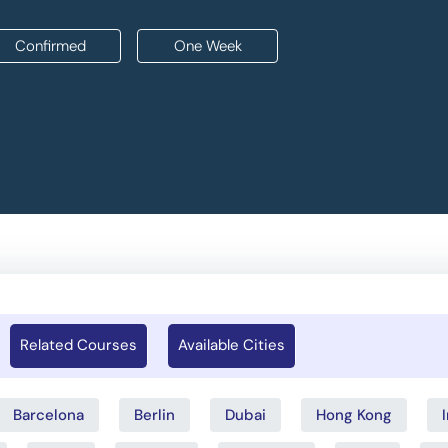
Confirmed
One Week
Related Courses
Available Cities
Barcelona
Berlin
Dubai
Hong Kong