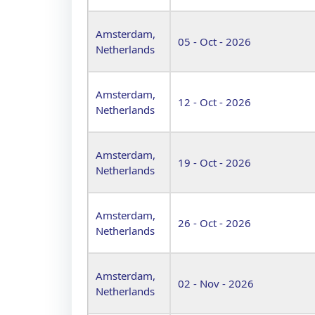
Amsterdam,
05 - Oct - 2026
Netherlands
Amsterdam,
12 - Oct - 2026
Netherlands
Amsterdam,
19 - Oct - 2026
Netherlands
Amsterdam,
26 - Oct - 2026
Netherlands
Amsterdam,
02 - Nov - 2026
Netherlands