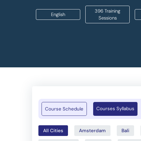
396 Training
English
Sessions
Courses Syllabus
Course Schedule
All Cities
Amsterdam
Bali