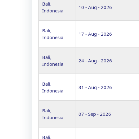
Bali,
10 - Aug - 2026
Indonesia
Bali,
17 - Aug - 2026
Indonesia
Bali,
24 - Aug - 2026
Indonesia
Bali,
31 - Aug - 2026
Indonesia
Bali,
07 - Sep - 2026
Indonesia
Bali,