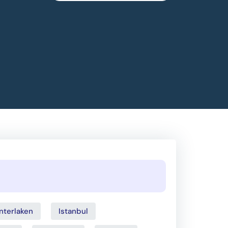
Interlaken
Istanbul