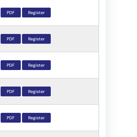
PDF
Register
PDF
Register
PDF
Register
PDF
Register
PDF
Register