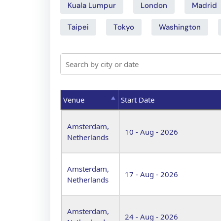
Kuala Lumpur
London
Madrid
Taipei
Tokyo
Washington
Venue
Start Date
Venue
Start Date
Amsterdam,
10 - Aug - 2026
Netherlands
Amsterdam,
17 - Aug - 2026
Netherlands
Amsterdam,
24 - Aug - 2026