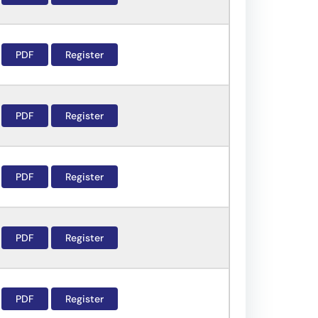
PDF
Register
PDF
Register
PDF
Register
PDF
Register
PDF
Register