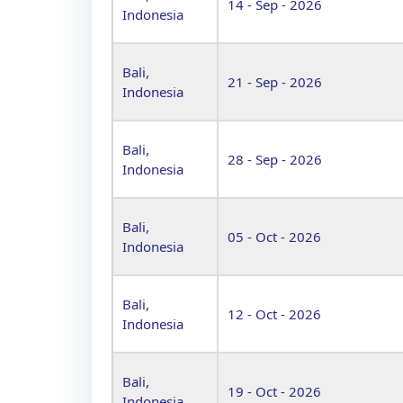
14 - Sep - 2026
Indonesia
Bali,
21 - Sep - 2026
Indonesia
Bali,
28 - Sep - 2026
Indonesia
Bali,
05 - Oct - 2026
Indonesia
Bali,
12 - Oct - 2026
Indonesia
Bali,
19 - Oct - 2026
Indonesia