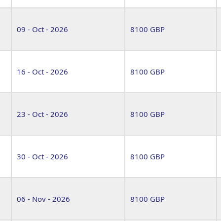
09 - Oct - 2026
8100 GBP
16 - Oct - 2026
8100 GBP
23 - Oct - 2026
8100 GBP
30 - Oct - 2026
8100 GBP
06 - Nov - 2026
8100 GBP