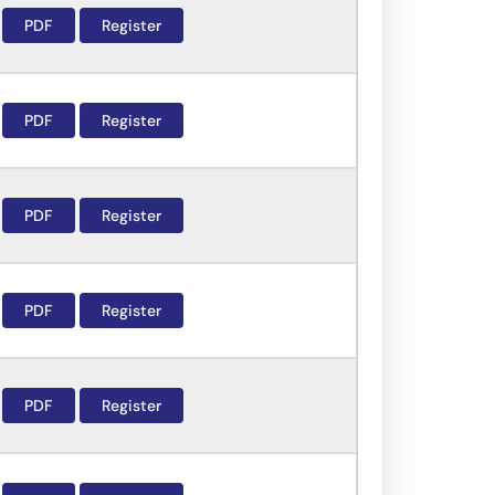
PDF
Register
PDF
Register
PDF
Register
PDF
Register
PDF
Register