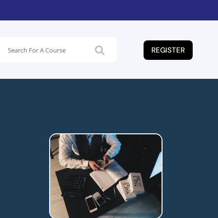
REGISTER