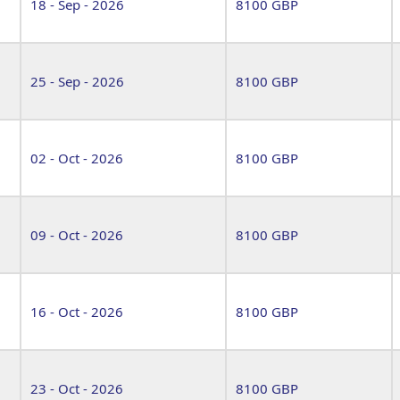
18 - Sep - 2026
8100 GBP
25 - Sep - 2026
8100 GBP
02 - Oct - 2026
8100 GBP
09 - Oct - 2026
8100 GBP
16 - Oct - 2026
8100 GBP
23 - Oct - 2026
8100 GBP