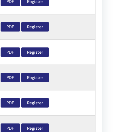
PDF
Register
PDF
Register
PDF
Register
PDF
Register
PDF
Register
PDF
Register