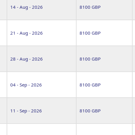
14 - Aug - 2026
8100 GBP
21 - Aug - 2026
8100 GBP
28 - Aug - 2026
8100 GBP
04 - Sep - 2026
8100 GBP
11 - Sep - 2026
8100 GBP