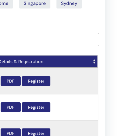
ome
Singapore
Sydney
Details & Registration
Details & Registration
PDF
Register
PDF
Register
PDF
Register