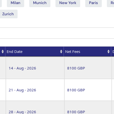
Milan
Munich
New York
Paris
R
Zurich
End Date
Net Fees
End Date
Net Fees
14 - Aug - 2026
8100 GBP
21 - Aug - 2026
8100 GBP
28 - Aug - 2026
8100 GBP