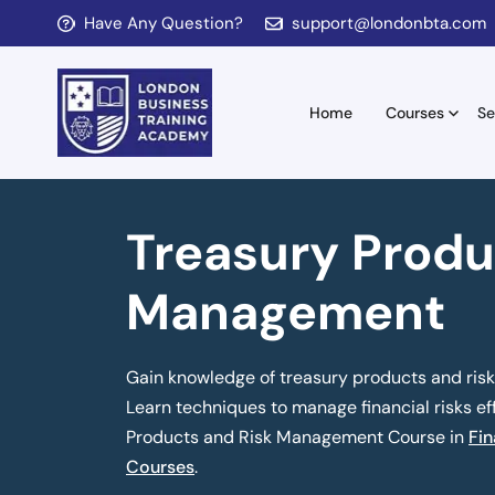
Have Any Question?
support@londonbta.com
Home
Courses
Se
Treasury Produ
Management
Gain knowledge of treasury products and risk
Learn techniques to manage financial risks eff
Products and Risk Management Course in
Fin
Courses
.