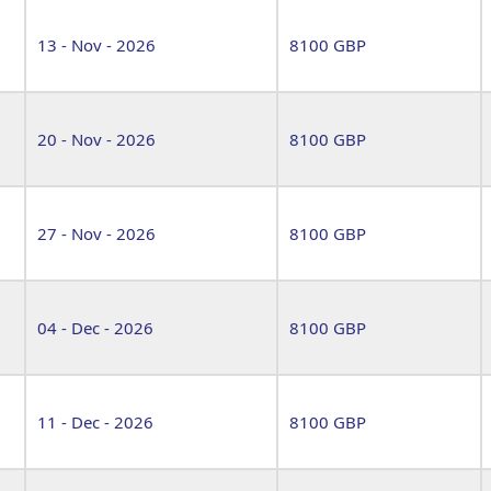
13 - Nov - 2026
8100 GBP
20 - Nov - 2026
8100 GBP
27 - Nov - 2026
8100 GBP
04 - Dec - 2026
8100 GBP
11 - Dec - 2026
8100 GBP