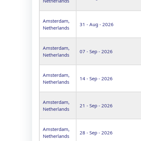
Netherlands
Amsterdam,
31 - Aug - 2026
Netherlands
Amsterdam,
07 - Sep - 2026
Netherlands
Amsterdam,
14 - Sep - 2026
Netherlands
Amsterdam,
21 - Sep - 2026
Netherlands
Amsterdam,
28 - Sep - 2026
Netherlands