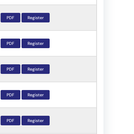
PDF
Register
PDF
Register
PDF
Register
PDF
Register
PDF
Register