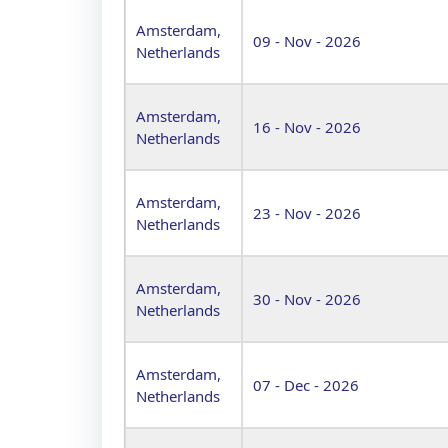
Amsterdam,
09 - Nov - 2026
Netherlands
Amsterdam,
16 - Nov - 2026
Netherlands
Amsterdam,
23 - Nov - 2026
Netherlands
Amsterdam,
30 - Nov - 2026
Netherlands
Amsterdam,
07 - Dec - 2026
Netherlands