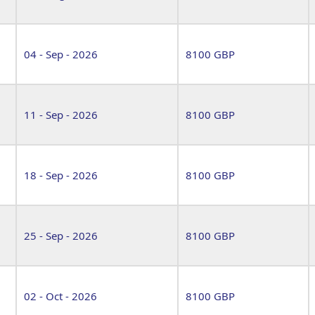
04 - Sep - 2026
8100 GBP
11 - Sep - 2026
8100 GBP
18 - Sep - 2026
8100 GBP
25 - Sep - 2026
8100 GBP
02 - Oct - 2026
8100 GBP