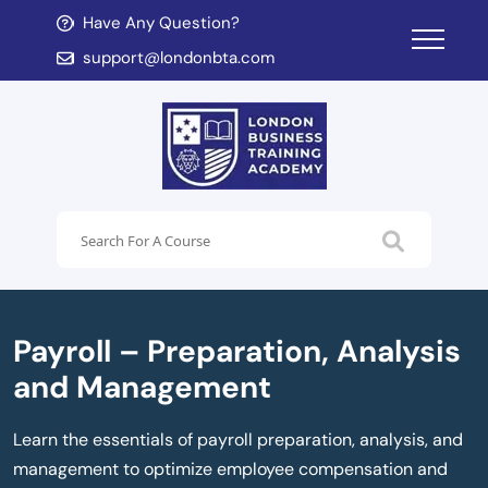
Have Any Question?
d child menu
support@londonbta.com
d child menu
Payroll – Preparation, Analysis
and Management
Learn the essentials of payroll preparation, analysis, and
management to optimize employee compensation and