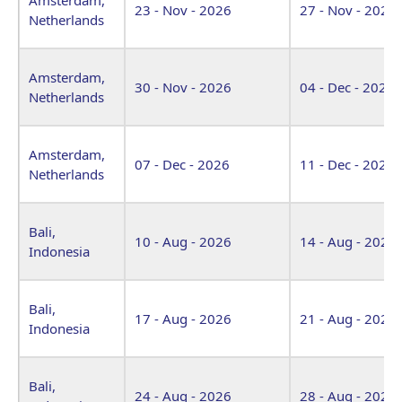
23 - Nov - 2026
27 - Nov - 2026
Netherlands
Amsterdam,
30 - Nov - 2026
04 - Dec - 2026
Netherlands
Amsterdam,
07 - Dec - 2026
11 - Dec - 2026
Netherlands
Bali,
10 - Aug - 2026
14 - Aug - 2026
Indonesia
Bali,
17 - Aug - 2026
21 - Aug - 2026
Indonesia
Bali,
24 - Aug - 2026
28 - Aug - 2026