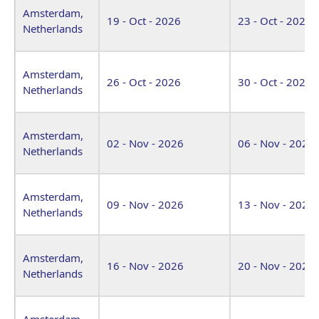
Amsterdam,
19 - Oct - 2026
23 - Oct - 2026
Netherlands
Amsterdam,
26 - Oct - 2026
30 - Oct - 2026
Netherlands
Amsterdam,
02 - Nov - 2026
06 - Nov - 2026
Netherlands
Amsterdam,
09 - Nov - 2026
13 - Nov - 2026
Netherlands
Amsterdam,
16 - Nov - 2026
20 - Nov - 2026
Netherlands
Amsterdam,