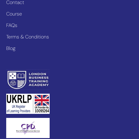
Contact
Course
FAQs
Terms & Conditions
Blog