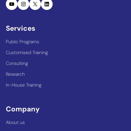
YouTube
Instagram
X
LinkedIn
Services
Public Programs
Customised Training
Consulting
Research
In-House Training
Company
About us