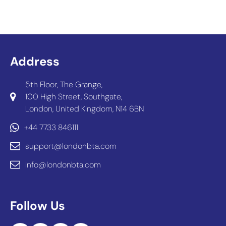
Address
5th Floor, The Grange,
100 High Street, Southgate,
London, United Kingdom, N14 6BN
+44 7733 846111
support@londonbta.com
info@londonbta.com
Follow Us