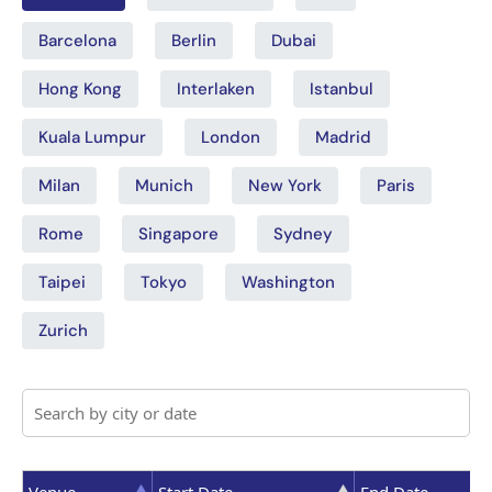
Barcelona
Berlin
Dubai
Hong Kong
Interlaken
Istanbul
Kuala Lumpur
London
Madrid
Milan
Munich
New York
Paris
Rome
Singapore
Sydney
Taipei
Tokyo
Washington
Zurich
Venue
Start Date
End Date