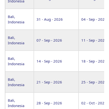
Indonesia
Bali,
31 - Aug - 2026
04 - Sep - 2026
Indonesia
Bali,
07 - Sep - 2026
11 - Sep - 2026
Indonesia
Bali,
14 - Sep - 2026
18 - Sep - 2026
Indonesia
Bali,
21 - Sep - 2026
25 - Sep - 2026
Indonesia
Bali,
28 - Sep - 2026
02 - Oct - 2026
Indonesia