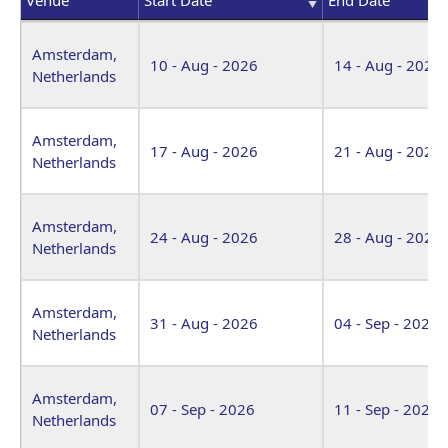
Venue
Start Date
End Date
Amsterdam,
10 - Aug - 2026
14 - Aug - 2026
Netherlands
Amsterdam,
17 - Aug - 2026
21 - Aug - 2026
Netherlands
Amsterdam,
24 - Aug - 2026
28 - Aug - 2026
Netherlands
Amsterdam,
31 - Aug - 2026
04 - Sep - 2026
Netherlands
Amsterdam,
07 - Sep - 2026
11 - Sep - 2026
Netherlands