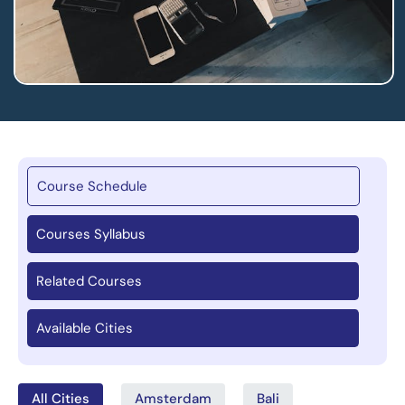
Course Schedule
Courses Syllabus
Related Courses
Available Cities
All Cities
Amsterdam
Bali