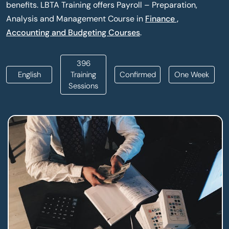
benefits. LBTA Training offers Payroll – Preparation,
Analysis and Management Course in
Finance ,
Accounting and Budgeting Courses
.
396
English
Training
Confirmed
One Week
Sessions