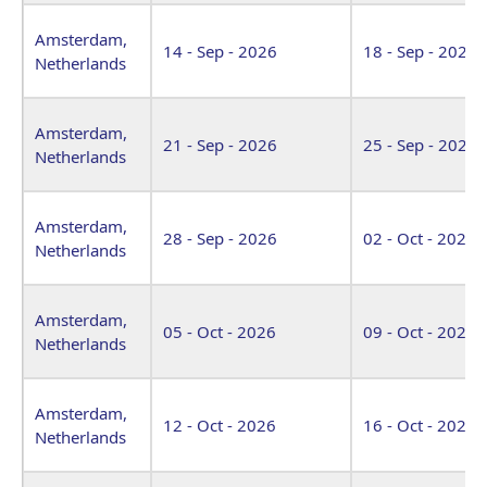
Amsterdam,
14 - Sep - 2026
18 - Sep - 2026
Netherlands
Amsterdam,
21 - Sep - 2026
25 - Sep - 2026
Netherlands
Amsterdam,
28 - Sep - 2026
02 - Oct - 2026
Netherlands
Amsterdam,
05 - Oct - 2026
09 - Oct - 2026
Netherlands
Amsterdam,
12 - Oct - 2026
16 - Oct - 2026
Netherlands