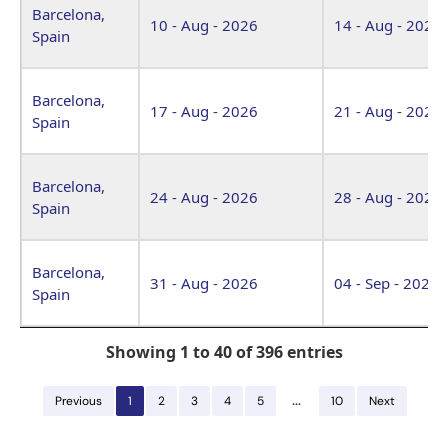
Barcelona,
10 - Aug - 2026
14 - Aug - 2026
Spain
Barcelona,
17 - Aug - 2026
21 - Aug - 2026
Spain
Barcelona,
24 - Aug - 2026
28 - Aug - 2026
Spain
Barcelona,
31 - Aug - 2026
04 - Sep - 2026
Spain
Showing 1 to 40 of 396 entries
…
Previous
1
2
3
4
5
10
Next