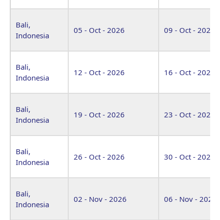
Bali,
05 - Oct - 2026
09 - Oct - 2026
Indonesia
Bali,
12 - Oct - 2026
16 - Oct - 2026
Indonesia
Bali,
19 - Oct - 2026
23 - Oct - 2026
Indonesia
Bali,
26 - Oct - 2026
30 - Oct - 2026
Indonesia
Bali,
02 - Nov - 2026
06 - Nov - 2026
Indonesia