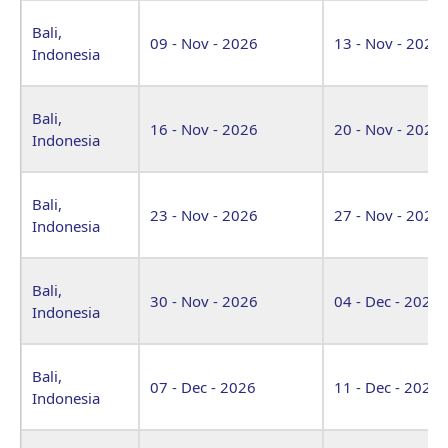
Bali,
09 - Nov - 2026
13 - Nov - 2026
Indonesia
Bali,
16 - Nov - 2026
20 - Nov - 2026
Indonesia
Bali,
23 - Nov - 2026
27 - Nov - 2026
Indonesia
Bali,
30 - Nov - 2026
04 - Dec - 2026
Indonesia
Bali,
07 - Dec - 2026
11 - Dec - 2026
Indonesia