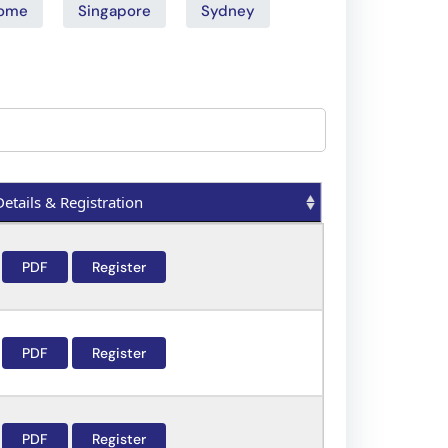
ome
Singapore
Sydney
Details & Registration
Details & Registration
PDF
Register
PDF
Register
PDF
Register