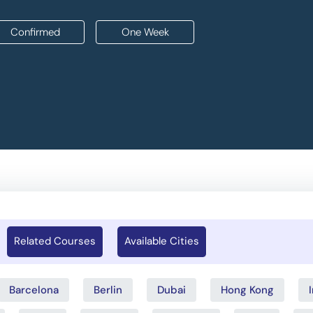
Confirmed
One Week
Related Courses
Available Cities
Barcelona
Berlin
Dubai
Hong Kong