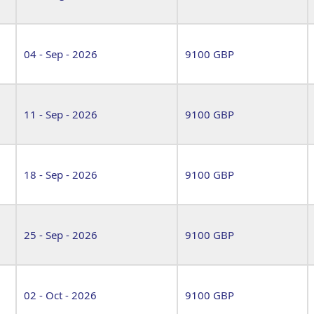
04 - Sep - 2026
9100 GBP
11 - Sep - 2026
9100 GBP
18 - Sep - 2026
9100 GBP
25 - Sep - 2026
9100 GBP
02 - Oct - 2026
9100 GBP