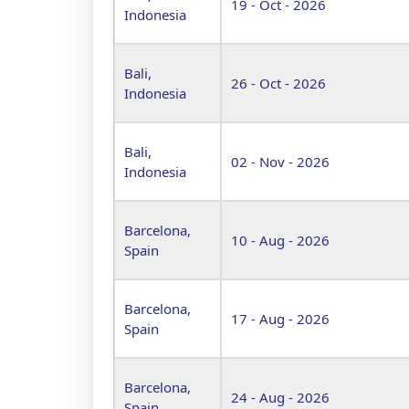
19 - Oct - 2026
Indonesia
Bali,
26 - Oct - 2026
Indonesia
Bali,
02 - Nov - 2026
Indonesia
Barcelona,
10 - Aug - 2026
Spain
Barcelona,
17 - Aug - 2026
Spain
Barcelona,
24 - Aug - 2026
Spain