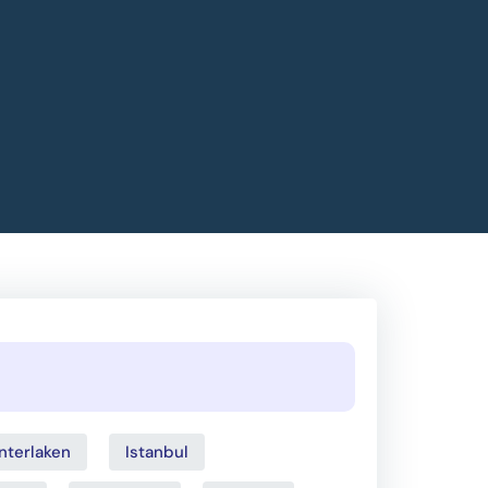
Interlaken
Istanbul