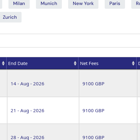
Milan
Munich
New York
Paris
R
Zurich
End Date
Net Fees
End Date
Net Fees
14 - Aug - 2026
9100 GBP
21 - Aug - 2026
9100 GBP
28 - Aug - 2026
9100 GBP