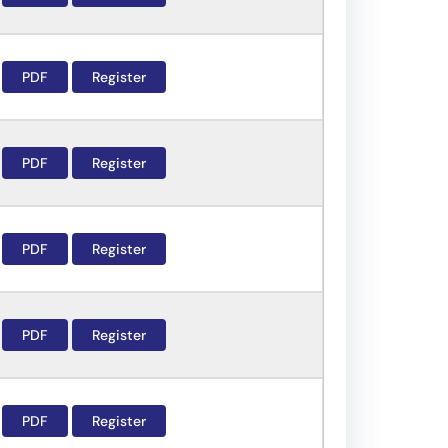
PDF
Register
PDF
Register
PDF
Register
PDF
Register
PDF
Register