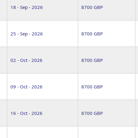
18 - Sep - 2026
8700 GBP
25 - Sep - 2026
8700 GBP
02 - Oct - 2026
8700 GBP
09 - Oct - 2026
8700 GBP
16 - Oct - 2026
8700 GBP