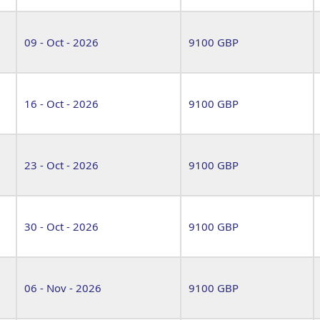
09 - Oct - 2026
9100 GBP
16 - Oct - 2026
9100 GBP
23 - Oct - 2026
9100 GBP
30 - Oct - 2026
9100 GBP
06 - Nov - 2026
9100 GBP