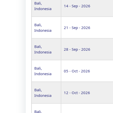
Bali,
14 - Sep - 2026
Indonesia
Bali,
21 - Sep - 2026
Indonesia
Bali,
28 - Sep - 2026
Indonesia
Bali,
05 - Oct - 2026
Indonesia
Bali,
12 - Oct - 2026
Indonesia
Bali,