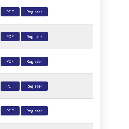
PDF
Register
PDF
Register
PDF
Register
PDF
Register
PDF
Register