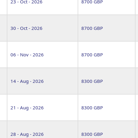
23 - Oct - 2026
8700 GBP
30 - Oct - 2026
8700 GBP
06 - Nov - 2026
8700 GBP
14 - Aug - 2026
8300 GBP
21 - Aug - 2026
8300 GBP
28 - Aug - 2026
8300 GBP