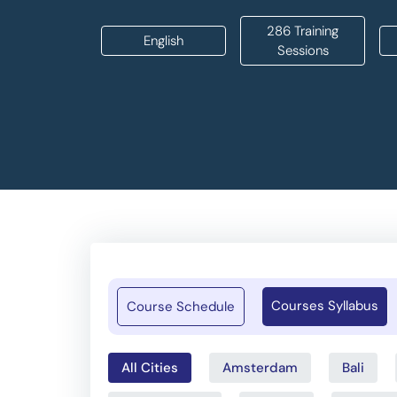
286 Training
English
Sessions
Courses Syllabus
Course Schedule
All Cities
Amsterdam
Bali