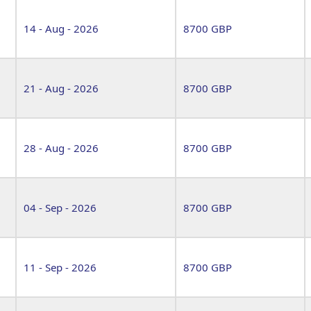
14 - Aug - 2026
8700 GBP
21 - Aug - 2026
8700 GBP
28 - Aug - 2026
8700 GBP
04 - Sep - 2026
8700 GBP
11 - Sep - 2026
8700 GBP