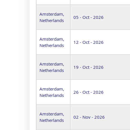
Amsterdam,
05 - Oct - 2026
Netherlands
Amsterdam,
12 - Oct - 2026
Netherlands
Amsterdam,
19 - Oct - 2026
Netherlands
Amsterdam,
26 - Oct - 2026
Netherlands
Amsterdam,
02 - Nov - 2026
Netherlands