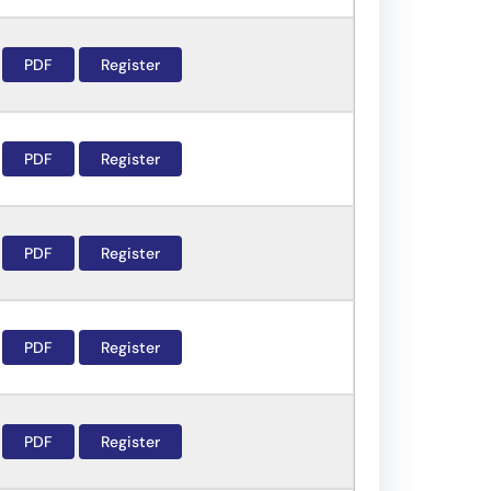
PDF
Register
PDF
Register
PDF
Register
PDF
Register
PDF
Register