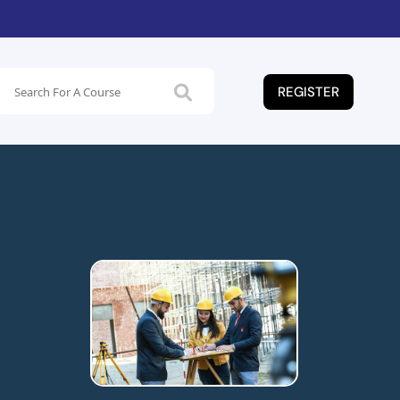
REGISTER