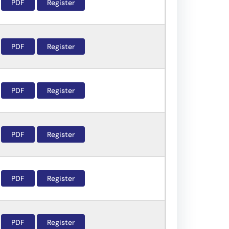
PDF
Register
PDF
Register
PDF
Register
PDF
Register
PDF
Register
PDF
Register