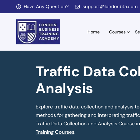
Have Any Question?
support@londonbta.com
Home
Courses
Se
Traffic Data Co
Analysis
Explore traffic data collection and analysis te
methods for gathering and interpreting traffic 
Traffic Data Collection and Analysis Course i
Training Courses
.