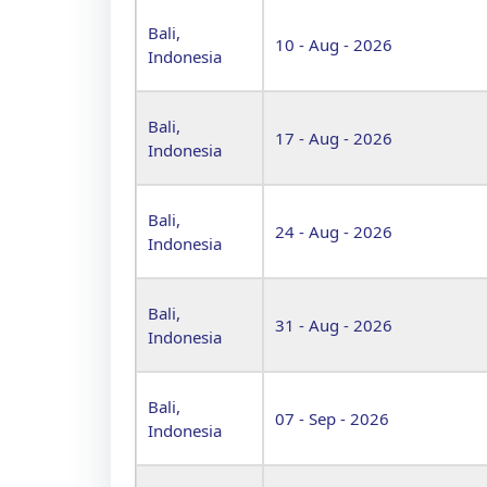
Bali,
10 - Aug - 2026
Indonesia
Bali,
17 - Aug - 2026
Indonesia
Bali,
24 - Aug - 2026
Indonesia
Bali,
31 - Aug - 2026
Indonesia
Bali,
07 - Sep - 2026
Indonesia