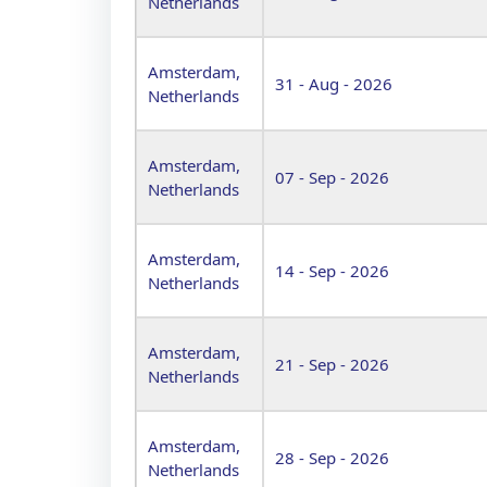
Netherlands
Amsterdam,
31 - Aug - 2026
Netherlands
Amsterdam,
07 - Sep - 2026
Netherlands
Amsterdam,
14 - Sep - 2026
Netherlands
Amsterdam,
21 - Sep - 2026
Netherlands
Amsterdam,
28 - Sep - 2026
Netherlands