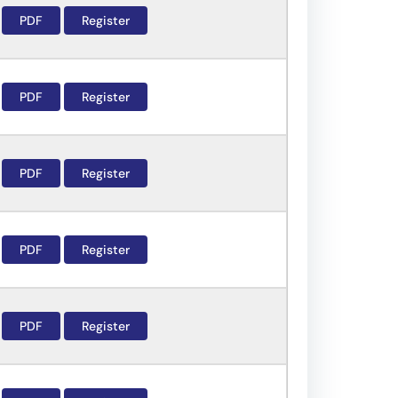
PDF
Register
PDF
Register
PDF
Register
PDF
Register
PDF
Register