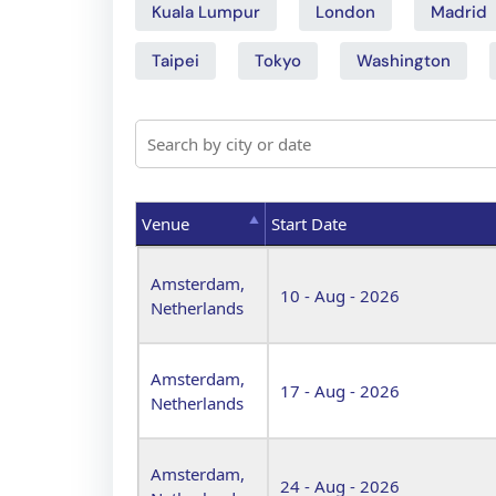
Kuala Lumpur
London
Madrid
Taipei
Tokyo
Washington
Venue
Start Date
Venue
Start Date
Amsterdam,
10 - Aug - 2026
Netherlands
Amsterdam,
17 - Aug - 2026
Netherlands
Amsterdam,
24 - Aug - 2026