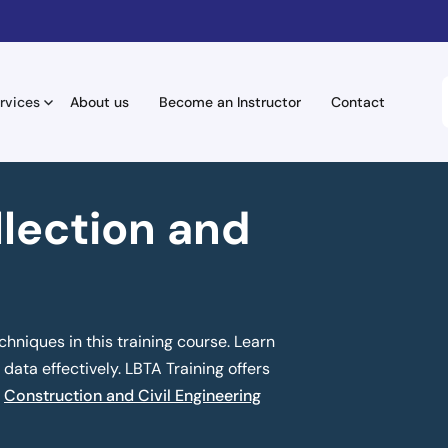
rvices
About us
Become an Instructor
Contact
llection and
chniques in this training course. Learn
data effectively. LBTA Training offers
n
Construction and Civil Engineering