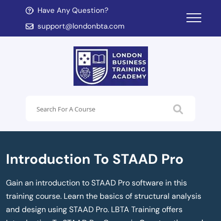
Have Any Question?
d child menu
support@londonbta.com
d child menu
Introduction To STAAD Pro
Gain an introduction to STAAD Pro software in this
training course. Learn the basics of structural analysis
and design using STAAD Pro. LBTA Training offers