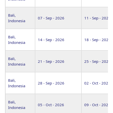
Bali,
07 - Sep - 2026
11 - Sep - 2026
Indonesia
Bali,
14 - Sep - 2026
18 - Sep - 2026
Indonesia
Bali,
21 - Sep - 2026
25 - Sep - 2026
Indonesia
Bali,
28 - Sep - 2026
02 - Oct - 2026
Indonesia
Bali,
05 - Oct - 2026
09 - Oct - 2026
Indonesia