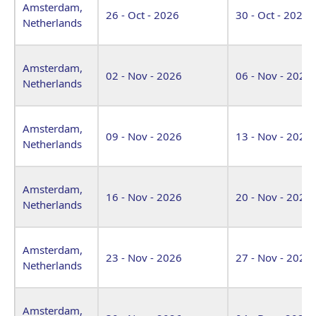
Amsterdam,
26 - Oct - 2026
30 - Oct - 2026
Netherlands
Amsterdam,
02 - Nov - 2026
06 - Nov - 2026
Netherlands
Amsterdam,
09 - Nov - 2026
13 - Nov - 2026
Netherlands
Amsterdam,
16 - Nov - 2026
20 - Nov - 2026
Netherlands
Amsterdam,
23 - Nov - 2026
27 - Nov - 2026
Netherlands
Amsterdam,