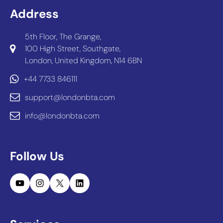
Address
5th Floor, The Grange,
100 High Street, Southgate,
London, United Kingdom, N14 6BN
+44 7733 846111
support@londonbta.com
info@londonbta.com
Follow Us
YouTube
Instagram
X
LinkedIn