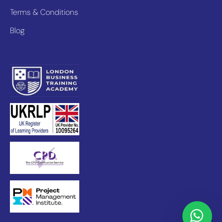
Terms & Conditions
Blog