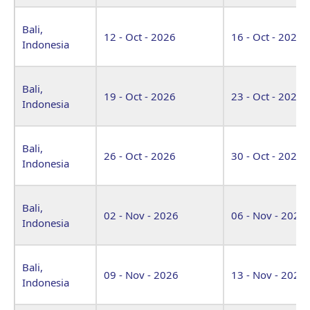
Bali,
12 - Oct - 2026
16 - Oct - 2026
Indonesia
Bali,
19 - Oct - 2026
23 - Oct - 2026
Indonesia
Bali,
26 - Oct - 2026
30 - Oct - 2026
Indonesia
Bali,
02 - Nov - 2026
06 - Nov - 2026
Indonesia
Bali,
09 - Nov - 2026
13 - Nov - 2026
Indonesia