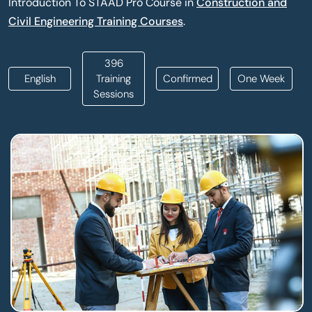
Introduction To STAAD Pro Course in
Construction and
Civil Engineering Training Courses
.
396
English
Training
Confirmed
One Week
Sessions