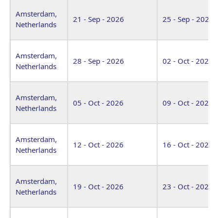
Amsterdam,
21 - Sep - 2026
25 - Sep - 2026
Netherlands
Amsterdam,
28 - Sep - 2026
02 - Oct - 2026
Netherlands
Amsterdam,
05 - Oct - 2026
09 - Oct - 2026
Netherlands
Amsterdam,
12 - Oct - 2026
16 - Oct - 2026
Netherlands
Amsterdam,
19 - Oct - 2026
23 - Oct - 2026
Netherlands