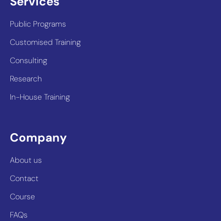
Services
Public Programs
Customised Training
Consulting
Research
In-House Training
Company
About us
Contact
Course
FAQs