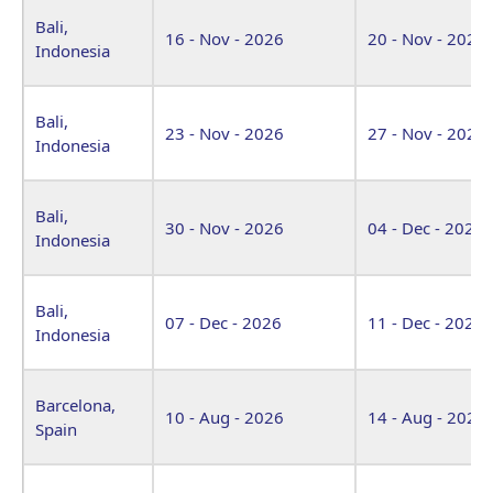
Bali,
16 - Nov - 2026
20 - Nov - 2026
Indonesia
Bali,
23 - Nov - 2026
27 - Nov - 2026
Indonesia
Bali,
30 - Nov - 2026
04 - Dec - 2026
Indonesia
Bali,
07 - Dec - 2026
11 - Dec - 2026
Indonesia
Barcelona,
10 - Aug - 2026
14 - Aug - 2026
Spain