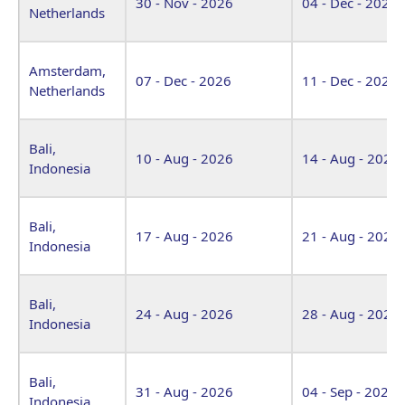
30 - Nov - 2026
04 - Dec - 2026
Netherlands
Amsterdam,
07 - Dec - 2026
11 - Dec - 2026
Netherlands
Bali,
10 - Aug - 2026
14 - Aug - 2026
Indonesia
Bali,
17 - Aug - 2026
21 - Aug - 2026
Indonesia
Bali,
24 - Aug - 2026
28 - Aug - 2026
Indonesia
Bali,
31 - Aug - 2026
04 - Sep - 2026
Indonesia