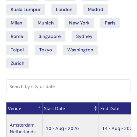
Kuala Lumpur
London
Madrid
Milan
Munich
New York
Paris
Rome
Singapore
Sydney
Taipei
Tokyo
Washington
Zurich
Venue
Start Date
End Date
Venue
Start Date
End Date
Amsterdam,
10 - Aug - 2026
14 - Aug - 2026
Netherlands