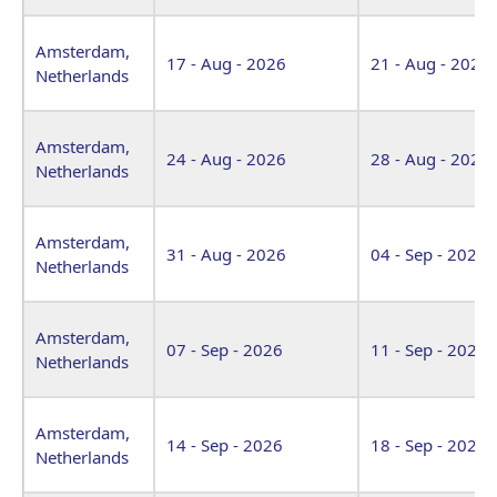
Amsterdam,
17 - Aug - 2026
21 - Aug - 2026
Netherlands
Amsterdam,
24 - Aug - 2026
28 - Aug - 2026
Netherlands
Amsterdam,
31 - Aug - 2026
04 - Sep - 2026
Netherlands
Amsterdam,
07 - Sep - 2026
11 - Sep - 2026
Netherlands
Amsterdam,
14 - Sep - 2026
18 - Sep - 2026
Netherlands