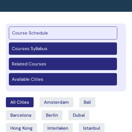
Course Schedule
Courses Syllabus
Related Courses
Available Cities
All Cities
Amsterdam
Bali
Barcelona
Berlin
Dubai
Hong Kong
Interlaken
Istanbul