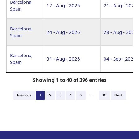
Barcelona,
17 - Aug - 2026
21 - Aug - 2026
Spain
Barcelona,
24 - Aug - 2026
28 - Aug - 2026
Spain
Barcelona,
31 - Aug - 2026
04 - Sep - 2026
Spain
Showing 1 to 40 of 396 entries
…
Previous
1
2
3
4
5
10
Next