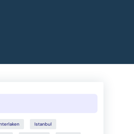
Interlaken
Istanbul