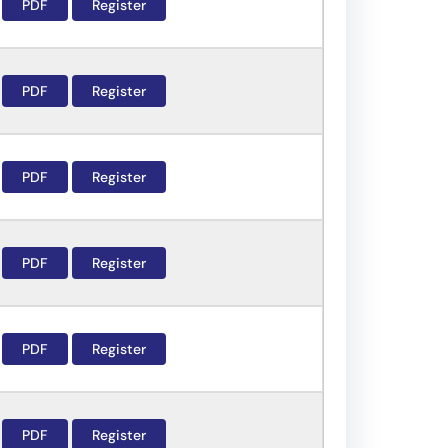
PDF
Register
PDF
Register
PDF
Register
PDF
Register
PDF
Register
PDF
Register