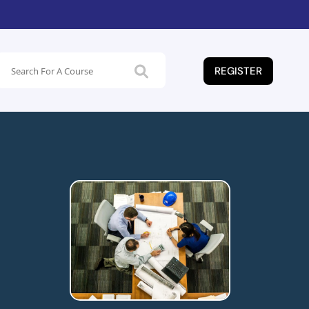
REGISTER