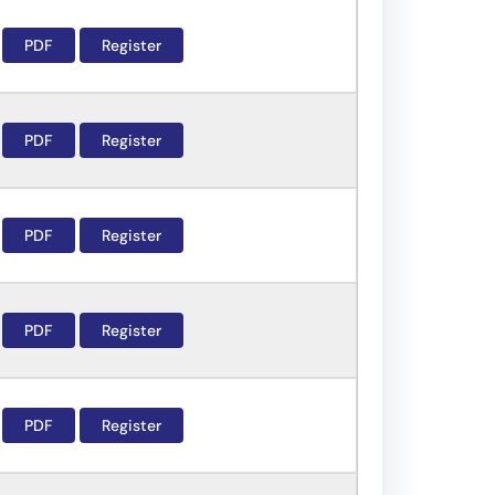
PDF
Register
PDF
Register
PDF
Register
PDF
Register
PDF
Register