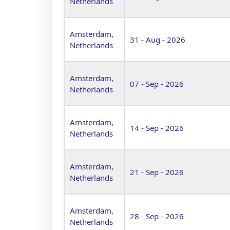
Netherlands
Amsterdam,
31 - Aug - 2026
Netherlands
Amsterdam,
07 - Sep - 2026
Netherlands
Amsterdam,
14 - Sep - 2026
Netherlands
Amsterdam,
21 - Sep - 2026
Netherlands
Amsterdam,
28 - Sep - 2026
Netherlands