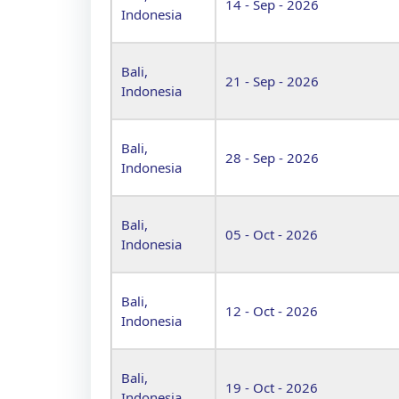
14 - Sep - 2026
Indonesia
Bali,
21 - Sep - 2026
Indonesia
Bali,
28 - Sep - 2026
Indonesia
Bali,
05 - Oct - 2026
Indonesia
Bali,
12 - Oct - 2026
Indonesia
Bali,
19 - Oct - 2026
Indonesia