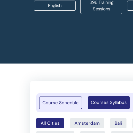
396 Training
English
Sessions
Courses Syllabus
Course Schedule
All Cities
Amsterdam
Bali