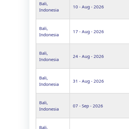
Bali,
10 - Aug - 2026
Indonesia
Bali,
17 - Aug - 2026
Indonesia
Bali,
24 - Aug - 2026
Indonesia
Bali,
31 - Aug - 2026
Indonesia
Bali,
07 - Sep - 2026
Indonesia
Bali,