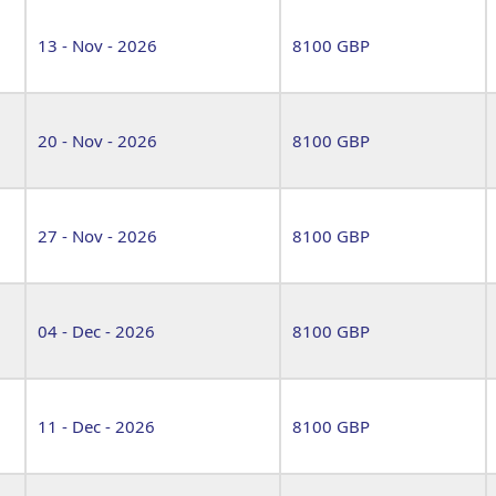
13 - Nov - 2026
8100 GBP
20 - Nov - 2026
8100 GBP
27 - Nov - 2026
8100 GBP
04 - Dec - 2026
8100 GBP
11 - Dec - 2026
8100 GBP