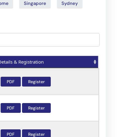
ome
Singapore
Sydney
Details & Registration
Details & Registration
PDF
Register
PDF
Register
PDF
Register