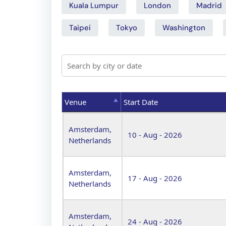
Kuala Lumpur
London
Madrid
Taipei
Tokyo
Washington
Venue
Start Date
Venue
Start Date
Amsterdam,
10 - Aug - 2026
Netherlands
Amsterdam,
17 - Aug - 2026
Netherlands
Amsterdam,
24 - Aug - 2026