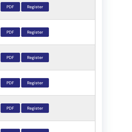
PDF
Register
PDF
Register
PDF
Register
PDF
Register
PDF
Register