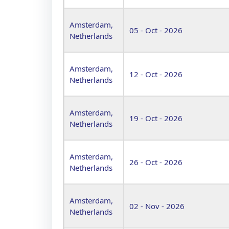
Amsterdam,
05 - Oct - 2026
Netherlands
Amsterdam,
12 - Oct - 2026
Netherlands
Amsterdam,
19 - Oct - 2026
Netherlands
Amsterdam,
26 - Oct - 2026
Netherlands
Amsterdam,
02 - Nov - 2026
Netherlands