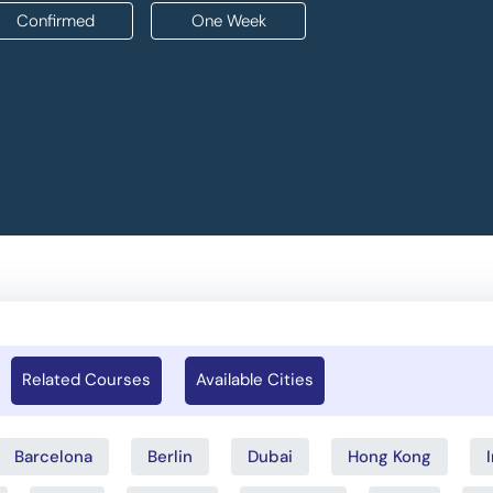
Confirmed
One Week
Related Courses
Available Cities
Barcelona
Berlin
Dubai
Hong Kong