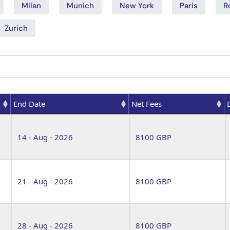
Milan
Munich
New York
Paris
R
Zurich
End Date
Net Fees
End Date
Net Fees
14 - Aug - 2026
8100 GBP
21 - Aug - 2026
8100 GBP
28 - Aug - 2026
8100 GBP