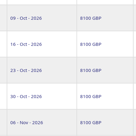
09 - Oct - 2026
8100 GBP
16 - Oct - 2026
8100 GBP
23 - Oct - 2026
8100 GBP
30 - Oct - 2026
8100 GBP
06 - Nov - 2026
8100 GBP