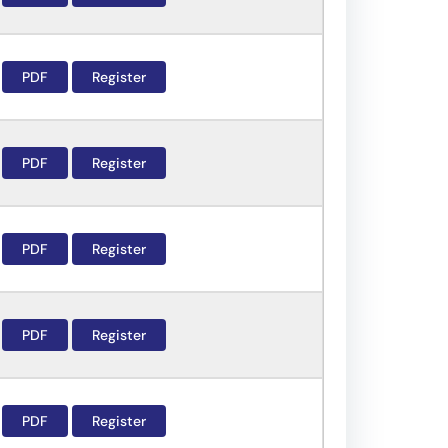
PDF
Register
PDF
Register
PDF
Register
PDF
Register
PDF
Register