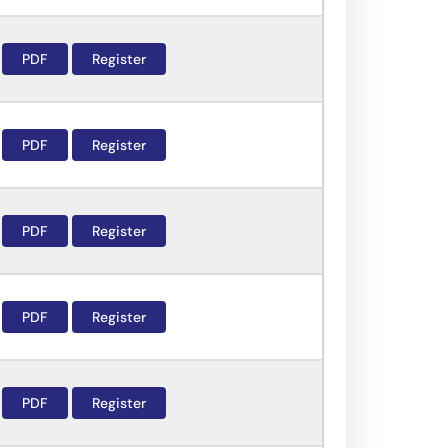
PDF
Register
PDF
Register
PDF
Register
PDF
Register
PDF
Register