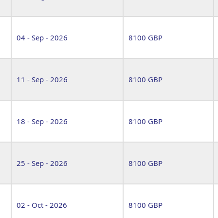
04 - Sep - 2026
8100 GBP
11 - Sep - 2026
8100 GBP
18 - Sep - 2026
8100 GBP
25 - Sep - 2026
8100 GBP
02 - Oct - 2026
8100 GBP