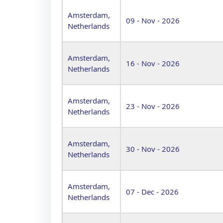
Amsterdam,
09 - Nov - 2026
Netherlands
Amsterdam,
16 - Nov - 2026
Netherlands
Amsterdam,
23 - Nov - 2026
Netherlands
Amsterdam,
30 - Nov - 2026
Netherlands
Amsterdam,
07 - Dec - 2026
Netherlands