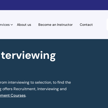
rvices
About us
Become an Instructor
Contact
nterviewing
om interviewing to selection, to find the
ng offers Recruitment, Interviewing and
ment Courses
.