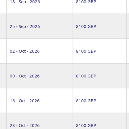
18 - Sep - 2026
8100 GBP
25 - Sep - 2026
8100 GBP
02 - Oct - 2026
8100 GBP
09 - Oct - 2026
8100 GBP
16 - Oct - 2026
8100 GBP
23 - Oct - 2026
8100 GBP