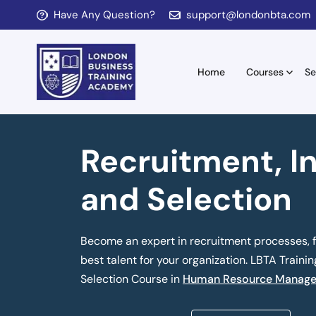
Have Any Question?
support@londonbta.com
Home
Courses
Se
Recruitment, I
and Selection
Become an expert in recruitment processes, fr
best talent for your organization. LBTA Traini
Selection Course in
Human Resource Manage