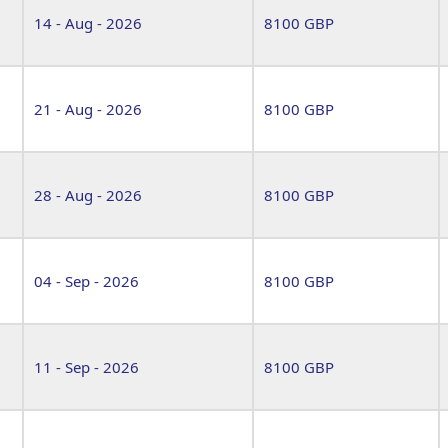
14 - Aug - 2026
8100 GBP
21 - Aug - 2026
8100 GBP
28 - Aug - 2026
8100 GBP
04 - Sep - 2026
8100 GBP
11 - Sep - 2026
8100 GBP