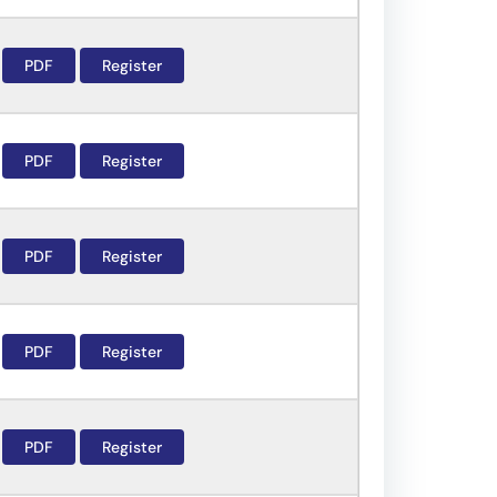
PDF
Register
PDF
Register
PDF
Register
PDF
Register
PDF
Register