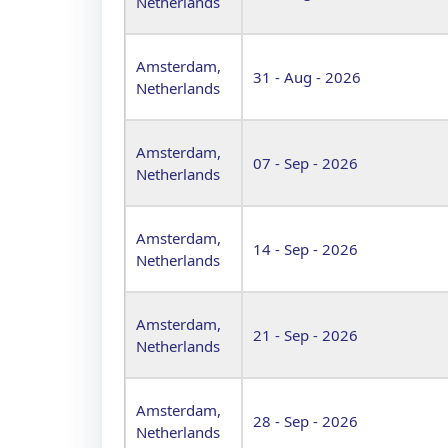
Netherlands
Amsterdam,
31 - Aug - 2026
Netherlands
Amsterdam,
07 - Sep - 2026
Netherlands
Amsterdam,
14 - Sep - 2026
Netherlands
Amsterdam,
21 - Sep - 2026
Netherlands
Amsterdam,
28 - Sep - 2026
Netherlands