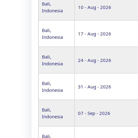
Bali,
10 - Aug - 2026
Indonesia
Bali,
17 - Aug - 2026
Indonesia
Bali,
24 - Aug - 2026
Indonesia
Bali,
31 - Aug - 2026
Indonesia
Bali,
07 - Sep - 2026
Indonesia
Bali,