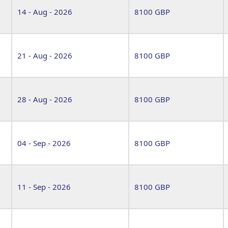
14 - Aug - 2026
8100 GBP
21 - Aug - 2026
8100 GBP
28 - Aug - 2026
8100 GBP
04 - Sep - 2026
8100 GBP
11 - Sep - 2026
8100 GBP