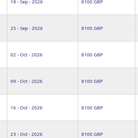
18 - Sep - 2026
8100 GBP
25 - Sep - 2026
8100 GBP
02 - Oct - 2026
8100 GBP
09 - Oct - 2026
8100 GBP
16 - Oct - 2026
8100 GBP
23 - Oct - 2026
8100 GBP