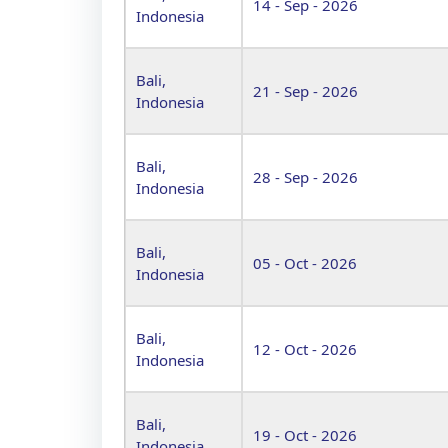
14 - Sep - 2026
Indonesia
Bali,
21 - Sep - 2026
Indonesia
Bali,
28 - Sep - 2026
Indonesia
Bali,
05 - Oct - 2026
Indonesia
Bali,
12 - Oct - 2026
Indonesia
Bali,
19 - Oct - 2026
Indonesia