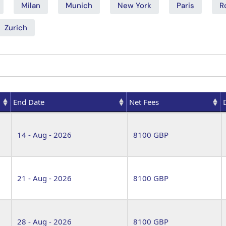
Milan
Munich
New York
Paris
R
Zurich
End Date
Net Fees
End Date
Net Fees
14 - Aug - 2026
8100 GBP
21 - Aug - 2026
8100 GBP
28 - Aug - 2026
8100 GBP