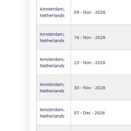
Amsterdam,
09 - Nov - 2026
Netherlands
Amsterdam,
16 - Nov - 2026
Netherlands
Amsterdam,
23 - Nov - 2026
Netherlands
Amsterdam,
30 - Nov - 2026
Netherlands
Amsterdam,
07 - Dec - 2026
Netherlands