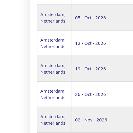
Amsterdam,
05 - Oct - 2026
Netherlands
Amsterdam,
12 - Oct - 2026
Netherlands
Amsterdam,
19 - Oct - 2026
Netherlands
Amsterdam,
26 - Oct - 2026
Netherlands
Amsterdam,
02 - Nov - 2026
Netherlands