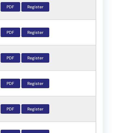
PDF
Register
PDF
Register
PDF
Register
PDF
Register
PDF
Register