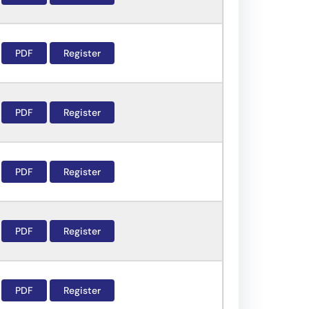
PDF
Register
PDF
Register
PDF
Register
PDF
Register
PDF
Register