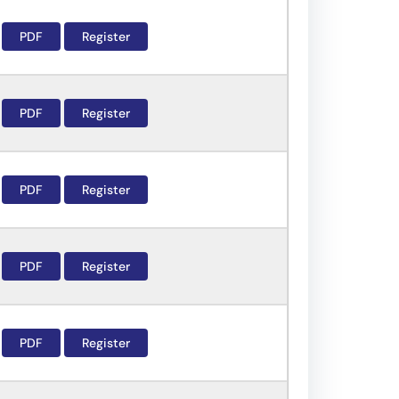
PDF
Register
PDF
Register
PDF
Register
PDF
Register
PDF
Register