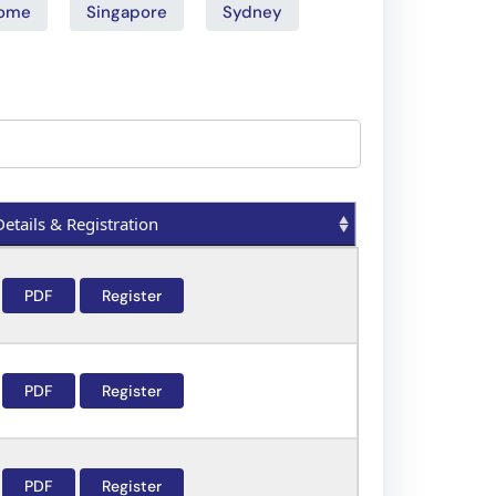
ome
Singapore
Sydney
Details & Registration
Details & Registration
PDF
Register
PDF
Register
PDF
Register