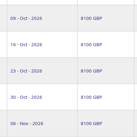
09 - Oct - 2026
8100 GBP
16 - Oct - 2026
8100 GBP
23 - Oct - 2026
8100 GBP
30 - Oct - 2026
8100 GBP
06 - Nov - 2026
8100 GBP