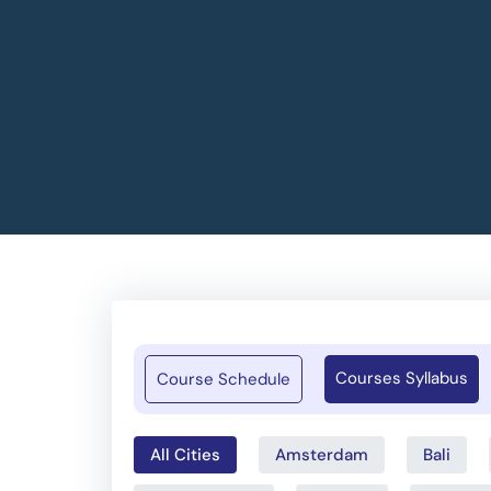
Courses Syllabus
Course Schedule
All Cities
Amsterdam
Bali