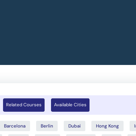
Related Courses
Available Cities
Barcelona
Berlin
Dubai
Hong Kong