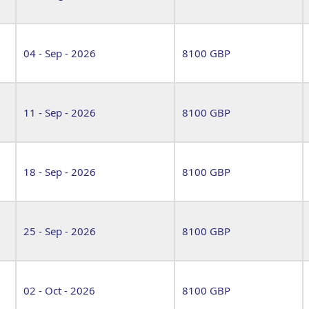
04 - Sep - 2026
8100 GBP
11 - Sep - 2026
8100 GBP
18 - Sep - 2026
8100 GBP
25 - Sep - 2026
8100 GBP
02 - Oct - 2026
8100 GBP