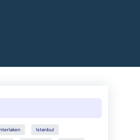
Interlaken
Istanbul