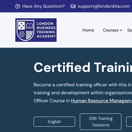
Have Any Question?
support@londonbta.com
Home
Courses
Se
Certified Train
Become a certified training officer with this tr
training and development within organizations.
Officer Course in
Human Resource Manageme
396 Training
English
Sessions