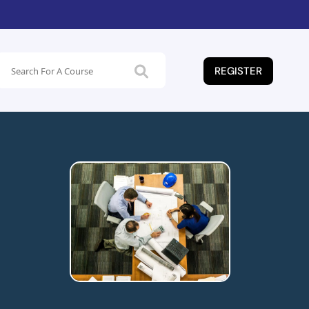
REGISTER