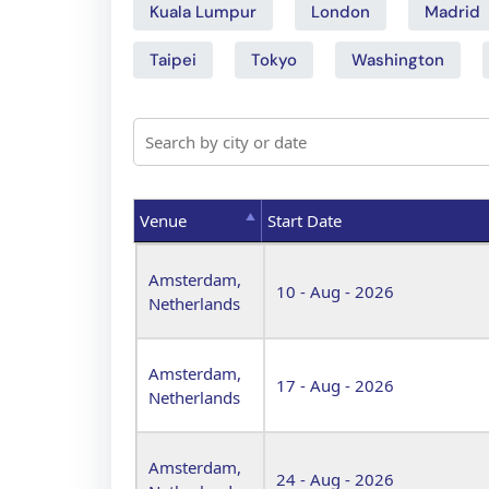
Kuala Lumpur
London
Madrid
Taipei
Tokyo
Washington
Venue
Start Date
Venue
Start Date
Amsterdam,
10 - Aug - 2026
Netherlands
Amsterdam,
17 - Aug - 2026
Netherlands
Amsterdam,
24 - Aug - 2026