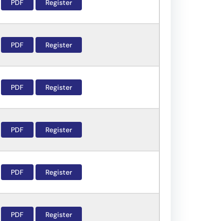
PDF
Register
PDF
Register
PDF
Register
PDF
Register
PDF
Register
PDF
Register