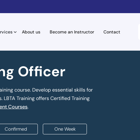
rvices
About us
Become an Instructor
Contact
ing Officer
aining course. Develop essential skills for
 LBTA Training offers Certified Training
nt Courses
.
Confirmed
One Week