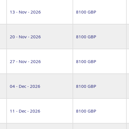
13 - Nov - 2026
8100 GBP
20 - Nov - 2026
8100 GBP
27 - Nov - 2026
8100 GBP
04 - Dec - 2026
8100 GBP
11 - Dec - 2026
8100 GBP