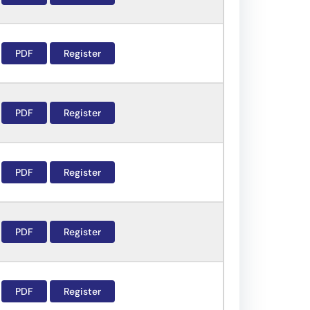
PDF
Register
PDF
Register
PDF
Register
PDF
Register
PDF
Register