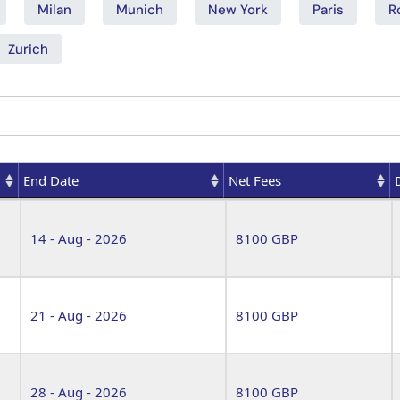
Milan
Munich
New York
Paris
R
Zurich
End Date
Net Fees
End Date
Net Fees
14 - Aug - 2026
8100 GBP
21 - Aug - 2026
8100 GBP
28 - Aug - 2026
8100 GBP