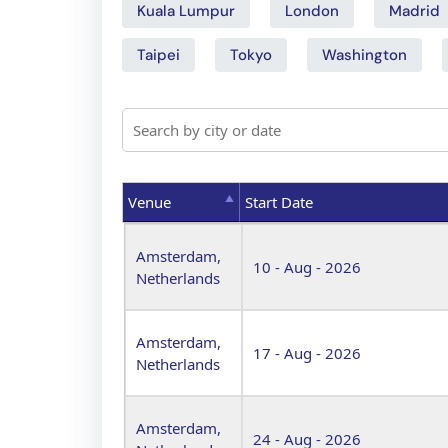
Kuala Lumpur
London
Madrid
Taipei
Tokyo
Washington
Venue
Start Date
Venue
Start Date
Amsterdam,
10 - Aug - 2026
Netherlands
Amsterdam,
17 - Aug - 2026
Netherlands
Amsterdam,
24 - Aug - 2026