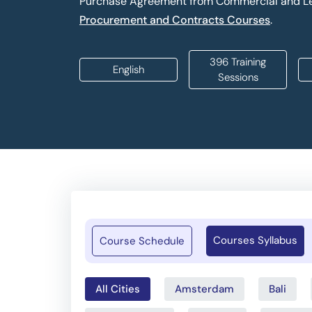
Purchase Agreement from Commercial and Le
Procurement and Contracts Courses
.
396 Training
English
Sessions
Courses Syllabus
Course Schedule
All Cities
Amsterdam
Bali