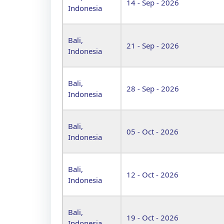
14 - Sep - 2026
Indonesia
Bali,
21 - Sep - 2026
Indonesia
Bali,
28 - Sep - 2026
Indonesia
Bali,
05 - Oct - 2026
Indonesia
Bali,
12 - Oct - 2026
Indonesia
Bali,
19 - Oct - 2026
Indonesia