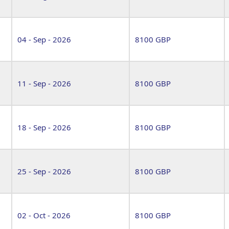
04 - Sep - 2026
8100 GBP
11 - Sep - 2026
8100 GBP
18 - Sep - 2026
8100 GBP
25 - Sep - 2026
8100 GBP
02 - Oct - 2026
8100 GBP