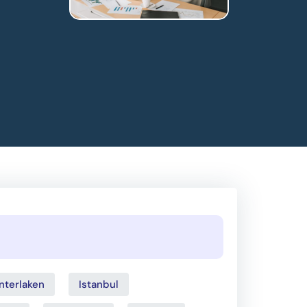
Interlaken
Istanbul