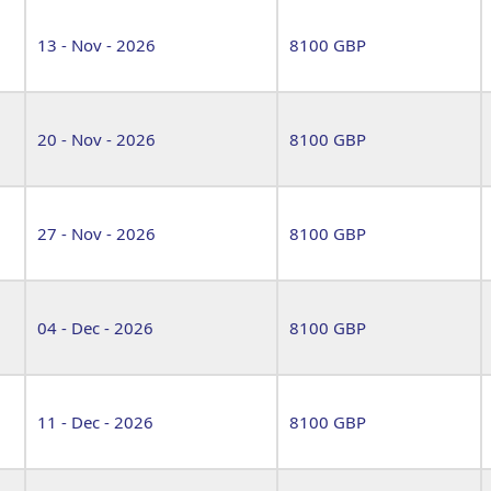
13 - Nov - 2026
8100 GBP
20 - Nov - 2026
8100 GBP
27 - Nov - 2026
8100 GBP
04 - Dec - 2026
8100 GBP
11 - Dec - 2026
8100 GBP