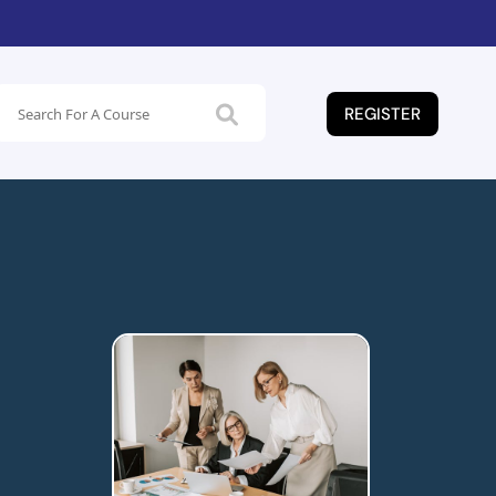
REGISTER