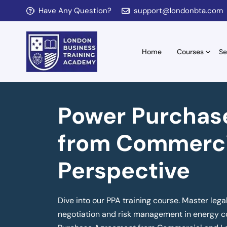
Have Any Question?
support@londonbta.com
Home
Courses
Se
Power Purchas
from Commerci
Perspective
Dive into our PPA training course. Master lega
negotiation and risk management in energy co