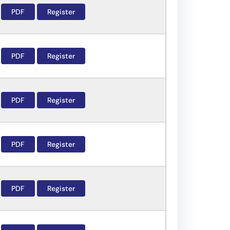
PDF
Register
PDF
Register
PDF
Register
PDF
Register
PDF
Register