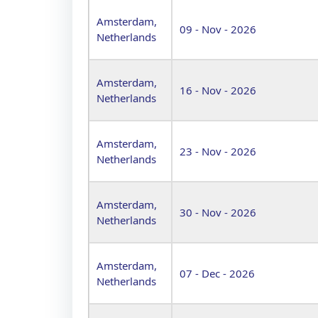
Amsterdam,
09 - Nov - 2026
Netherlands
Amsterdam,
16 - Nov - 2026
Netherlands
Amsterdam,
23 - Nov - 2026
Netherlands
Amsterdam,
30 - Nov - 2026
Netherlands
Amsterdam,
07 - Dec - 2026
Netherlands