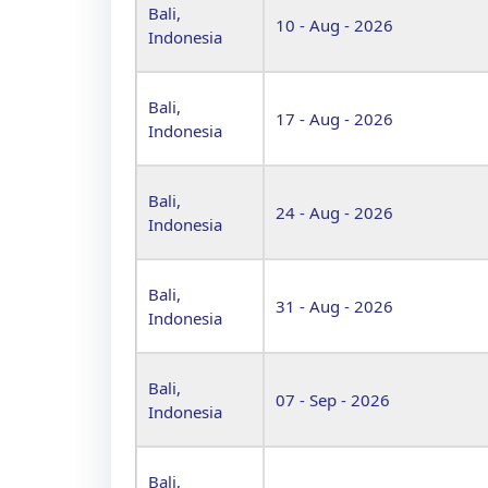
Bali,
10 - Aug - 2026
Indonesia
Bali,
17 - Aug - 2026
Indonesia
Bali,
24 - Aug - 2026
Indonesia
Bali,
31 - Aug - 2026
Indonesia
Bali,
07 - Sep - 2026
Indonesia
Bali,