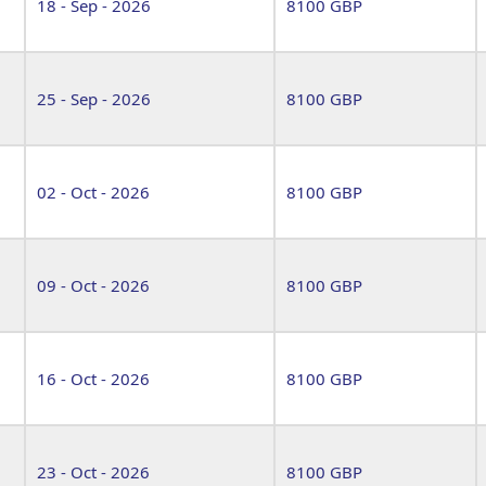
18 - Sep - 2026
8100 GBP
25 - Sep - 2026
8100 GBP
02 - Oct - 2026
8100 GBP
09 - Oct - 2026
8100 GBP
16 - Oct - 2026
8100 GBP
23 - Oct - 2026
8100 GBP