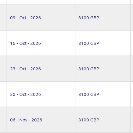
09 - Oct - 2026
8100 GBP
16 - Oct - 2026
8100 GBP
23 - Oct - 2026
8100 GBP
30 - Oct - 2026
8100 GBP
06 - Nov - 2026
8100 GBP