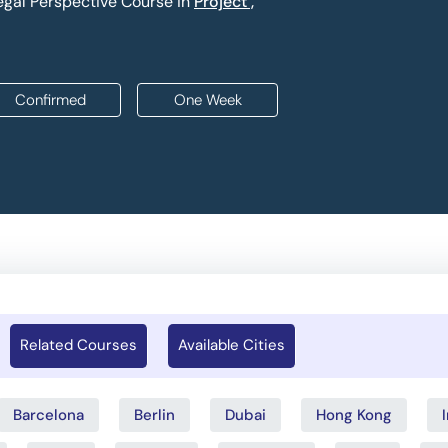
gal Perspective Course in
Project ,
Confirmed
One Week
Related Courses
Available Cities
Barcelona
Berlin
Dubai
Hong Kong