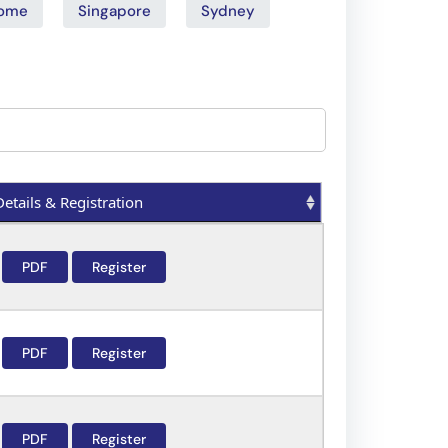
ome
Singapore
Sydney
Details & Registration
Details & Registration
PDF
Register
PDF
Register
PDF
Register