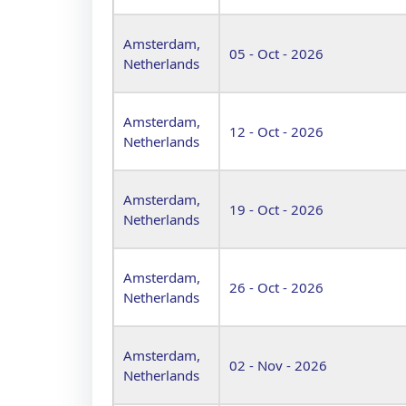
Amsterdam,
05 - Oct - 2026
Netherlands
Amsterdam,
12 - Oct - 2026
Netherlands
Amsterdam,
19 - Oct - 2026
Netherlands
Amsterdam,
26 - Oct - 2026
Netherlands
Amsterdam,
02 - Nov - 2026
Netherlands