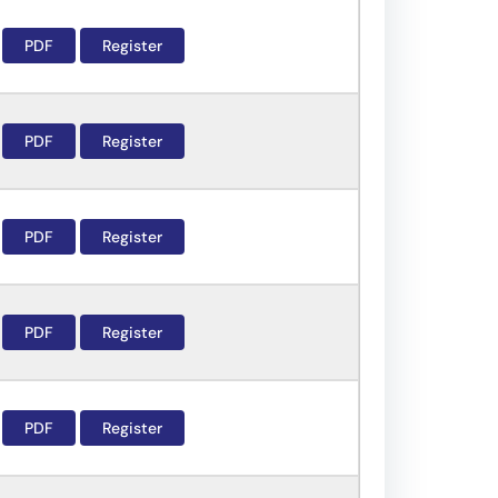
PDF
Register
PDF
Register
PDF
Register
PDF
Register
PDF
Register