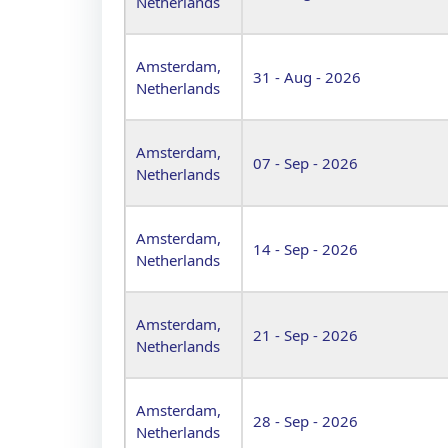
Netherlands
Amsterdam,
31 - Aug - 2026
Netherlands
Amsterdam,
07 - Sep - 2026
Netherlands
Amsterdam,
14 - Sep - 2026
Netherlands
Amsterdam,
21 - Sep - 2026
Netherlands
Amsterdam,
28 - Sep - 2026
Netherlands