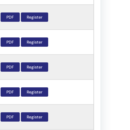
PDF
Register
PDF
Register
PDF
Register
PDF
Register
PDF
Register