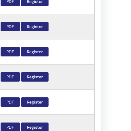
PDF
Register
PDF
Register
PDF
Register
PDF
Register
PDF
Register
PDF
Register