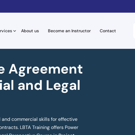
rvices
About us
Become an Instructor
Contact
e Agreement
al and Legal
l and commercial skills for effective
ntracts. LBTA Training offers Power