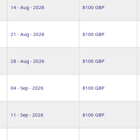
14 - Aug - 2026
8100 GBP
21 - Aug - 2026
8100 GBP
28 - Aug - 2026
8100 GBP
04 - Sep - 2026
8100 GBP
11 - Sep - 2026
8100 GBP