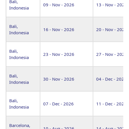
Bali,
09 - Nov - 2026
13 - Nov - 2026
Indonesia
Bali,
16 - Nov - 2026
20 - Nov - 2026
Indonesia
Bali,
23 - Nov - 2026
27 - Nov - 2026
Indonesia
Bali,
30 - Nov - 2026
04 - Dec - 2026
Indonesia
Bali,
07 - Dec - 2026
11 - Dec - 2026
Indonesia
Barcelona,
10 - Aug - 2026
14 - Aug - 2026