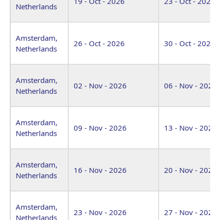
19 - Oct - 2026
23 - Oct - 2026
Netherlands
Amsterdam,
26 - Oct - 2026
30 - Oct - 2026
Netherlands
Amsterdam,
02 - Nov - 2026
06 - Nov - 2026
Netherlands
Amsterdam,
09 - Nov - 2026
13 - Nov - 2026
Netherlands
Amsterdam,
16 - Nov - 2026
20 - Nov - 2026
Netherlands
Amsterdam,
23 - Nov - 2026
27 - Nov - 2026
Netherlands