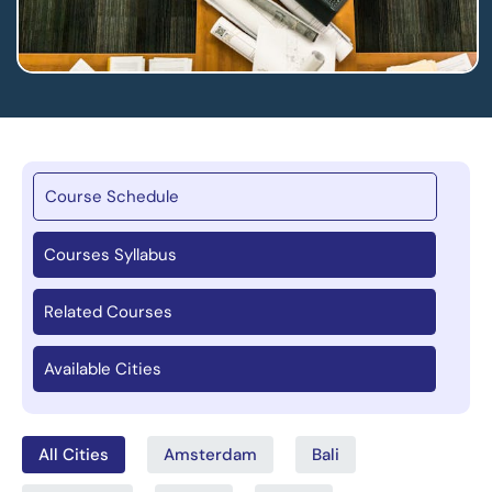
Course Schedule
Courses Syllabus
Related Courses
Available Cities
All Cities
Amsterdam
Bali