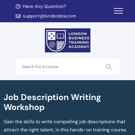
Have Any Question?
d child menu
support@londonbta.com
d child menu
Job Description Writing
Workshop
Gain the skills to write compelling job descriptions that
attract the right talent, in this hands-on training course.