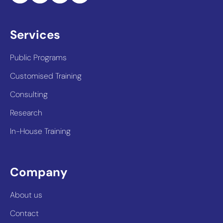
Services
Public Programs
Customised Training
Consulting
Research
In-House Training
Company
About us
Contact