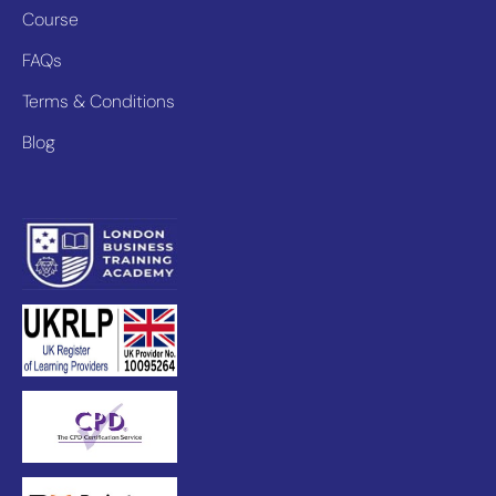
Course
FAQs
Terms & Conditions
Blog