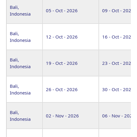
Bali,
05 - Oct - 2026
09 - Oct - 2026
Indonesia
Bali,
12 - Oct - 2026
16 - Oct - 2026
Indonesia
Bali,
19 - Oct - 2026
23 - Oct - 2026
Indonesia
Bali,
26 - Oct - 2026
30 - Oct - 2026
Indonesia
Bali,
02 - Nov - 2026
06 - Nov - 2026
Indonesia