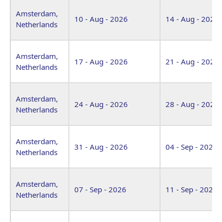
Venue
Start Date
End Date
Amsterdam,
10 - Aug - 2026
14 - Aug - 2026
Netherlands
Amsterdam,
17 - Aug - 2026
21 - Aug - 2026
Netherlands
Amsterdam,
24 - Aug - 2026
28 - Aug - 2026
Netherlands
Amsterdam,
31 - Aug - 2026
04 - Sep - 2026
Netherlands
Amsterdam,
07 - Sep - 2026
11 - Sep - 2026
Netherlands