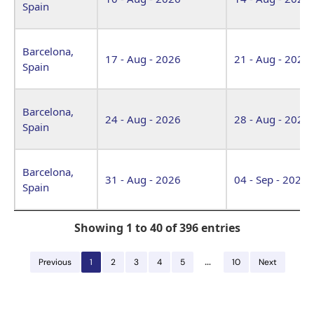
Spain
Barcelona,
17 - Aug - 2026
21 - Aug - 2026
Spain
Barcelona,
24 - Aug - 2026
28 - Aug - 2026
Spain
Barcelona,
31 - Aug - 2026
04 - Sep - 2026
Spain
Showing 1 to 40 of 396 entries
…
Previous
1
2
3
4
5
10
Next