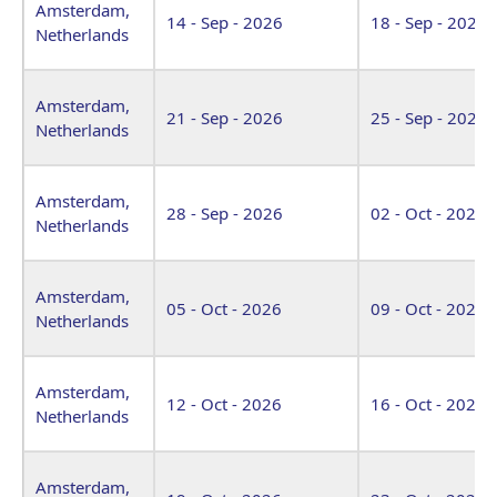
Amsterdam,
14 - Sep - 2026
18 - Sep - 2026
Netherlands
Amsterdam,
21 - Sep - 2026
25 - Sep - 2026
Netherlands
Amsterdam,
28 - Sep - 2026
02 - Oct - 2026
Netherlands
Amsterdam,
05 - Oct - 2026
09 - Oct - 2026
Netherlands
Amsterdam,
12 - Oct - 2026
16 - Oct - 2026
Netherlands
Amsterdam,