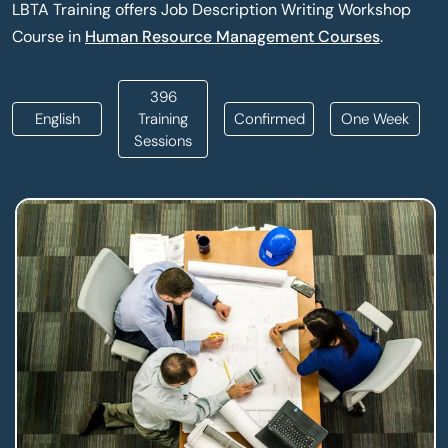
LBTA Training offers Job Description Writing Workshop
Course in
Human Resource Management Courses
.
396
English
Training
Confirmed
One Week
Sessions