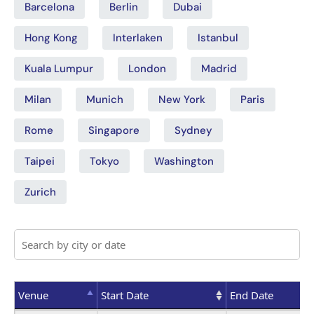
Barcelona
Berlin
Dubai
Hong Kong
Interlaken
Istanbul
Kuala Lumpur
London
Madrid
Milan
Munich
New York
Paris
Rome
Singapore
Sydney
Taipei
Tokyo
Washington
Zurich
Venue
Start Date
End Date