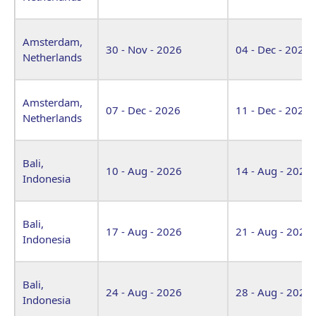
Amsterdam,
30 - Nov - 2026
04 - Dec - 2026
Netherlands
Amsterdam,
07 - Dec - 2026
11 - Dec - 2026
Netherlands
Bali,
10 - Aug - 2026
14 - Aug - 2026
Indonesia
Bali,
17 - Aug - 2026
21 - Aug - 2026
Indonesia
Bali,
24 - Aug - 2026
28 - Aug - 2026
Indonesia