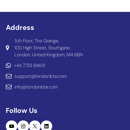
Address
5th Floor, The Grange,
100 High Street, Southgate,
London, United Kingdom, N14 6BN
+44 7733 846111
support@londonbta.com
info@londonbta.com
Follow Us
YouTube
Instagram
X
LinkedIn