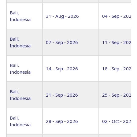
Bali,
31 - Aug - 2026
04 - Sep - 2026
Indonesia
Bali,
07 - Sep - 2026
11 - Sep - 2026
Indonesia
Bali,
14 - Sep - 2026
18 - Sep - 2026
Indonesia
Bali,
21 - Sep - 2026
25 - Sep - 2026
Indonesia
Bali,
28 - Sep - 2026
02 - Oct - 2026
Indonesia