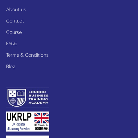
About us
Contact
Course
FAQs
Terms & Conditions
Blog