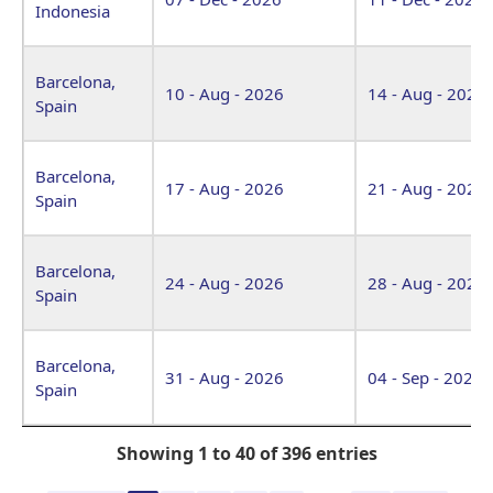
Indonesia
Barcelona,
10 - Aug - 2026
14 - Aug - 2026
Spain
Barcelona,
17 - Aug - 2026
21 - Aug - 2026
Spain
Barcelona,
24 - Aug - 2026
28 - Aug - 2026
Spain
Barcelona,
31 - Aug - 2026
04 - Sep - 2026
Spain
Showing 1 to 40 of 396 entries