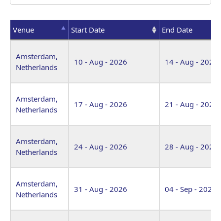
Venue
Start Date
End Date
Venue
Start Date
End Date
Amsterdam,
10 - Aug - 2026
14 - Aug - 2026
Netherlands
Amsterdam,
17 - Aug - 2026
21 - Aug - 2026
Netherlands
Amsterdam,
24 - Aug - 2026
28 - Aug - 2026
Netherlands
Amsterdam,
31 - Aug - 2026
04 - Sep - 2026
Netherlands