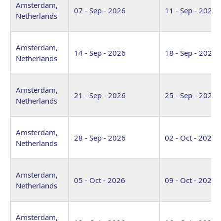
Amsterdam,
07 - Sep - 2026
11 - Sep - 2026
Netherlands
Amsterdam,
14 - Sep - 2026
18 - Sep - 2026
Netherlands
Amsterdam,
21 - Sep - 2026
25 - Sep - 2026
Netherlands
Amsterdam,
28 - Sep - 2026
02 - Oct - 2026
Netherlands
Amsterdam,
05 - Oct - 2026
09 - Oct - 2026
Netherlands
Amsterdam,