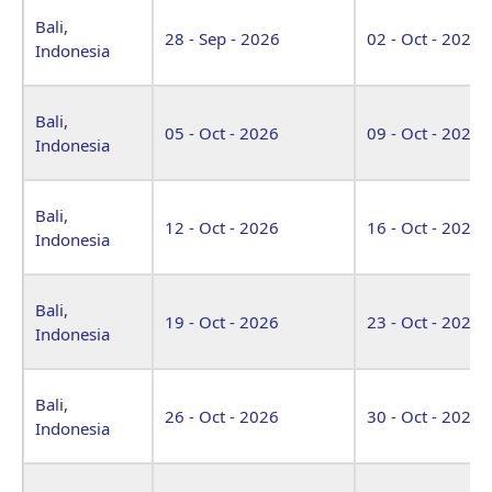
Bali,
28 - Sep - 2026
02 - Oct - 2026
Indonesia
Bali,
05 - Oct - 2026
09 - Oct - 2026
Indonesia
Bali,
12 - Oct - 2026
16 - Oct - 2026
Indonesia
Bali,
19 - Oct - 2026
23 - Oct - 2026
Indonesia
Bali,
26 - Oct - 2026
30 - Oct - 2026
Indonesia