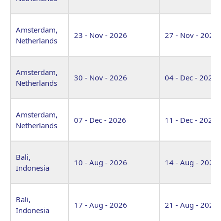
Amsterdam,
23 - Nov - 2026
27 - Nov - 2026
Netherlands
Amsterdam,
30 - Nov - 2026
04 - Dec - 2026
Netherlands
Amsterdam,
07 - Dec - 2026
11 - Dec - 2026
Netherlands
Bali,
10 - Aug - 2026
14 - Aug - 2026
Indonesia
Bali,
17 - Aug - 2026
21 - Aug - 2026
Indonesia