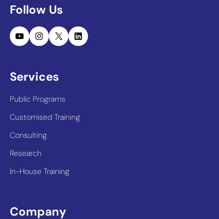
Follow Us
YouTube
Instagram
X
LinkedIn
Services
Public Programs
Customised Training
Consulting
Research
In-House Training
Company