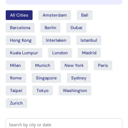
All Cities
Amsterdam
Bali
Barcelona
Berlin
Dubai
Hong Kong
Interlaken
Istanbul
Kuala Lumpur
London
Madrid
Milan
Munich
New York
Paris
Rome
Singapore
Sydney
Taipei
Tokyo
Washington
Zurich