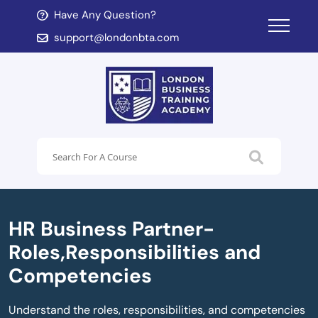
Have Any Question?
d child menu
support@londonbta.com
d child menu
HR Business Partner-
Roles,Responsibilities and
Competencies
Understand the roles, responsibilities, and competencies