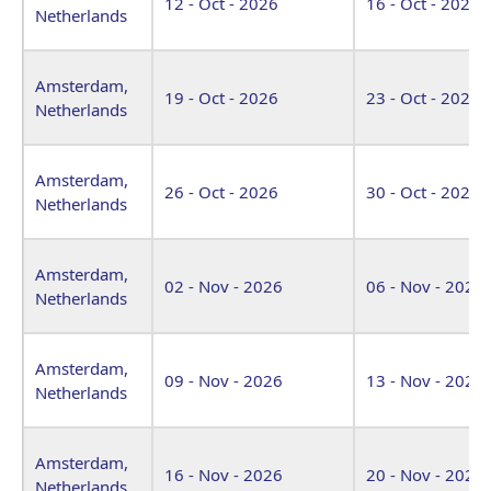
12 - Oct - 2026
16 - Oct - 2026
Netherlands
Amsterdam,
19 - Oct - 2026
23 - Oct - 2026
Netherlands
Amsterdam,
26 - Oct - 2026
30 - Oct - 2026
Netherlands
Amsterdam,
02 - Nov - 2026
06 - Nov - 2026
Netherlands
Amsterdam,
09 - Nov - 2026
13 - Nov - 2026
Netherlands
Amsterdam,
16 - Nov - 2026
20 - Nov - 2026
Netherlands