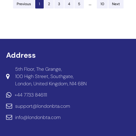
…
Previous
1
2
3
4
5
10
Next
Address
5th Floor, The Grange,
100 High Street, Southgate,
London, United Kingdom, N14 6BN
+44 7733 846111
support@londonbta.com
info@londonbta.com