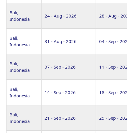
Bali,
24 - Aug - 2026
28 - Aug - 2026
Indonesia
Bali,
31 - Aug - 2026
04 - Sep - 2026
Indonesia
Bali,
07 - Sep - 2026
11 - Sep - 2026
Indonesia
Bali,
14 - Sep - 2026
18 - Sep - 2026
Indonesia
Bali,
21 - Sep - 2026
25 - Sep - 2026
Indonesia