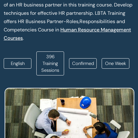
of an HR business partner in this training course. Develop
techniques for effective HR partnership. LBTA Training
offers HR Business Partner-Roles,Responsibilities and
Competencies Course in
Human Resource Management
Courses
.
396
English
Training
Confirmed
One Week
Sessions