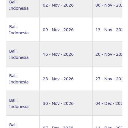
Bali,
02 - Nov - 2026
06 - Nov - 2026
Indonesia
Bali,
09 - Nov - 2026
13 - Nov - 2026
Indonesia
Bali,
16 - Nov - 2026
20 - Nov - 2026
Indonesia
Bali,
23 - Nov - 2026
27 - Nov - 2026
Indonesia
Bali,
30 - Nov - 2026
04 - Dec - 2026
Indonesia
Bali,
07 - Dec - 2026
11 - Dec - 2026