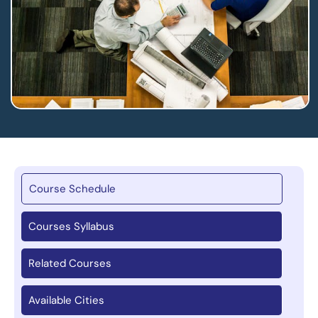
Course Schedule
Courses Syllabus
Related Courses
Available Cities