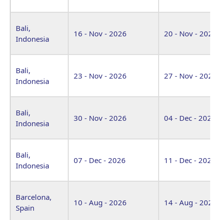
Bali,
16 - Nov - 2026
20 - Nov - 2026
Indonesia
Bali,
23 - Nov - 2026
27 - Nov - 2026
Indonesia
Bali,
30 - Nov - 2026
04 - Dec - 2026
Indonesia
Bali,
07 - Dec - 2026
11 - Dec - 2026
Indonesia
Barcelona,
10 - Aug - 2026
14 - Aug - 2026
Spain