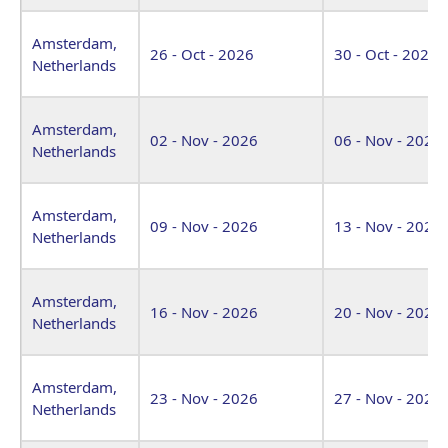
Amsterdam,
26 - Oct - 2026
30 - Oct - 2026
Netherlands
Amsterdam,
02 - Nov - 2026
06 - Nov - 2026
Netherlands
Amsterdam,
09 - Nov - 2026
13 - Nov - 2026
Netherlands
Amsterdam,
16 - Nov - 2026
20 - Nov - 2026
Netherlands
Amsterdam,
23 - Nov - 2026
27 - Nov - 2026
Netherlands