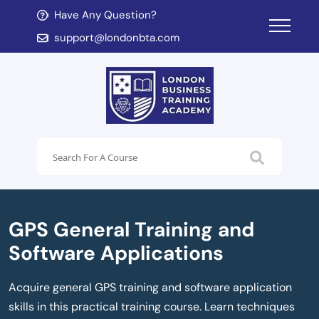
Have Any Question?
d child menu
support@londonbta.com
d child menu
GPS General Training and
Software Applications
Acquire general GPS training and software application
skills in this practical training course. Learn techniques