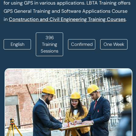
for using GPS in various applications. LBTA Training offers
GPS General Training and Software Applications Course
in
Construction and Civil Engineering Training Courses
.
396
English
Training
Confirmed
One Week
Sessions