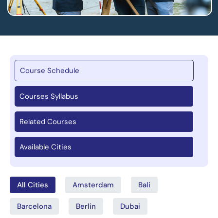
Course Schedule
Courses Syllabus
Related Courses
Available Cities
All Cities
Amsterdam
Bali
Barcelona
Berlin
Dubai