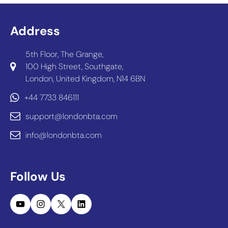
Address
5th Floor, The Grange,
100 High Street, Southgate,
London, United Kingdom, N14 6BN
+44 7733 846111
support@londonbta.com
info@londonbta.com
Follow Us
YouTube
Instagram
X
LinkedIn