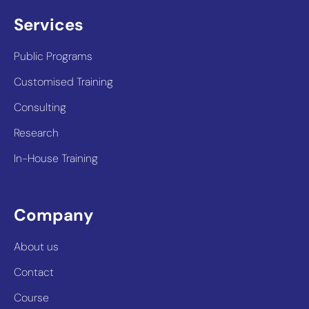
Services
Public Programs
Customised Training
Consulting
Research
In-House Training
Company
About us
Contact
Course