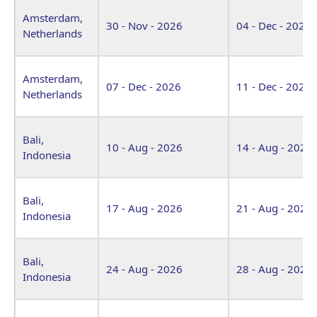
Amsterdam,
30 - Nov - 2026
04 - Dec - 2026
Netherlands
Amsterdam,
07 - Dec - 2026
11 - Dec - 2026
Netherlands
Bali,
10 - Aug - 2026
14 - Aug - 2026
Indonesia
Bali,
17 - Aug - 2026
21 - Aug - 2026
Indonesia
Bali,
24 - Aug - 2026
28 - Aug - 2026
Indonesia