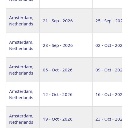
Amsterdam,
21 - Sep - 2026
25 - Sep - 2026
Netherlands
Amsterdam,
28 - Sep - 2026
02 - Oct - 2026
Netherlands
Amsterdam,
05 - Oct - 2026
09 - Oct - 2026
Netherlands
Amsterdam,
12 - Oct - 2026
16 - Oct - 2026
Netherlands
Amsterdam,
19 - Oct - 2026
23 - Oct - 2026
Netherlands