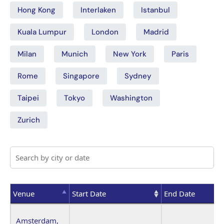
Hong Kong
Interlaken
Istanbul
Kuala Lumpur
London
Madrid
Milan
Munich
New York
Paris
Rome
Singapore
Sydney
Taipei
Tokyo
Washington
Zurich
Venue
Start Date
End Date
Venue
Start Date
End Date
Amsterdam,