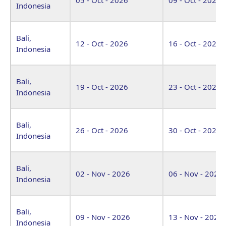
Indonesia
Bali,
12 - Oct - 2026
16 - Oct - 2026
Indonesia
Bali,
19 - Oct - 2026
23 - Oct - 2026
Indonesia
Bali,
26 - Oct - 2026
30 - Oct - 2026
Indonesia
Bali,
02 - Nov - 2026
06 - Nov - 2026
Indonesia
Bali,
09 - Nov - 2026
13 - Nov - 2026
Indonesia