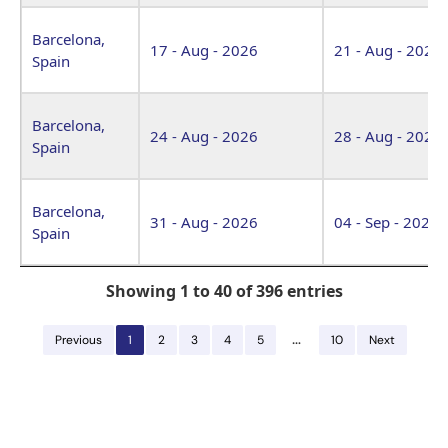
Barcelona,
17 - Aug - 2026
21 - Aug - 2026
Spain
Barcelona,
24 - Aug - 2026
28 - Aug - 2026
Spain
Barcelona,
31 - Aug - 2026
04 - Sep - 2026
Spain
Showing 1 to 40 of 396 entries
…
Previous
1
2
3
4
5
10
Next