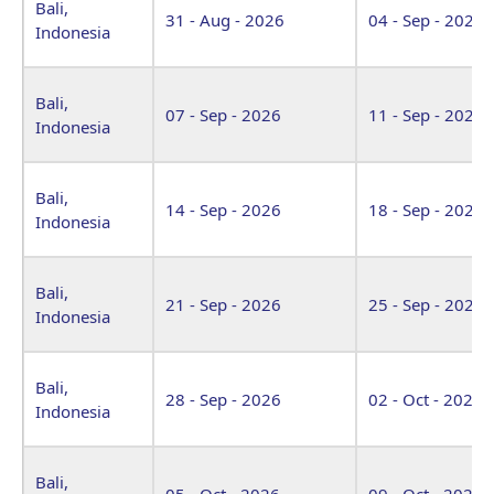
Bali,
31 - Aug - 2026
04 - Sep - 2026
Indonesia
Bali,
07 - Sep - 2026
11 - Sep - 2026
Indonesia
Bali,
14 - Sep - 2026
18 - Sep - 2026
Indonesia
Bali,
21 - Sep - 2026
25 - Sep - 2026
Indonesia
Bali,
28 - Sep - 2026
02 - Oct - 2026
Indonesia
Bali,
05 - Oct - 2026
09 - Oct - 2026