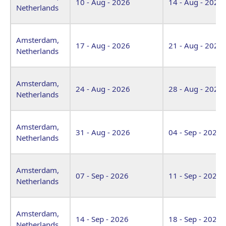
10 - Aug - 2026
14 - Aug - 2026
Netherlands
Amsterdam,
17 - Aug - 2026
21 - Aug - 2026
Netherlands
Amsterdam,
24 - Aug - 2026
28 - Aug - 2026
Netherlands
Amsterdam,
31 - Aug - 2026
04 - Sep - 2026
Netherlands
Amsterdam,
07 - Sep - 2026
11 - Sep - 2026
Netherlands
Amsterdam,
14 - Sep - 2026
18 - Sep - 2026
Netherlands