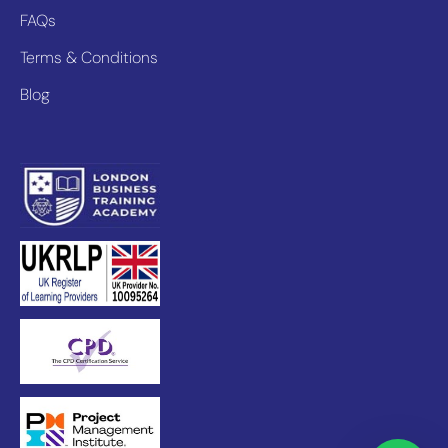
FAQs
Terms & Conditions
Blog