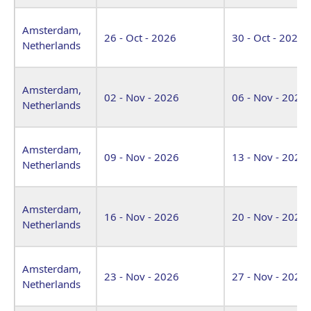
Amsterdam,
26 - Oct - 2026
30 - Oct - 2026
Netherlands
Amsterdam,
02 - Nov - 2026
06 - Nov - 2026
Netherlands
Amsterdam,
09 - Nov - 2026
13 - Nov - 2026
Netherlands
Amsterdam,
16 - Nov - 2026
20 - Nov - 2026
Netherlands
Amsterdam,
23 - Nov - 2026
27 - Nov - 2026
Netherlands