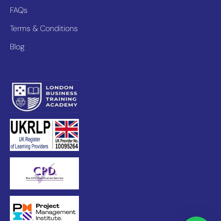
FAQs
Terms & Conditions
Blog