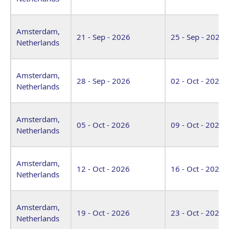
Amsterdam,
21 - Sep - 2026
25 - Sep - 2026
Netherlands
Amsterdam,
28 - Sep - 2026
02 - Oct - 2026
Netherlands
Amsterdam,
05 - Oct - 2026
09 - Oct - 2026
Netherlands
Amsterdam,
12 - Oct - 2026
16 - Oct - 2026
Netherlands
Amsterdam,
19 - Oct - 2026
23 - Oct - 2026
Netherlands