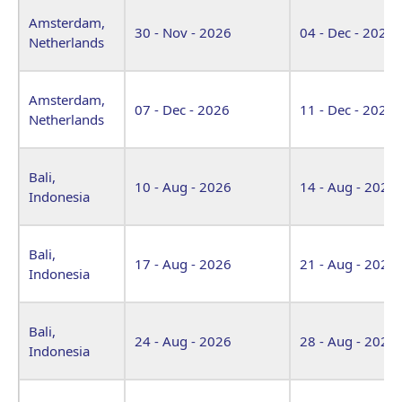
Amsterdam,
30 - Nov - 2026
04 - Dec - 2026
Netherlands
Amsterdam,
07 - Dec - 2026
11 - Dec - 2026
Netherlands
Bali,
10 - Aug - 2026
14 - Aug - 2026
Indonesia
Bali,
17 - Aug - 2026
21 - Aug - 2026
Indonesia
Bali,
24 - Aug - 2026
28 - Aug - 2026
Indonesia