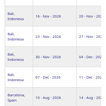
Bali,
16 - Nov - 2026
20 - Nov - 2026
Indonesia
Bali,
23 - Nov - 2026
27 - Nov - 2026
Indonesia
Bali,
30 - Nov - 2026
04 - Dec - 2026
Indonesia
Bali,
07 - Dec - 2026
11 - Dec - 2026
Indonesia
Barcelona,
10 - Aug - 2026
14 - Aug - 2026
Spain