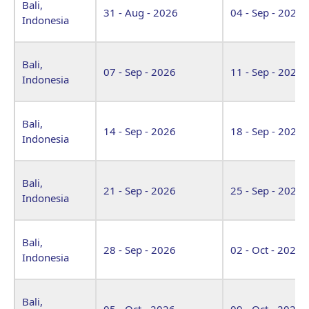
Bali,
31 - Aug - 2026
04 - Sep - 2026
Indonesia
Bali,
07 - Sep - 2026
11 - Sep - 2026
Indonesia
Bali,
14 - Sep - 2026
18 - Sep - 2026
Indonesia
Bali,
21 - Sep - 2026
25 - Sep - 2026
Indonesia
Bali,
28 - Sep - 2026
02 - Oct - 2026
Indonesia
Bali,
05 - Oct - 2026
09 - Oct - 2026