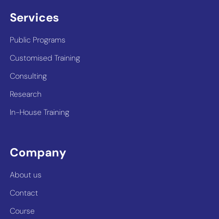
Services
Public Programs
Customised Training
Consulting
Research
In-House Training
Company
About us
Contact
Course