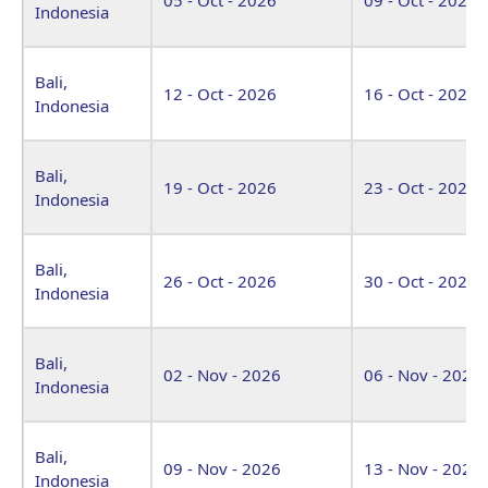
Indonesia
Bali,
12 - Oct - 2026
16 - Oct - 2026
Indonesia
Bali,
19 - Oct - 2026
23 - Oct - 2026
Indonesia
Bali,
26 - Oct - 2026
30 - Oct - 2026
Indonesia
Bali,
02 - Nov - 2026
06 - Nov - 2026
Indonesia
Bali,
09 - Nov - 2026
13 - Nov - 2026
Indonesia