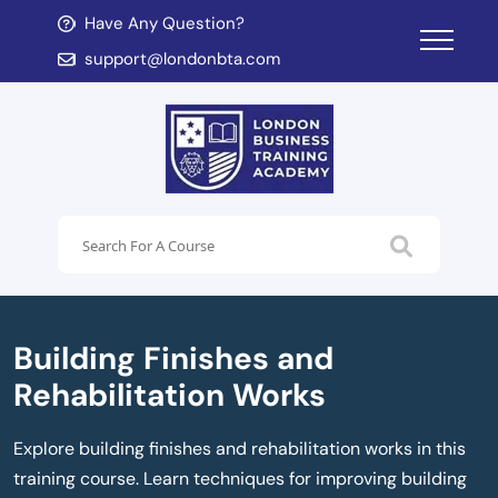
Have Any Question?
d child menu
support@londonbta.com
d child menu
Building Finishes and
Rehabilitation Works
Explore building finishes and rehabilitation works in this
training course. Learn techniques for improving building