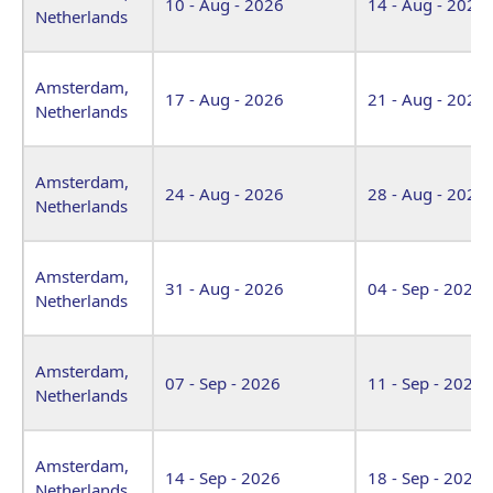
10 - Aug - 2026
14 - Aug - 2026
Netherlands
Amsterdam,
17 - Aug - 2026
21 - Aug - 2026
Netherlands
Amsterdam,
24 - Aug - 2026
28 - Aug - 2026
Netherlands
Amsterdam,
31 - Aug - 2026
04 - Sep - 2026
Netherlands
Amsterdam,
07 - Sep - 2026
11 - Sep - 2026
Netherlands
Amsterdam,
14 - Sep - 2026
18 - Sep - 2026
Netherlands