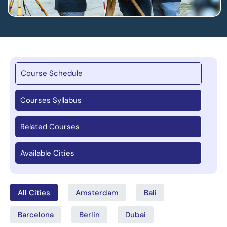
Course Schedule
Courses Syllabus
Related Courses
Available Cities
All Cities
Amsterdam
Bali
Barcelona
Berlin
Dubai