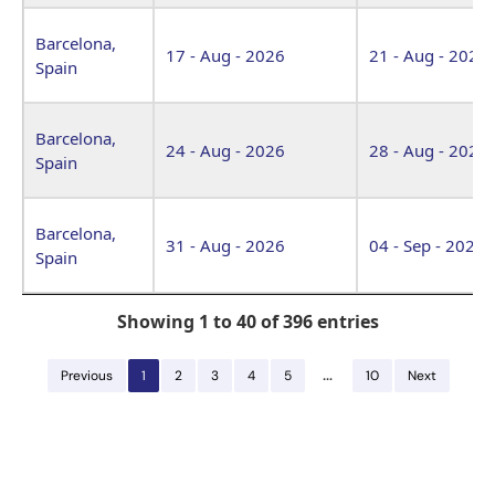
Barcelona,
17 - Aug - 2026
21 - Aug - 2026
Spain
Barcelona,
24 - Aug - 2026
28 - Aug - 2026
Spain
Barcelona,
31 - Aug - 2026
04 - Sep - 2026
Spain
Showing 1 to 40 of 396 entries
…
Previous
1
2
3
4
5
10
Next