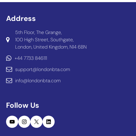
Address
5th Floor, The Grange,
100 High Street, Southgate,
London, United Kingdom, N14 6BN
+44 7733 846111
support@londonbta.com
info@londonbta.com
Follow Us
YouTube
Instagram
X
LinkedIn