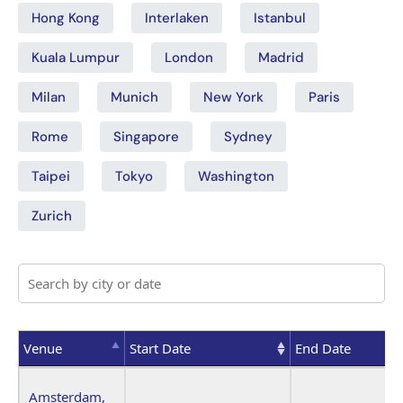
Hong Kong
Interlaken
Istanbul
Kuala Lumpur
London
Madrid
Milan
Munich
New York
Paris
Rome
Singapore
Sydney
Taipei
Tokyo
Washington
Zurich
Venue
Start Date
End Date
Venue
Start Date
End Date
Amsterdam,