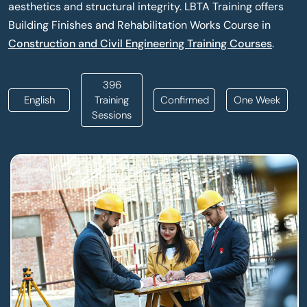
aesthetics and structural integrity. LBTA Training offers
Building Finishes and Rehabilitation Works Course in
Construction and Civil Engineering Training Courses
.
396
English
Training
Confirmed
One Week
Sessions