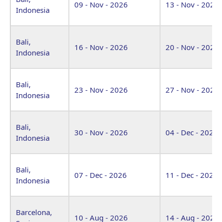
09 - Nov - 2026
13 - Nov - 2026
Indonesia
Bali,
16 - Nov - 2026
20 - Nov - 2026
Indonesia
Bali,
23 - Nov - 2026
27 - Nov - 2026
Indonesia
Bali,
30 - Nov - 2026
04 - Dec - 2026
Indonesia
Bali,
07 - Dec - 2026
11 - Dec - 2026
Indonesia
Barcelona,
10 - Aug - 2026
14 - Aug - 2026