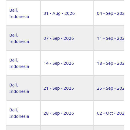
Bali,
31 - Aug - 2026
04 - Sep - 2026
Indonesia
Bali,
07 - Sep - 2026
11 - Sep - 2026
Indonesia
Bali,
14 - Sep - 2026
18 - Sep - 2026
Indonesia
Bali,
21 - Sep - 2026
25 - Sep - 2026
Indonesia
Bali,
28 - Sep - 2026
02 - Oct - 2026
Indonesia