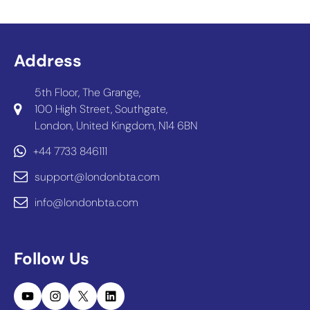
Address
5th Floor, The Grange,
100 High Street, Southgate,
London, United Kingdom, N14 6BN
+44 7733 846111
support@londonbta.com
info@londonbta.com
Follow Us
YouTube
Instagram
X
LinkedIn