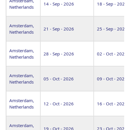
Amsterdam,
14 - Sep - 2026
18 - Sep - 2026
Netherlands
Amsterdam,
21 - Sep - 2026
25 - Sep - 2026
Netherlands
Amsterdam,
28 - Sep - 2026
02 - Oct - 2026
Netherlands
Amsterdam,
05 - Oct - 2026
09 - Oct - 2026
Netherlands
Amsterdam,
12 - Oct - 2026
16 - Oct - 2026
Netherlands
Amsterdam,
19 - Oct - 2026
23 - Oct - 2026