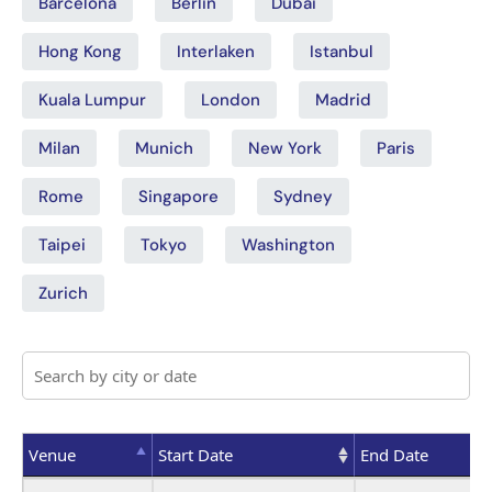
Barcelona
Berlin
Dubai
Hong Kong
Interlaken
Istanbul
Kuala Lumpur
London
Madrid
Milan
Munich
New York
Paris
Rome
Singapore
Sydney
Taipei
Tokyo
Washington
Zurich
Venue
Start Date
End Date
Venue
Start Date
End Date