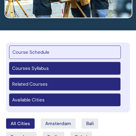
Course Schedule
Courses Syllabus
Related Courses
Available Cities
All Cities
Amsterdam
Bali