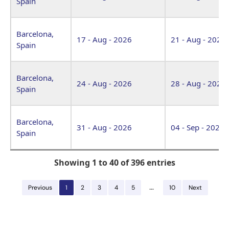
Spain
Barcelona,
17 - Aug - 2026
21 - Aug - 2026
Spain
Barcelona,
24 - Aug - 2026
28 - Aug - 2026
Spain
Barcelona,
31 - Aug - 2026
04 - Sep - 2026
Spain
Showing 1 to 40 of 396 entries
…
Previous
1
2
3
4
5
10
Next