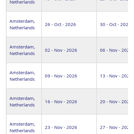
Netherlands
Amsterdam,
26 - Oct - 2026
30 - Oct - 2026
Netherlands
Amsterdam,
02 - Nov - 2026
06 - Nov - 2026
Netherlands
Amsterdam,
09 - Nov - 2026
13 - Nov - 2026
Netherlands
Amsterdam,
16 - Nov - 2026
20 - Nov - 2026
Netherlands
Amsterdam,
23 - Nov - 2026
27 - Nov - 2026
Netherlands