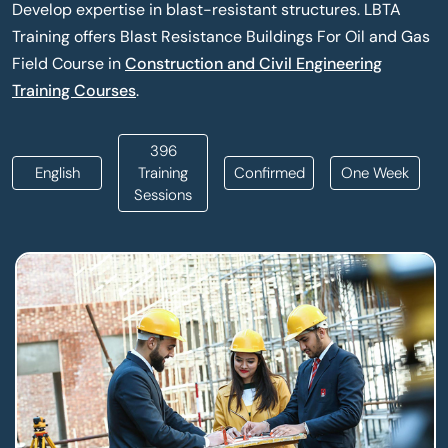
Develop expertise in blast-resistant structures. LBTA
Training offers Blast Resistance Buildings For Oil and Gas
Field Course in
Construction and Civil Engineering
Training Courses
.
396
English
Training
Confirmed
One Week
Sessions