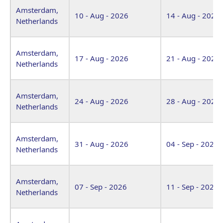
Amsterdam,
10 - Aug - 2026
14 - Aug - 2026
Netherlands
Amsterdam,
17 - Aug - 2026
21 - Aug - 2026
Netherlands
Amsterdam,
24 - Aug - 2026
28 - Aug - 2026
Netherlands
Amsterdam,
31 - Aug - 2026
04 - Sep - 2026
Netherlands
Amsterdam,
07 - Sep - 2026
11 - Sep - 2026
Netherlands