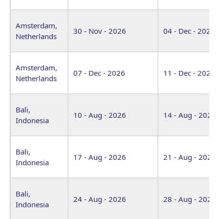
Amsterdam,
30 - Nov - 2026
04 - Dec - 2026
Netherlands
Amsterdam,
07 - Dec - 2026
11 - Dec - 2026
Netherlands
Bali,
10 - Aug - 2026
14 - Aug - 2026
Indonesia
Bali,
17 - Aug - 2026
21 - Aug - 2026
Indonesia
Bali,
24 - Aug - 2026
28 - Aug - 2026
Indonesia