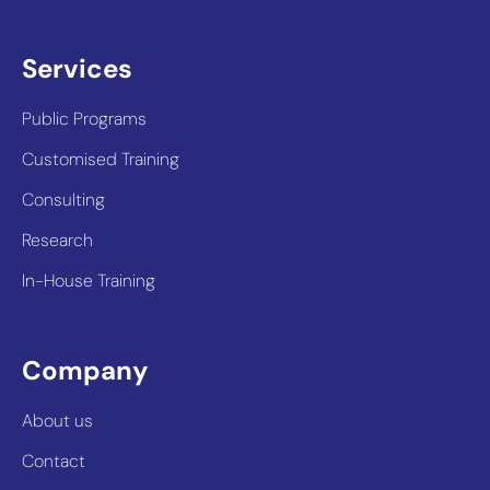
Services
Public Programs
Customised Training
Consulting
Research
In-House Training
Company
About us
Contact