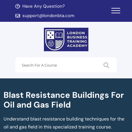
Have Any Question?
d child menu
support@londonbta.com
d child menu
Blast Resistance Buildings For
Oil and Gas Field
Understand blast resistance building techniques for the
oil and gas field in this specialized training course.