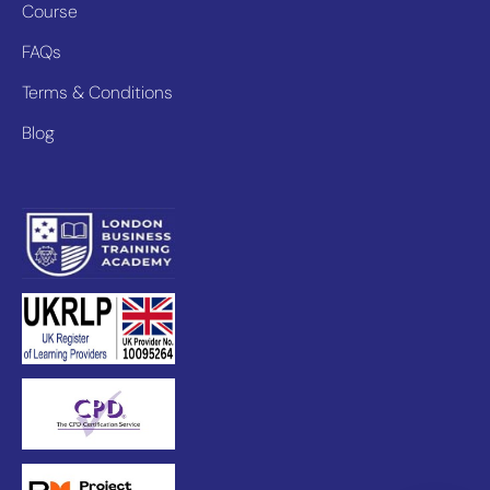
Course
FAQs
Terms & Conditions
Blog