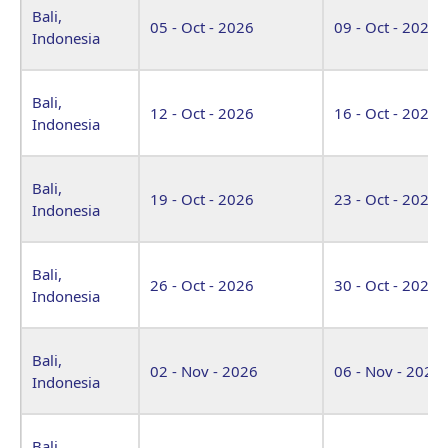
Bali,
05 - Oct - 2026
09 - Oct - 2026
Indonesia
Bali,
12 - Oct - 2026
16 - Oct - 2026
Indonesia
Bali,
19 - Oct - 2026
23 - Oct - 2026
Indonesia
Bali,
26 - Oct - 2026
30 - Oct - 2026
Indonesia
Bali,
02 - Nov - 2026
06 - Nov - 2026
Indonesia
Bali,