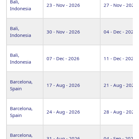
Bali,
23 - Nov - 2026
27 - Nov - 2026
Indonesia
Bali,
30 - Nov - 2026
04 - Dec - 2026
Indonesia
Bali,
07 - Dec - 2026
11 - Dec - 2026
Indonesia
Barcelona,
17 - Aug - 2026
21 - Aug - 2026
Spain
Barcelona,
24 - Aug - 2026
28 - Aug - 2026
Spain
Barcelona,
31 - Aug - 2026
04 - Sep - 2026