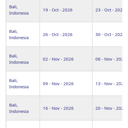
Bali,
19 - Oct - 2026
23 - Oct - 2026
Indonesia
Bali,
26 - Oct - 2026
30 - Oct - 2026
Indonesia
Bali,
02 - Nov - 2026
06 - Nov - 2026
Indonesia
Bali,
09 - Nov - 2026
13 - Nov - 2026
Indonesia
Bali,
16 - Nov - 2026
20 - Nov - 2026
Indonesia