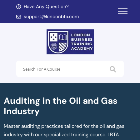
Have Any Question?
d child menu
support@londonbta.com
d child menu
Auditing in the Oil and Gas
Industry
Master auditing practices tailored for the oil and gas
industry with our specialized training course. LBTA