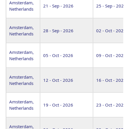
Amsterdam,
21 - Sep - 2026
25 - Sep - 2026
Netherlands
Amsterdam,
28 - Sep - 2026
02 - Oct - 2026
Netherlands
Amsterdam,
05 - Oct - 2026
09 - Oct - 2026
Netherlands
Amsterdam,
12 - Oct - 2026
16 - Oct - 2026
Netherlands
Amsterdam,
19 - Oct - 2026
23 - Oct - 2026
Netherlands
Amsterdam,