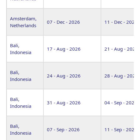
Amsterdam,
07 - Dec - 2026
11 - Dec - 2026
Netherlands
Bali,
17 - Aug - 2026
21 - Aug - 2026
Indonesia
Bali,
24 - Aug - 2026
28 - Aug - 2026
Indonesia
Bali,
31 - Aug - 2026
04 - Sep - 2026
Indonesia
Bali,
07 - Sep - 2026
11 - Sep - 2026
Indonesia