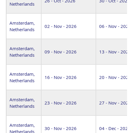
26 - Oct - 2026
30 - Oct - 2026
Netherlands
Amsterdam,
02 - Nov - 2026
06 - Nov - 2026
Netherlands
Amsterdam,
09 - Nov - 2026
13 - Nov - 2026
Netherlands
Amsterdam,
16 - Nov - 2026
20 - Nov - 2026
Netherlands
Amsterdam,
23 - Nov - 2026
27 - Nov - 2026
Netherlands
Amsterdam,
30 - Nov - 2026
04 - Dec - 2026
Netherlands