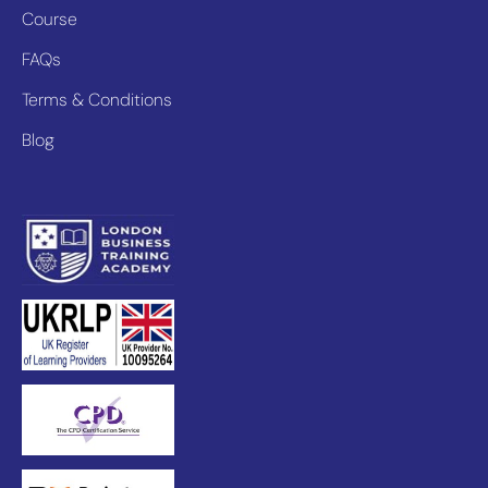
Course
FAQs
Terms & Conditions
Blog