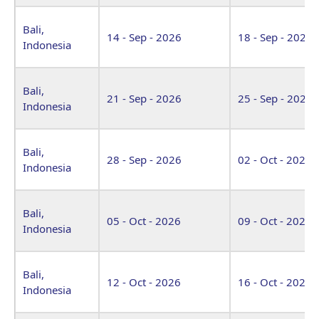
Bali,
14 - Sep - 2026
18 - Sep - 2026
Indonesia
Bali,
21 - Sep - 2026
25 - Sep - 2026
Indonesia
Bali,
28 - Sep - 2026
02 - Oct - 2026
Indonesia
Bali,
05 - Oct - 2026
09 - Oct - 2026
Indonesia
Bali,
12 - Oct - 2026
16 - Oct - 2026
Indonesia