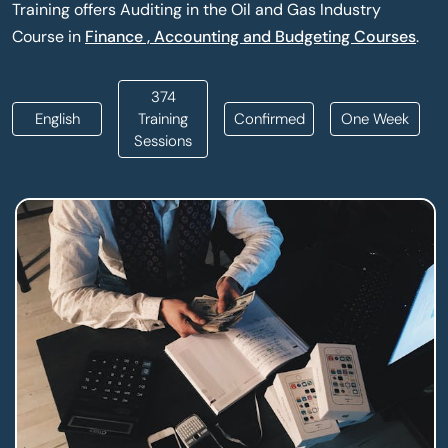
Training offers Auditing in the Oil and Gas Industry
Course in
Finance , Accounting and Budgeting Courses
.
374
English
Training
Confirmed
One Week
Sessions