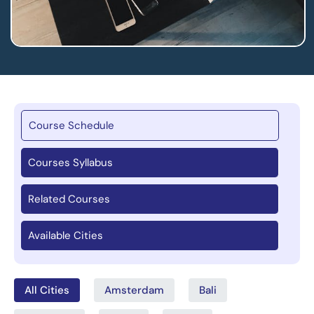
Course Schedule
Courses Syllabus
Related Courses
Available Cities
All Cities
Amsterdam
Bali