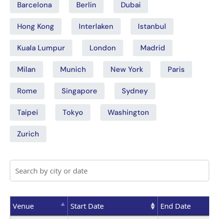
Barcelona
Berlin
Dubai
Hong Kong
Interlaken
Istanbul
Kuala Lumpur
London
Madrid
Milan
Munich
New York
Paris
Rome
Singapore
Sydney
Taipei
Tokyo
Washington
Zurich
Venue
Start Date
End Date