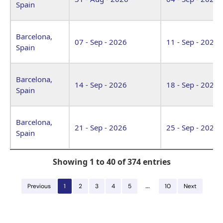
Spain
Barcelona,
07 - Sep - 2026
11 - Sep - 2026
Spain
Barcelona,
14 - Sep - 2026
18 - Sep - 2026
Spain
Barcelona,
21 - Sep - 2026
25 - Sep - 2026
Spain
Showing 1 to 40 of 374 entries
…
Previous
1
2
3
4
5
10
Next