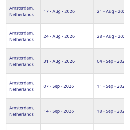
Venue
Start Date
End Date
Amsterdam,
17 - Aug - 2026
21 - Aug - 2026
Netherlands
Amsterdam,
24 - Aug - 2026
28 - Aug - 2026
Netherlands
Amsterdam,
31 - Aug - 2026
04 - Sep - 2026
Netherlands
Amsterdam,
07 - Sep - 2026
11 - Sep - 2026
Netherlands
Amsterdam,
14 - Sep - 2026
18 - Sep - 2026
Netherlands