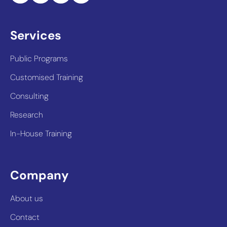
Services
Public Programs
Customised Training
Consulting
Research
In-House Training
Company
About us
Contact