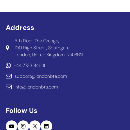
Address
5th Floor, The Grange,
100 High Street, Southgate,
London, United Kingdom, N14 6BN
+44 7733 846111
support@londonbta.com
info@londonbta.com
Follow Us
YouTube
Instagram
X
LinkedIn