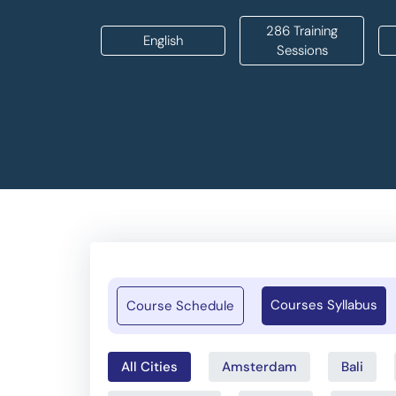
286 Training
English
Sessions
Courses Syllabus
Course Schedule
All Cities
Amsterdam
Bali