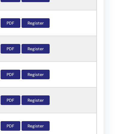
PDF
Register
PDF
Register
PDF
Register
PDF
Register
PDF
Register