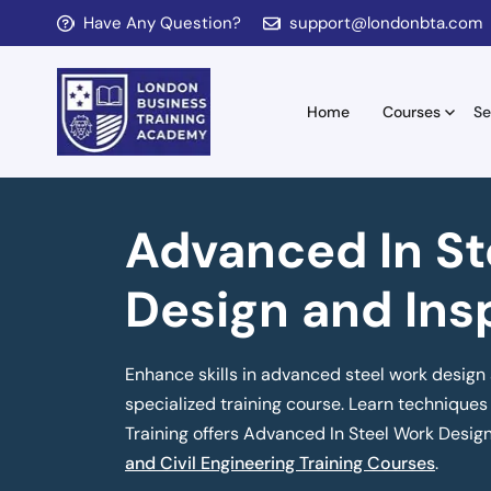
Have Any Question?
support@londonbta.com
Home
Courses
Se
Advanced In St
Design and Ins
Enhance skills in advanced steel work design 
specialized training course. Learn techniques 
Training offers Advanced In Steel Work Desig
and Civil Engineering Training Courses
.