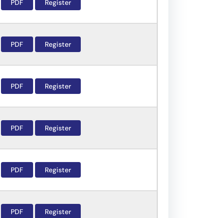
PDF
Register
PDF
Register
PDF
Register
PDF
Register
PDF
Register
PDF
Register