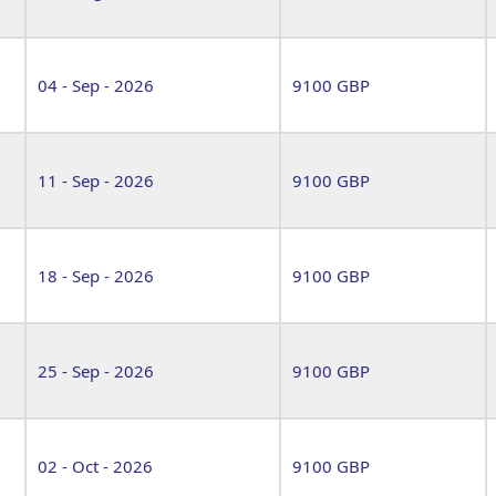
04 - Sep - 2026
9100 GBP
11 - Sep - 2026
9100 GBP
18 - Sep - 2026
9100 GBP
25 - Sep - 2026
9100 GBP
02 - Oct - 2026
9100 GBP