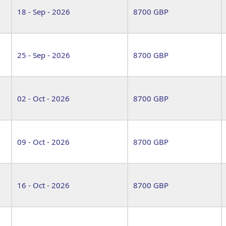
18 - Sep - 2026
8700 GBP
25 - Sep - 2026
8700 GBP
02 - Oct - 2026
8700 GBP
09 - Oct - 2026
8700 GBP
16 - Oct - 2026
8700 GBP