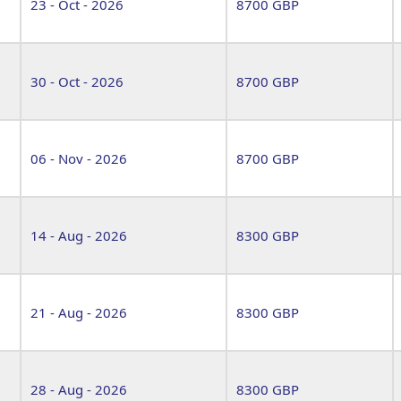
23 - Oct - 2026
8700 GBP
30 - Oct - 2026
8700 GBP
06 - Nov - 2026
8700 GBP
14 - Aug - 2026
8300 GBP
21 - Aug - 2026
8300 GBP
28 - Aug - 2026
8300 GBP