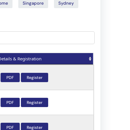
ome
Singapore
Sydney
Details & Registration
Details & Registration
PDF
Register
PDF
Register
PDF
Register