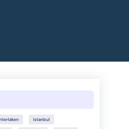
Interlaken
Istanbul