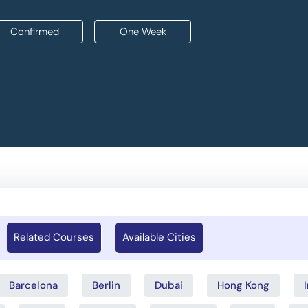
Confirmed
One Week
Related Courses
Available Cities
Barcelona
Berlin
Dubai
Hong Kong