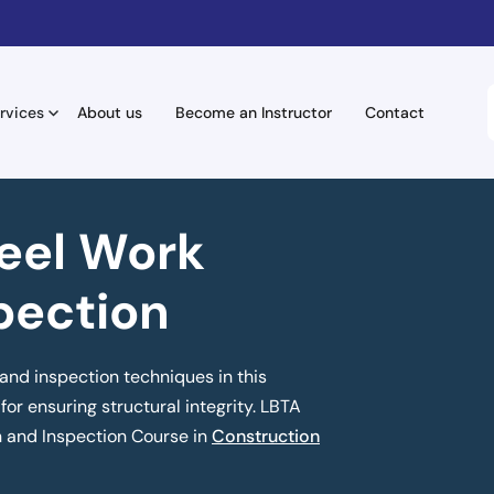
rvices
About us
Become an Instructor
Contact
eel Work
pection
and inspection techniques in this
for ensuring structural integrity. LBTA
n and Inspection Course in
Construction