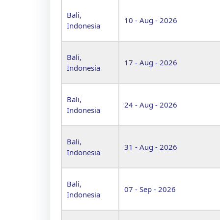
Bali,
10 - Aug - 2026
Indonesia
Bali,
17 - Aug - 2026
Indonesia
Bali,
24 - Aug - 2026
Indonesia
Bali,
31 - Aug - 2026
Indonesia
Bali,
07 - Sep - 2026
Indonesia