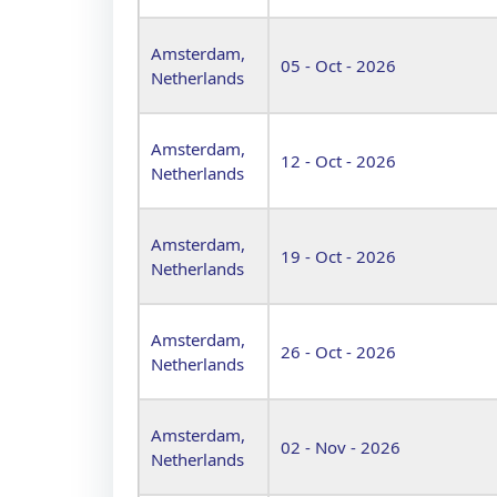
Amsterdam,
05 - Oct - 2026
Netherlands
Amsterdam,
12 - Oct - 2026
Netherlands
Amsterdam,
19 - Oct - 2026
Netherlands
Amsterdam,
26 - Oct - 2026
Netherlands
Amsterdam,
02 - Nov - 2026
Netherlands