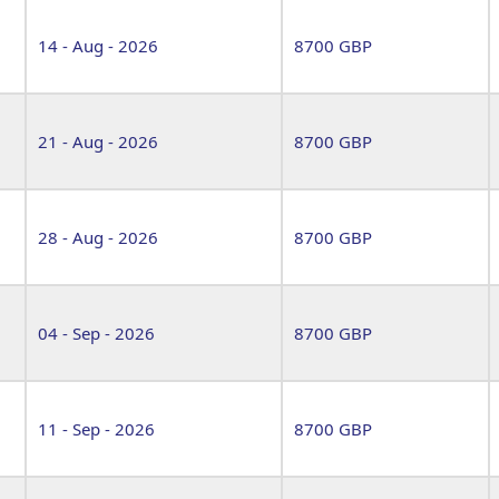
14 - Aug - 2026
8700 GBP
21 - Aug - 2026
8700 GBP
28 - Aug - 2026
8700 GBP
04 - Sep - 2026
8700 GBP
11 - Sep - 2026
8700 GBP