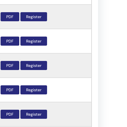
PDF
Register
PDF
Register
PDF
Register
PDF
Register
PDF
Register