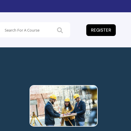
REGISTER