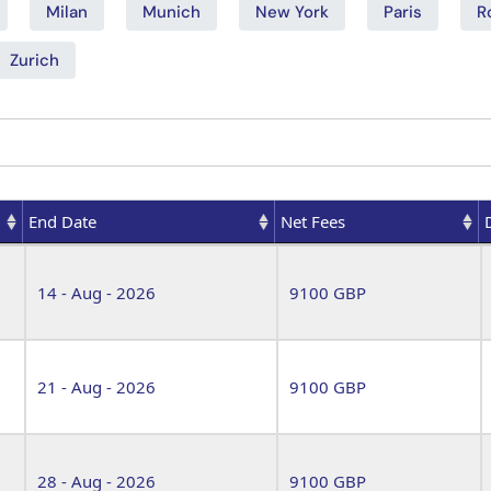
Milan
Munich
New York
Paris
R
Zurich
End Date
Net Fees
End Date
Net Fees
14 - Aug - 2026
9100 GBP
21 - Aug - 2026
9100 GBP
28 - Aug - 2026
9100 GBP