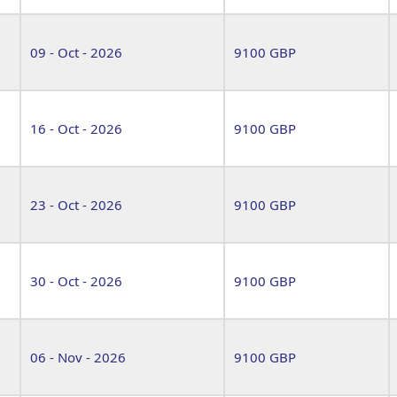
09 - Oct - 2026
9100 GBP
16 - Oct - 2026
9100 GBP
23 - Oct - 2026
9100 GBP
30 - Oct - 2026
9100 GBP
06 - Nov - 2026
9100 GBP