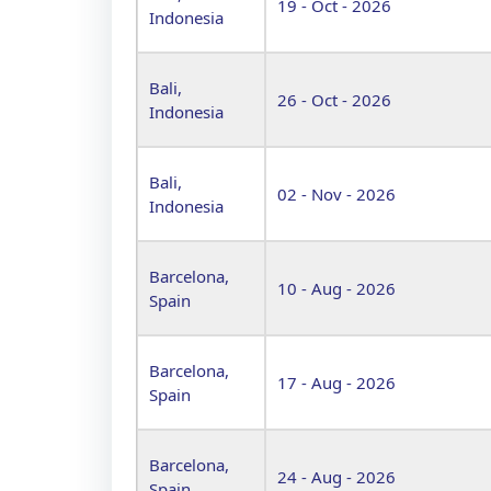
19 - Oct - 2026
Indonesia
Bali,
26 - Oct - 2026
Indonesia
Bali,
02 - Nov - 2026
Indonesia
Barcelona,
10 - Aug - 2026
Spain
Barcelona,
17 - Aug - 2026
Spain
Barcelona,
24 - Aug - 2026
Spain