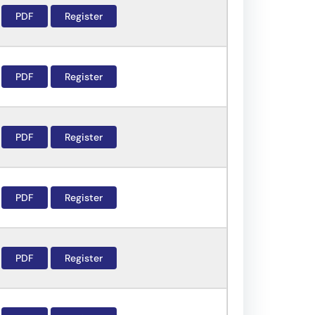
PDF
Register
PDF
Register
PDF
Register
PDF
Register
PDF
Register