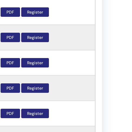
PDF
Register
PDF
Register
PDF
Register
PDF
Register
PDF
Register