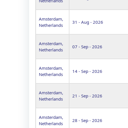
Netherlands
Amsterdam,
31 - Aug - 2026
Netherlands
Amsterdam,
07 - Sep - 2026
Netherlands
Amsterdam,
14 - Sep - 2026
Netherlands
Amsterdam,
21 - Sep - 2026
Netherlands
Amsterdam,
28 - Sep - 2026
Netherlands