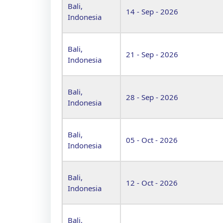
Bali,
14 - Sep - 2026
Indonesia
Bali,
21 - Sep - 2026
Indonesia
Bali,
28 - Sep - 2026
Indonesia
Bali,
05 - Oct - 2026
Indonesia
Bali,
12 - Oct - 2026
Indonesia
Bali,