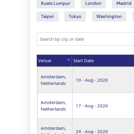
Kuala Lumpur
London
Madrid
Taipei
Tokyo
Washington
Venue
Start Date
Venue
Start Date
Amsterdam,
10 - Aug - 2026
Netherlands
Amsterdam,
17 - Aug - 2026
Netherlands
Amsterdam,
24 - Aug - 2026