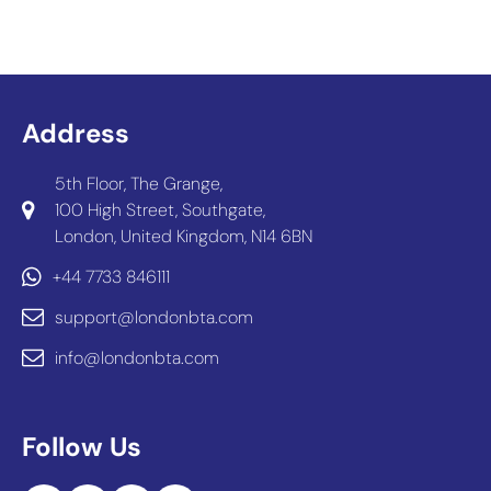
Address
5th Floor, The Grange,
100 High Street, Southgate,
London, United Kingdom, N14 6BN
+44 7733 846111
support@londonbta.com
info@londonbta.com
Follow Us