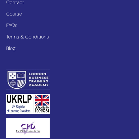
Contact
Course
FAQs
Terms & Conditions
Blog