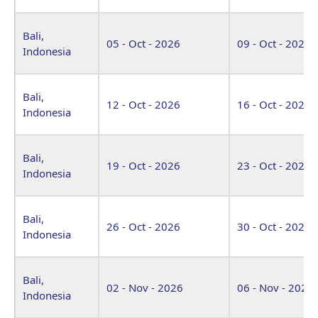
Bali,
05 - Oct - 2026
09 - Oct - 2026
Indonesia
Bali,
12 - Oct - 2026
16 - Oct - 2026
Indonesia
Bali,
19 - Oct - 2026
23 - Oct - 2026
Indonesia
Bali,
26 - Oct - 2026
30 - Oct - 2026
Indonesia
Bali,
02 - Nov - 2026
06 - Nov - 2026
Indonesia