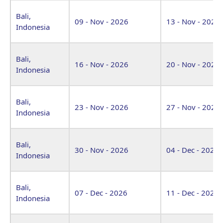
Bali,
09 - Nov - 2026
13 - Nov - 2026
Indonesia
Bali,
16 - Nov - 2026
20 - Nov - 2026
Indonesia
Bali,
23 - Nov - 2026
27 - Nov - 2026
Indonesia
Bali,
30 - Nov - 2026
04 - Dec - 2026
Indonesia
Bali,
07 - Dec - 2026
11 - Dec - 2026
Indonesia