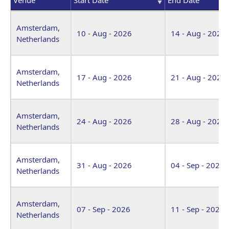
Venue
Start Date
End Date
Amsterdam,
10 - Aug - 2026
14 - Aug - 2026
Netherlands
Amsterdam,
17 - Aug - 2026
21 - Aug - 2026
Netherlands
Amsterdam,
24 - Aug - 2026
28 - Aug - 2026
Netherlands
Amsterdam,
31 - Aug - 2026
04 - Sep - 2026
Netherlands
Amsterdam,
07 - Sep - 2026
11 - Sep - 2026
Netherlands