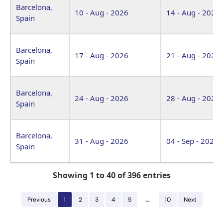
Barcelona,
10 - Aug - 2026
14 - Aug - 2026
Spain
Barcelona,
17 - Aug - 2026
21 - Aug - 2026
Spain
Barcelona,
24 - Aug - 2026
28 - Aug - 2026
Spain
Barcelona,
31 - Aug - 2026
04 - Sep - 2026
Spain
Showing 1 to 40 of 396 entries
…
Previous
1
2
3
4
5
10
Next