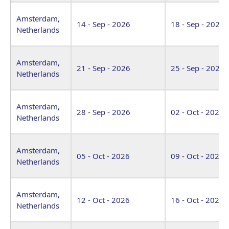
Amsterdam,
14 - Sep - 2026
18 - Sep - 2026
Netherlands
Amsterdam,
21 - Sep - 2026
25 - Sep - 2026
Netherlands
Amsterdam,
28 - Sep - 2026
02 - Oct - 2026
Netherlands
Amsterdam,
05 - Oct - 2026
09 - Oct - 2026
Netherlands
Amsterdam,
12 - Oct - 2026
16 - Oct - 2026
Netherlands