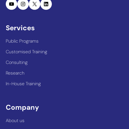
YouTube
Instagram
X
LinkedIn
Services
Public Programs
Customised Training
Consulting
Research
In-House Training
Company
About us