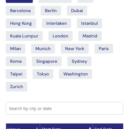
Barcelona
Berlin
Dubai
Hong Kong
Interlaken
Istanbul
Kuala Lumpur
London
Madrid
Milan
Munich
New York
Paris
Rome
Singapore
Sydney
Taipei
Tokyo
Washington
Zurich
Venue
Start Date
End Date