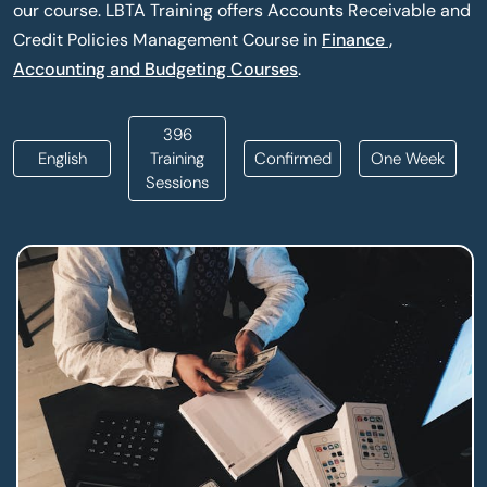
our course. LBTA Training offers Accounts Receivable and
Credit Policies Management Course in
Finance ,
Accounting and Budgeting Courses
.
396
English
Training
Confirmed
One Week
Sessions