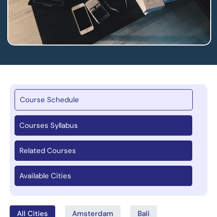
Course Schedule
Courses Syllabus
Related Courses
Available Cities
All Cities
Amsterdam
Bali