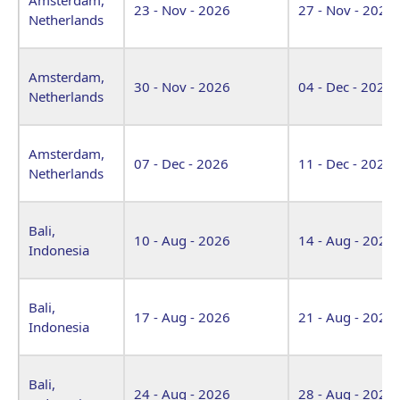
23 - Nov - 2026
27 - Nov - 2026
Netherlands
Amsterdam,
30 - Nov - 2026
04 - Dec - 2026
Netherlands
Amsterdam,
07 - Dec - 2026
11 - Dec - 2026
Netherlands
Bali,
10 - Aug - 2026
14 - Aug - 2026
Indonesia
Bali,
17 - Aug - 2026
21 - Aug - 2026
Indonesia
Bali,
24 - Aug - 2026
28 - Aug - 2026