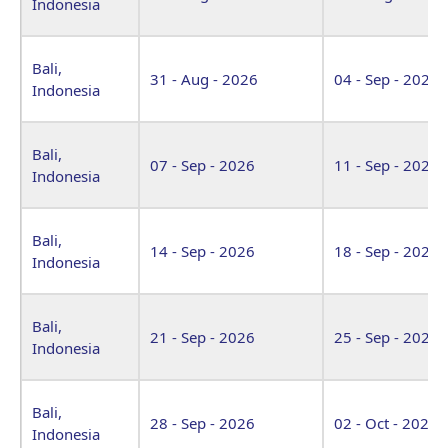
Indonesia
Bali,
31 - Aug - 2026
04 - Sep - 2026
Indonesia
Bali,
07 - Sep - 2026
11 - Sep - 2026
Indonesia
Bali,
14 - Sep - 2026
18 - Sep - 2026
Indonesia
Bali,
21 - Sep - 2026
25 - Sep - 2026
Indonesia
Bali,
28 - Sep - 2026
02 - Oct - 2026
Indonesia