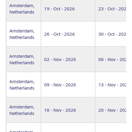
Amsterdam,
19 - Oct - 2026
23 - Oct - 2026
Netherlands
Amsterdam,
26 - Oct - 2026
30 - Oct - 2026
Netherlands
Amsterdam,
02 - Nov - 2026
06 - Nov - 2026
Netherlands
Amsterdam,
09 - Nov - 2026
13 - Nov - 2026
Netherlands
Amsterdam,
16 - Nov - 2026
20 - Nov - 2026
Netherlands
Amsterdam,