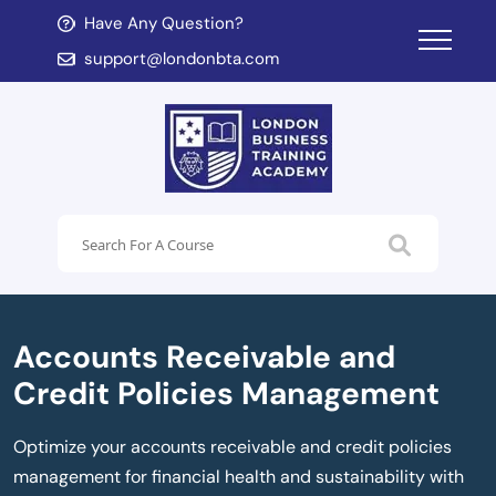
Have Any Question?
d child menu
support@londonbta.com
d child menu
Accounts Receivable and
Credit Policies Management
Optimize your accounts receivable and credit policies
management for financial health and sustainability with