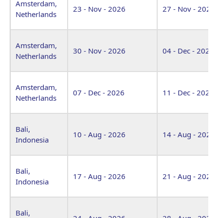
Amsterdam,
23 - Nov - 2026
27 - Nov - 2026
Netherlands
Amsterdam,
30 - Nov - 2026
04 - Dec - 2026
Netherlands
Amsterdam,
07 - Dec - 2026
11 - Dec - 2026
Netherlands
Bali,
10 - Aug - 2026
14 - Aug - 2026
Indonesia
Bali,
17 - Aug - 2026
21 - Aug - 2026
Indonesia
Bali,
24 - Aug - 2026
28 - Aug - 2026