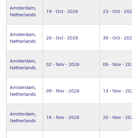
Amsterdam,
19 - Oct - 2026
23 - Oct - 2026
Netherlands
Amsterdam,
26 - Oct - 2026
30 - Oct - 2026
Netherlands
Amsterdam,
02 - Nov - 2026
06 - Nov - 2026
Netherlands
Amsterdam,
09 - Nov - 2026
13 - Nov - 2026
Netherlands
Amsterdam,
16 - Nov - 2026
20 - Nov - 2026
Netherlands