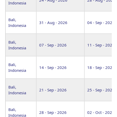
Indonesia
Bali,
31 - Aug - 2026
04 - Sep - 2026
Indonesia
Bali,
07 - Sep - 2026
11 - Sep - 2026
Indonesia
Bali,
14 - Sep - 2026
18 - Sep - 2026
Indonesia
Bali,
21 - Sep - 2026
25 - Sep - 2026
Indonesia
Bali,
28 - Sep - 2026
02 - Oct - 2026
Indonesia