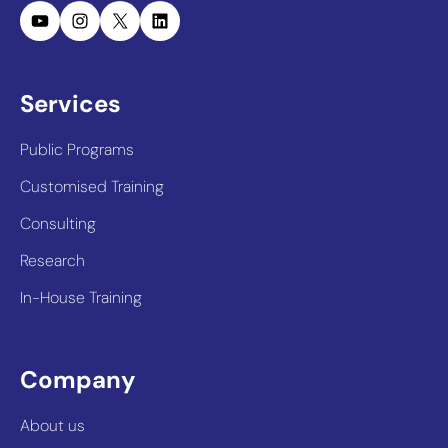
YouTube
Instagram
X
LinkedIn
Services
Public Programs
Customised Training
Consulting
Research
In-House Training
Company
About us