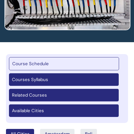
Course Schedule
Courses Syllabus
Related Courses
Available Cities
All Cities
Amsterdam
Bali