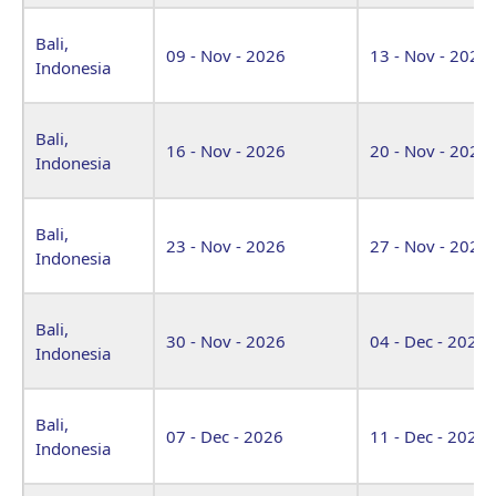
Bali,
09 - Nov - 2026
13 - Nov - 2026
Indonesia
Bali,
16 - Nov - 2026
20 - Nov - 2026
Indonesia
Bali,
23 - Nov - 2026
27 - Nov - 2026
Indonesia
Bali,
30 - Nov - 2026
04 - Dec - 2026
Indonesia
Bali,
07 - Dec - 2026
11 - Dec - 2026
Indonesia