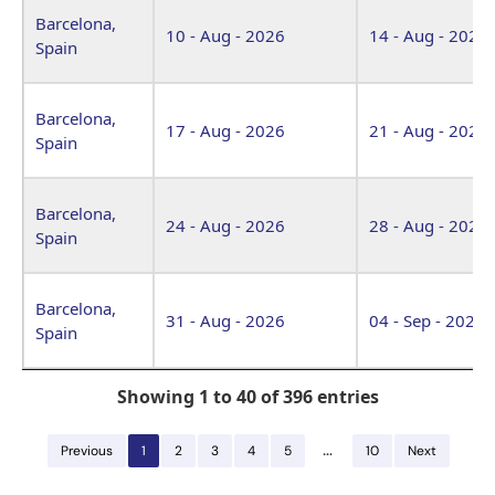
Barcelona,
10 - Aug - 2026
14 - Aug - 2026
Spain
Barcelona,
17 - Aug - 2026
21 - Aug - 2026
Spain
Barcelona,
24 - Aug - 2026
28 - Aug - 2026
Spain
Barcelona,
31 - Aug - 2026
04 - Sep - 2026
Spain
Showing 1 to 40 of 396 entries
…
Previous
1
2
3
4
5
10
Next