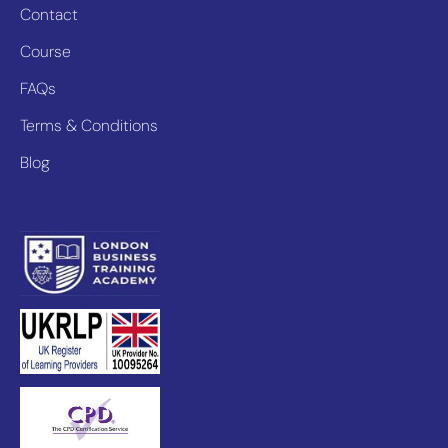
Contact
Course
FAQs
Terms & Conditions
Blog