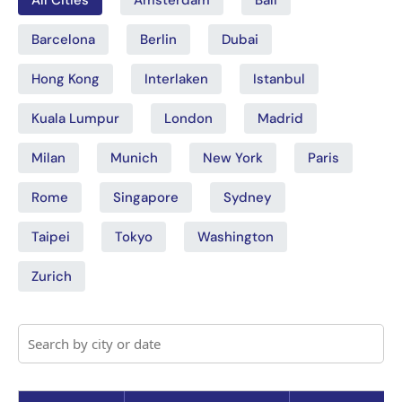
Barcelona
Berlin
Dubai
Hong Kong
Interlaken
Istanbul
Kuala Lumpur
London
Madrid
Milan
Munich
New York
Paris
Rome
Singapore
Sydney
Taipei
Tokyo
Washington
Zurich