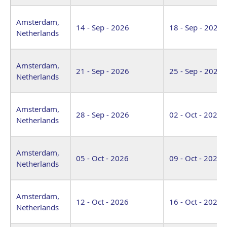
Amsterdam,
14 - Sep - 2026
18 - Sep - 2026
Netherlands
Amsterdam,
21 - Sep - 2026
25 - Sep - 2026
Netherlands
Amsterdam,
28 - Sep - 2026
02 - Oct - 2026
Netherlands
Amsterdam,
05 - Oct - 2026
09 - Oct - 2026
Netherlands
Amsterdam,
12 - Oct - 2026
16 - Oct - 2026
Netherlands