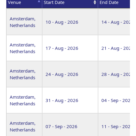
Venue
Start Date
End Date
Venue
Start Date
End Date
Amsterdam,
10 - Aug - 2026
14 - Aug - 2026
Netherlands
Amsterdam,
17 - Aug - 2026
21 - Aug - 2026
Netherlands
Amsterdam,
24 - Aug - 2026
28 - Aug - 2026
Netherlands
Amsterdam,
31 - Aug - 2026
04 - Sep - 2026
Netherlands
Amsterdam,
07 - Sep - 2026
11 - Sep - 2026
Netherlands