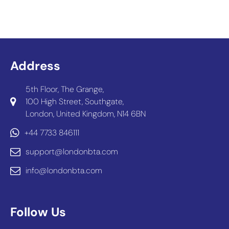
Address
5th Floor, The Grange,
100 High Street, Southgate,
London, United Kingdom, N14 6BN
+44 7733 846111
support@londonbta.com
info@londonbta.com
Follow Us