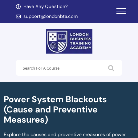
Have Any Question?
d child menu
support@londonbta.com
d child menu
Power System Blackouts
(Cause and Preventive
Measures)
Explore the causes and preventive measures of power