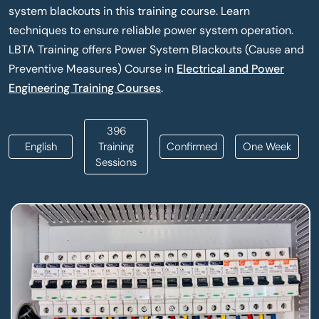
system blackouts in this training course. Learn
techniques to ensure reliable power system operation.
LBTA Training offers Power System Blackouts (Cause and
Preventive Measures) Course in
Electrical and Power
Engineering Training Courses
.
396
English
Training
Confirmed
One Week
Sessions