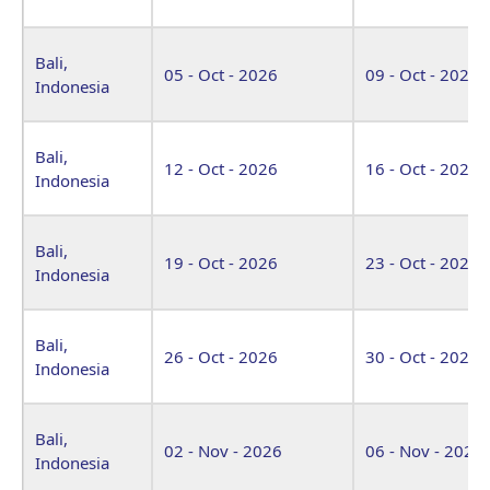
Bali,
05 - Oct - 2026
09 - Oct - 2026
Indonesia
Bali,
12 - Oct - 2026
16 - Oct - 2026
Indonesia
Bali,
19 - Oct - 2026
23 - Oct - 2026
Indonesia
Bali,
26 - Oct - 2026
30 - Oct - 2026
Indonesia
Bali,
02 - Nov - 2026
06 - Nov - 2026
Indonesia