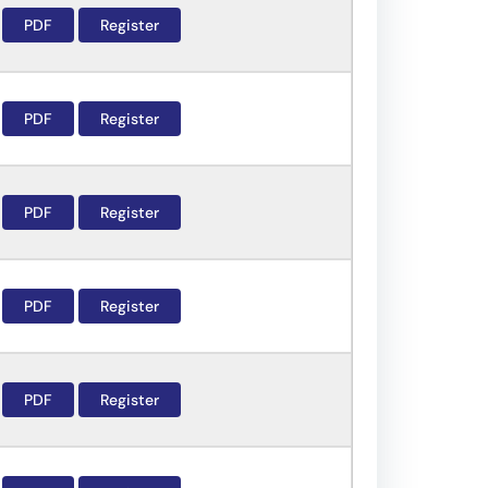
PDF
Register
PDF
Register
PDF
Register
PDF
Register
PDF
Register