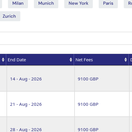
Milan
Munich
New York
Paris
R
Zurich
End Date
Net Fees
End Date
Net Fees
14 - Aug - 2026
9100 GBP
21 - Aug - 2026
9100 GBP
28 - Aug - 2026
9100 GBP