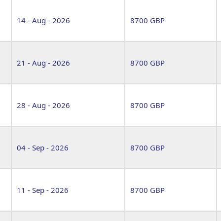
14 - Aug - 2026
8700 GBP
21 - Aug - 2026
8700 GBP
28 - Aug - 2026
8700 GBP
04 - Sep - 2026
8700 GBP
11 - Sep - 2026
8700 GBP