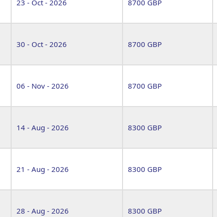
23 - Oct - 2026
8700 GBP
30 - Oct - 2026
8700 GBP
06 - Nov - 2026
8700 GBP
14 - Aug - 2026
8300 GBP
21 - Aug - 2026
8300 GBP
28 - Aug - 2026
8300 GBP