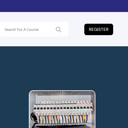
REGISTER