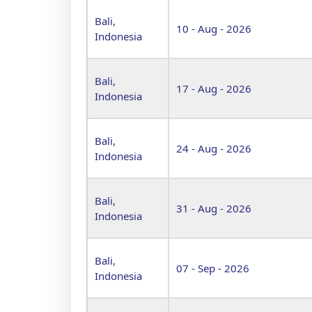
Bali,
10 - Aug - 2026
Indonesia
Bali,
17 - Aug - 2026
Indonesia
Bali,
24 - Aug - 2026
Indonesia
Bali,
31 - Aug - 2026
Indonesia
Bali,
07 - Sep - 2026
Indonesia