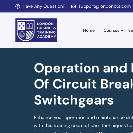
Have Any Question?
support@londonbta.com
Home
Courses
Se
Operation and
Of Circuit Brea
Switchgears
Enhance your operation and maintenance skill
with this training course. Learn techniques f