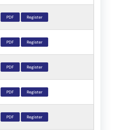
PDF
Register
PDF
Register
PDF
Register
PDF
Register
PDF
Register