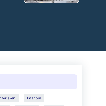
Interlaken
Istanbul