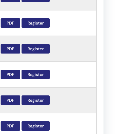
PDF
Register
PDF
Register
PDF
Register
PDF
Register
PDF
Register