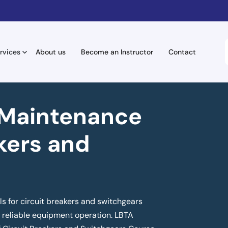
rvices
About us
Become an Instructor
Contact
 Maintenance
kers and
s for circuit breakers and switchgears
or reliable equipment operation. LBTA