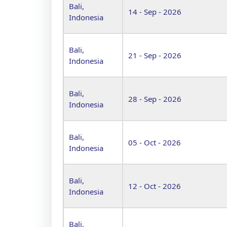
Bali,
14 - Sep - 2026
Indonesia
Bali,
21 - Sep - 2026
Indonesia
Bali,
28 - Sep - 2026
Indonesia
Bali,
05 - Oct - 2026
Indonesia
Bali,
12 - Oct - 2026
Indonesia
Bali,