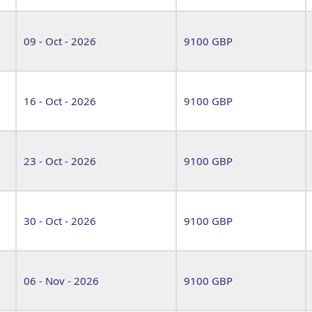
09 - Oct - 2026
9100 GBP
16 - Oct - 2026
9100 GBP
23 - Oct - 2026
9100 GBP
30 - Oct - 2026
9100 GBP
06 - Nov - 2026
9100 GBP