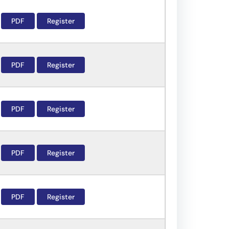
PDF
Register
PDF
Register
PDF
Register
PDF
Register
PDF
Register