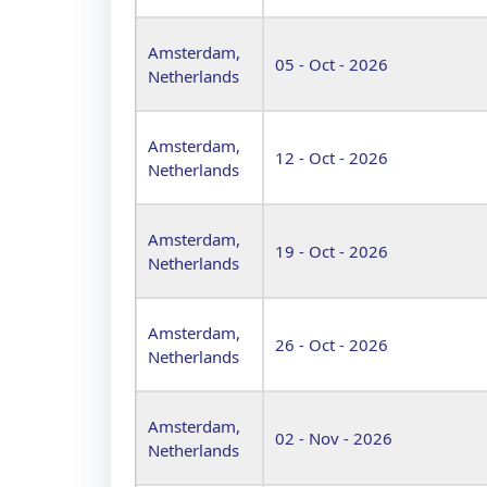
Amsterdam,
05 - Oct - 2026
Netherlands
Amsterdam,
12 - Oct - 2026
Netherlands
Amsterdam,
19 - Oct - 2026
Netherlands
Amsterdam,
26 - Oct - 2026
Netherlands
Amsterdam,
02 - Nov - 2026
Netherlands