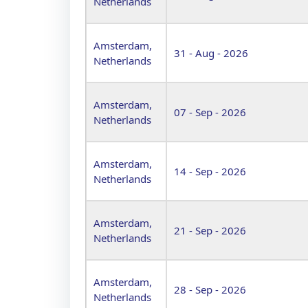
Netherlands
Amsterdam,
31 - Aug - 2026
Netherlands
Amsterdam,
07 - Sep - 2026
Netherlands
Amsterdam,
14 - Sep - 2026
Netherlands
Amsterdam,
21 - Sep - 2026
Netherlands
Amsterdam,
28 - Sep - 2026
Netherlands