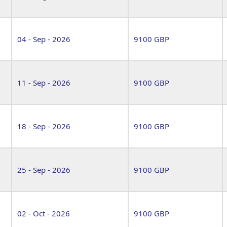
04 - Sep - 2026
9100 GBP
11 - Sep - 2026
9100 GBP
18 - Sep - 2026
9100 GBP
25 - Sep - 2026
9100 GBP
02 - Oct - 2026
9100 GBP