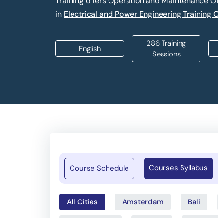
Training offers Operation and Maintenance O
in
Electrical and Power Engineering Training 
286 Training
English
Sessions
Courses Syllabus
Course Schedule
All Cities
Amsterdam
Bali