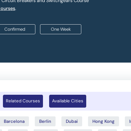
f Circuit Breakers and Switchgears Course
Courses
.
Confirmed
One Week
Related Courses
Available Cities
Barcelona
Berlin
Dubai
Hong Kong