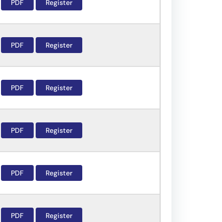
PDF
Register
PDF
Register
PDF
Register
PDF
Register
PDF
Register
PDF
Register