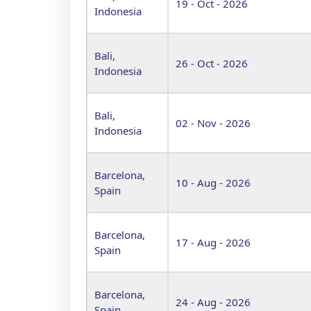
19 - Oct - 2026
Indonesia
Bali,
26 - Oct - 2026
Indonesia
Bali,
02 - Nov - 2026
Indonesia
Barcelona,
10 - Aug - 2026
Spain
Barcelona,
17 - Aug - 2026
Spain
Barcelona,
24 - Aug - 2026
Spain