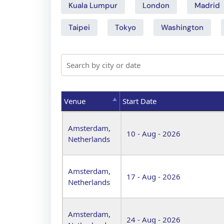
Kuala Lumpur
London
Madrid
Taipei
Tokyo
Washington
Venue
Start Date
Venue
Start Date
Amsterdam,
10 - Aug - 2026
Netherlands
Amsterdam,
17 - Aug - 2026
Netherlands
Amsterdam,
24 - Aug - 2026