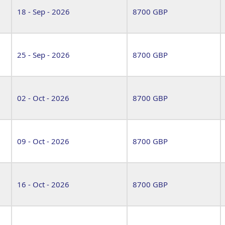
18 - Sep - 2026
8700 GBP
25 - Sep - 2026
8700 GBP
02 - Oct - 2026
8700 GBP
09 - Oct - 2026
8700 GBP
16 - Oct - 2026
8700 GBP