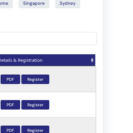
ome
Singapore
Sydney
Details & Registration
Details & Registration
PDF
Register
PDF
Register
PDF
Register