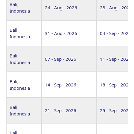
Bali,
24 - Aug - 2026
28 - Aug - 2026
Indonesia
Bali,
31 - Aug - 2026
04 - Sep - 2026
Indonesia
Bali,
07 - Sep - 2026
11 - Sep - 2026
Indonesia
Bali,
14 - Sep - 2026
18 - Sep - 2026
Indonesia
Bali,
21 - Sep - 2026
25 - Sep - 2026
Indonesia
Bali,