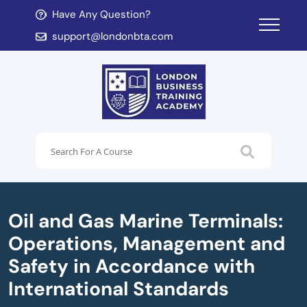
Have Any Question?
d child menu
support@londonbta.com
d child menu
Oil and Gas Marine Terminals:
Operations, Management and
Safety in Accordance with
International Standards