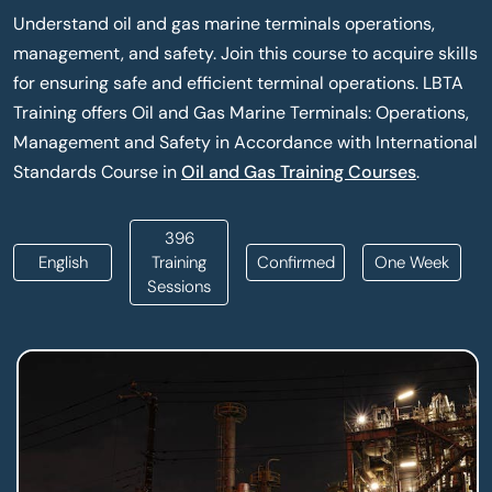
Understand oil and gas marine terminals operations,
management, and safety. Join this course to acquire skills
for ensuring safe and efficient terminal operations. LBTA
Training offers Oil and Gas Marine Terminals: Operations,
Management and Safety in Accordance with International
Standards Course in
Oil and Gas Training Courses
.
396
English
Training
Confirmed
One Week
Sessions