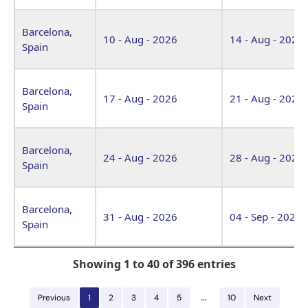
Barcelona,
10 - Aug - 2026
14 - Aug - 2026
Spain
Barcelona,
17 - Aug - 2026
21 - Aug - 2026
Spain
Barcelona,
24 - Aug - 2026
28 - Aug - 2026
Spain
Barcelona,
31 - Aug - 2026
04 - Sep - 2026
Spain
Showing 1 to 40 of 396 entries
…
Previous
1
2
3
4
5
10
Next