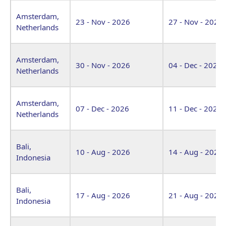
Amsterdam,
23 - Nov - 2026
27 - Nov - 2026
Netherlands
Amsterdam,
30 - Nov - 2026
04 - Dec - 2026
Netherlands
Amsterdam,
07 - Dec - 2026
11 - Dec - 2026
Netherlands
Bali,
10 - Aug - 2026
14 - Aug - 2026
Indonesia
Bali,
17 - Aug - 2026
21 - Aug - 2026
Indonesia