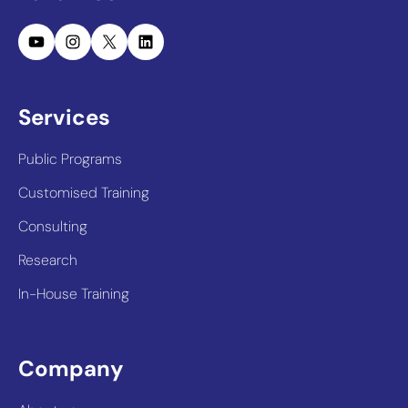
YouTube
Instagram
X
LinkedIn
Services
Public Programs
Customised Training
Consulting
Research
In-House Training
Company