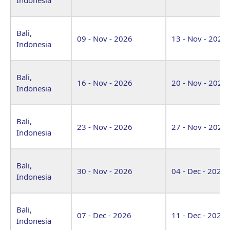
Bali,
09 - Nov - 2026
13 - Nov - 2026
Indonesia
Bali,
16 - Nov - 2026
20 - Nov - 2026
Indonesia
Bali,
23 - Nov - 2026
27 - Nov - 2026
Indonesia
Bali,
30 - Nov - 2026
04 - Dec - 2026
Indonesia
Bali,
07 - Dec - 2026
11 - Dec - 2026
Indonesia