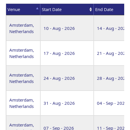
Venue
Start Date
End Date
Venue
Start Date
End Date
Amsterdam,
10 - Aug - 2026
14 - Aug - 2026
Netherlands
Amsterdam,
17 - Aug - 2026
21 - Aug - 2026
Netherlands
Amsterdam,
24 - Aug - 2026
28 - Aug - 2026
Netherlands
Amsterdam,
31 - Aug - 2026
04 - Sep - 2026
Netherlands
Amsterdam,
07 - Sep - 2026
11 - Sep - 2026