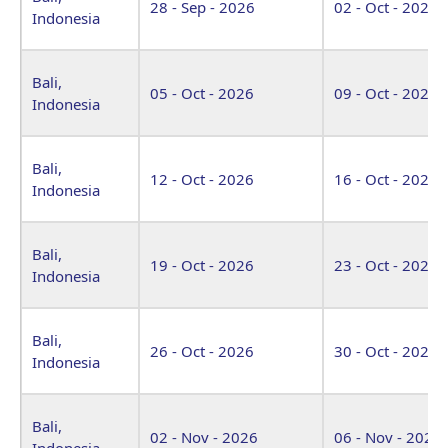
28 - Sep - 2026
02 - Oct - 2026
Indonesia
Bali,
05 - Oct - 2026
09 - Oct - 2026
Indonesia
Bali,
12 - Oct - 2026
16 - Oct - 2026
Indonesia
Bali,
19 - Oct - 2026
23 - Oct - 2026
Indonesia
Bali,
26 - Oct - 2026
30 - Oct - 2026
Indonesia
Bali,
02 - Nov - 2026
06 - Nov - 2026
Indonesia