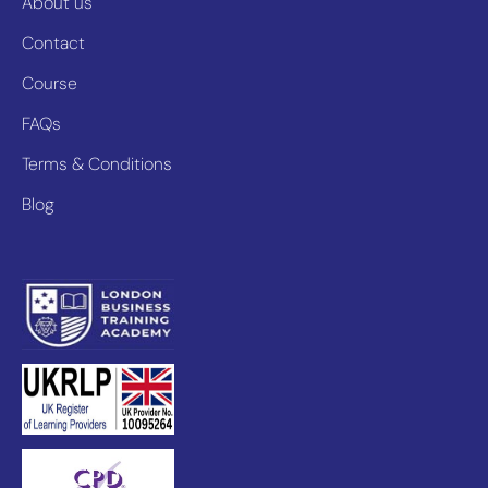
About us
Contact
Course
FAQs
Terms & Conditions
Blog