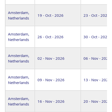
Amsterdam,
19 - Oct - 2026
23 - Oct - 2026
Netherlands
Amsterdam,
26 - Oct - 2026
30 - Oct - 2026
Netherlands
Amsterdam,
02 - Nov - 2026
06 - Nov - 2026
Netherlands
Amsterdam,
09 - Nov - 2026
13 - Nov - 2026
Netherlands
Amsterdam,
16 - Nov - 2026
20 - Nov - 2026
Netherlands