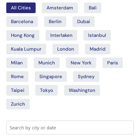
All Cities
Amsterdam
Bali
Barcelona
Berlin
Dubai
Hong Kong
Interlaken
Istanbul
Kuala Lumpur
London
Madrid
Milan
Munich
New York
Paris
Rome
Singapore
Sydney
Taipei
Tokyo
Washington
Zurich