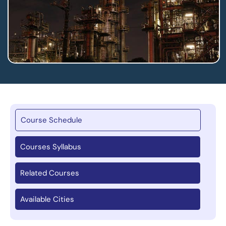
Course Schedule
Courses Syllabus
Related Courses
Available Cities