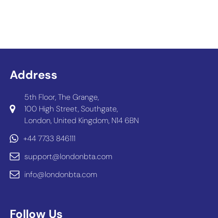
Address
5th Floor, The Grange,
100 High Street, Southgate,
London, United Kingdom, N14 6BN
+44 7733 846111
support@londonbta.com
info@londonbta.com
Follow Us