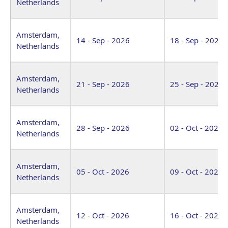
Netherlands
Amsterdam,
14 - Sep - 2026
18 - Sep - 2026
Netherlands
Amsterdam,
21 - Sep - 2026
25 - Sep - 2026
Netherlands
Amsterdam,
28 - Sep - 2026
02 - Oct - 2026
Netherlands
Amsterdam,
05 - Oct - 2026
09 - Oct - 2026
Netherlands
Amsterdam,
12 - Oct - 2026
16 - Oct - 2026
Netherlands