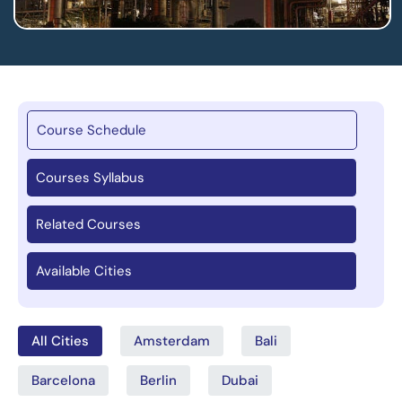
Course Schedule
Courses Syllabus
Related Courses
Available Cities
All Cities
Amsterdam
Bali
Barcelona
Berlin
Dubai