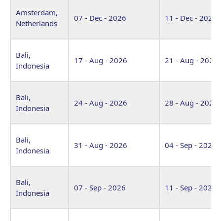
Amsterdam,
07 - Dec - 2026
11 - Dec - 2026
Netherlands
Bali,
17 - Aug - 2026
21 - Aug - 2026
Indonesia
Bali,
24 - Aug - 2026
28 - Aug - 2026
Indonesia
Bali,
31 - Aug - 2026
04 - Sep - 2026
Indonesia
Bali,
07 - Sep - 2026
11 - Sep - 2026
Indonesia