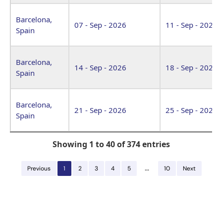
Barcelona,
07 - Sep - 2026
11 - Sep - 2026
Spain
Barcelona,
14 - Sep - 2026
18 - Sep - 2026
Spain
Barcelona,
21 - Sep - 2026
25 - Sep - 2026
Spain
Showing 1 to 40 of 374 entries
…
Previous
1
2
3
4
5
10
Next