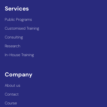
Services
Public Programs
Customised Training
Consulting
Research
In-House Training
Company
About us
Contact
Course