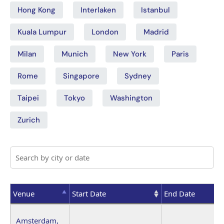
Hong Kong
Interlaken
Istanbul
Kuala Lumpur
London
Madrid
Milan
Munich
New York
Paris
Rome
Singapore
Sydney
Taipei
Tokyo
Washington
Zurich
Venue
Start Date
End Date
Venue
Start Date
End Date
Amsterdam,