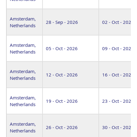
Amsterdam,
28 - Sep - 2026
02 - Oct - 2026
Netherlands
Amsterdam,
05 - Oct - 2026
09 - Oct - 2026
Netherlands
Amsterdam,
12 - Oct - 2026
16 - Oct - 2026
Netherlands
Amsterdam,
19 - Oct - 2026
23 - Oct - 2026
Netherlands
Amsterdam,
26 - Oct - 2026
30 - Oct - 2026
Netherlands