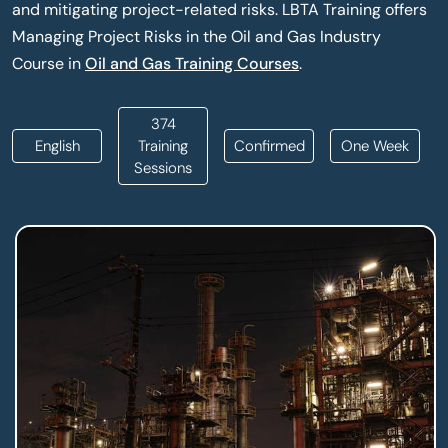
and mitigating project-related risks. LBTA Training offers
Managing Project Risks in the Oil and Gas Industry
Course in
Oil and Gas Training Courses
.
374
English
Training
Confirmed
One Week
Sessions