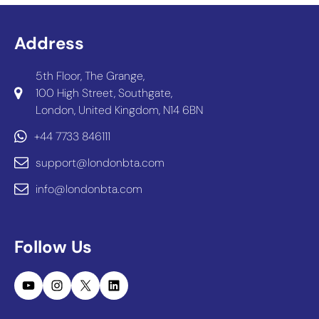
Address
5th Floor, The Grange,
100 High Street, Southgate,
London, United Kingdom, N14 6BN
+44 7733 846111
support@londonbta.com
info@londonbta.com
Follow Us
YouTube
Instagram
X
LinkedIn