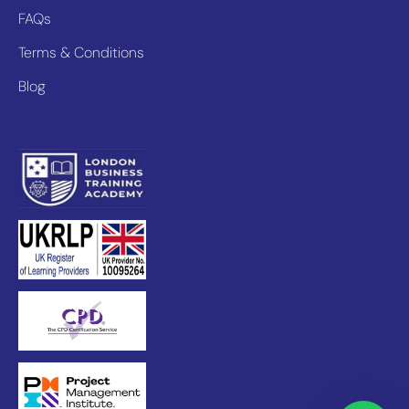
FAQs
Terms & Conditions
Blog