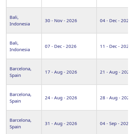
Bali,
30 - Nov - 2026
04 - Dec - 2026
Indonesia
Bali,
07 - Dec - 2026
11 - Dec - 2026
Indonesia
Barcelona,
17 - Aug - 2026
21 - Aug - 2026
Spain
Barcelona,
24 - Aug - 2026
28 - Aug - 2026
Spain
Barcelona,
31 - Aug - 2026
04 - Sep - 2026
Spain