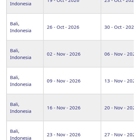
Indonesia
Bali,
26 - Oct - 2026
30 - Oct - 2026
Indonesia
Bali,
02 - Nov - 2026
06 - Nov - 2026
Indonesia
Bali,
09 - Nov - 2026
13 - Nov - 2026
Indonesia
Bali,
16 - Nov - 2026
20 - Nov - 2026
Indonesia
Bali,
23 - Nov - 2026
27 - Nov - 2026
Indonesia