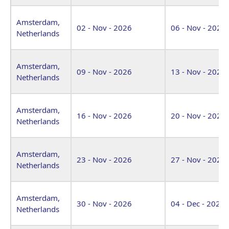
Amsterdam,
02 - Nov - 2026
06 - Nov - 2026
Netherlands
Amsterdam,
09 - Nov - 2026
13 - Nov - 2026
Netherlands
Amsterdam,
16 - Nov - 2026
20 - Nov - 2026
Netherlands
Amsterdam,
23 - Nov - 2026
27 - Nov - 2026
Netherlands
Amsterdam,
30 - Nov - 2026
04 - Dec - 2026
Netherlands