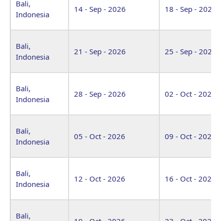
Bali,
14 - Sep - 2026
18 - Sep - 2026
Indonesia
Bali,
21 - Sep - 2026
25 - Sep - 2026
Indonesia
Bali,
28 - Sep - 2026
02 - Oct - 2026
Indonesia
Bali,
05 - Oct - 2026
09 - Oct - 2026
Indonesia
Bali,
12 - Oct - 2026
16 - Oct - 2026
Indonesia
Bali,
19 - Oct - 2026
23 - Oct - 2026