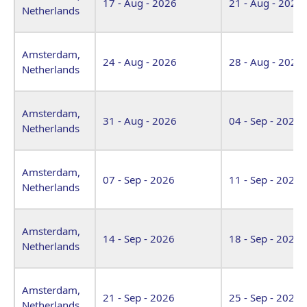
17 - Aug - 2026
21 - Aug - 2026
Netherlands
Amsterdam,
24 - Aug - 2026
28 - Aug - 2026
Netherlands
Amsterdam,
31 - Aug - 2026
04 - Sep - 2026
Netherlands
Amsterdam,
07 - Sep - 2026
11 - Sep - 2026
Netherlands
Amsterdam,
14 - Sep - 2026
18 - Sep - 2026
Netherlands
Amsterdam,
21 - Sep - 2026
25 - Sep - 2026
Netherlands