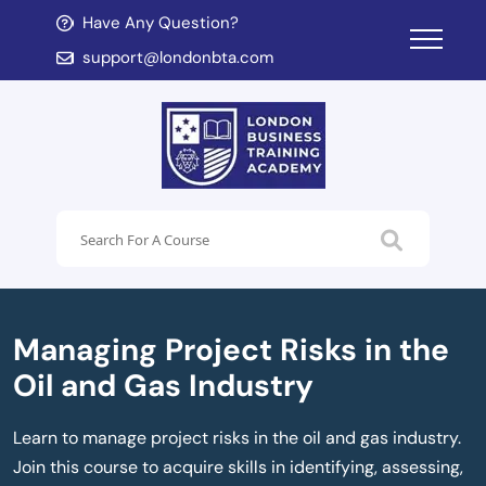
Have Any Question?
d child menu
support@londonbta.com
d child menu
Managing Project Risks in the
Oil and Gas Industry
Learn to manage project risks in the oil and gas industry.
Join this course to acquire skills in identifying, assessing,