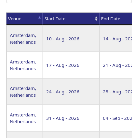
Venue
Start Date
End Date
Venue
Start Date
End Date
Amsterdam,
10 - Aug - 2026
14 - Aug - 2026
Netherlands
Amsterdam,
17 - Aug - 2026
21 - Aug - 2026
Netherlands
Amsterdam,
24 - Aug - 2026
28 - Aug - 2026
Netherlands
Amsterdam,
31 - Aug - 2026
04 - Sep - 2026
Netherlands