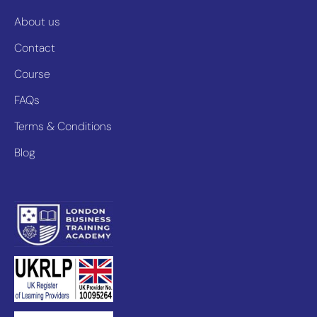
About us
Contact
Course
FAQs
Terms & Conditions
Blog