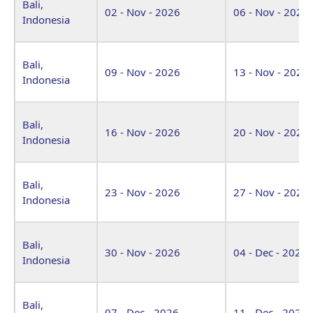
Bali,
02 - Nov - 2026
06 - Nov - 2026
Indonesia
Bali,
09 - Nov - 2026
13 - Nov - 2026
Indonesia
Bali,
16 - Nov - 2026
20 - Nov - 2026
Indonesia
Bali,
23 - Nov - 2026
27 - Nov - 2026
Indonesia
Bali,
30 - Nov - 2026
04 - Dec - 2026
Indonesia
Bali,
07 - Dec - 2026
11 - Dec - 2026