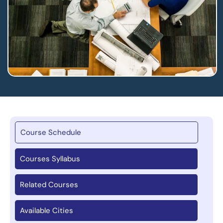
Course Schedule
Courses Syllabus
Related Courses
Available Cities