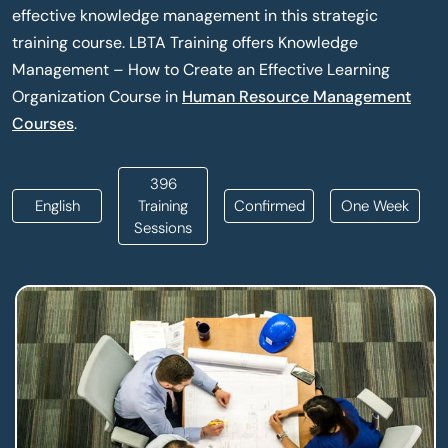
effective knowledge management in this strategic
training course. LBTA Training offers Knowledge
Management – How to Create an Effective Learning
Organization Course in
Human Resource Management
Courses
.
396
English
Training
Confirmed
One Week
Sessions