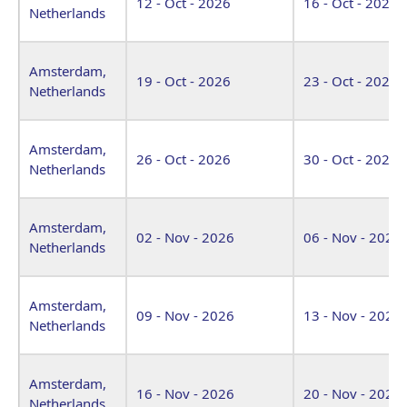
12 - Oct - 2026
16 - Oct - 2026
Netherlands
Amsterdam,
19 - Oct - 2026
23 - Oct - 2026
Netherlands
Amsterdam,
26 - Oct - 2026
30 - Oct - 2026
Netherlands
Amsterdam,
02 - Nov - 2026
06 - Nov - 2026
Netherlands
Amsterdam,
09 - Nov - 2026
13 - Nov - 2026
Netherlands
Amsterdam,
16 - Nov - 2026
20 - Nov - 2026
Netherlands