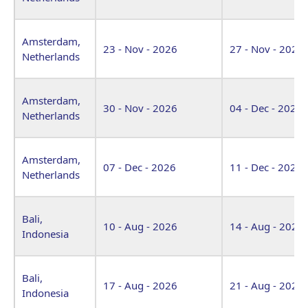
Amsterdam,
23 - Nov - 2026
27 - Nov - 2026
Netherlands
Amsterdam,
30 - Nov - 2026
04 - Dec - 2026
Netherlands
Amsterdam,
07 - Dec - 2026
11 - Dec - 2026
Netherlands
Bali,
10 - Aug - 2026
14 - Aug - 2026
Indonesia
Bali,
17 - Aug - 2026
21 - Aug - 2026
Indonesia