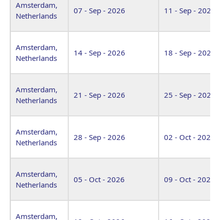
Amsterdam,
07 - Sep - 2026
11 - Sep - 2026
Netherlands
Amsterdam,
14 - Sep - 2026
18 - Sep - 2026
Netherlands
Amsterdam,
21 - Sep - 2026
25 - Sep - 2026
Netherlands
Amsterdam,
28 - Sep - 2026
02 - Oct - 2026
Netherlands
Amsterdam,
05 - Oct - 2026
09 - Oct - 2026
Netherlands
Amsterdam,