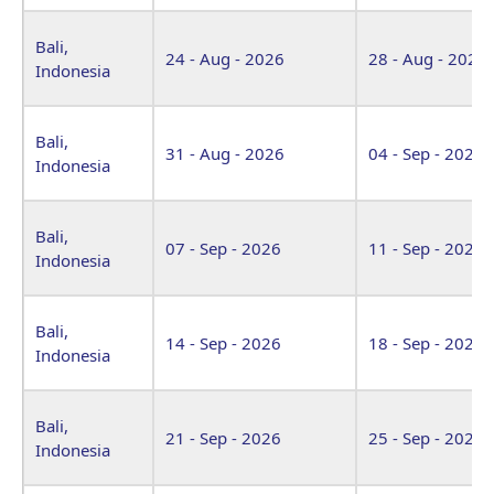
Bali,
24 - Aug - 2026
28 - Aug - 2026
Indonesia
Bali,
31 - Aug - 2026
04 - Sep - 2026
Indonesia
Bali,
07 - Sep - 2026
11 - Sep - 2026
Indonesia
Bali,
14 - Sep - 2026
18 - Sep - 2026
Indonesia
Bali,
21 - Sep - 2026
25 - Sep - 2026
Indonesia