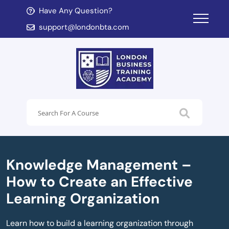
Have Any Question?
d child menu
support@londonbta.com
d child menu
Knowledge Management –
How to Create an Effective
Learning Organization
Learn how to build a learning organization through