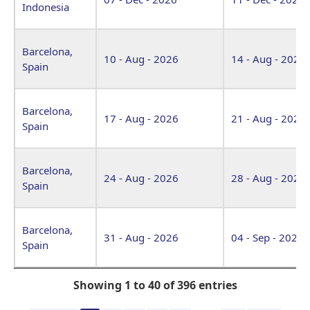
Indonesia
Barcelona,
10 - Aug - 2026
14 - Aug - 2026
Spain
Barcelona,
17 - Aug - 2026
21 - Aug - 2026
Spain
Barcelona,
24 - Aug - 2026
28 - Aug - 2026
Spain
Barcelona,
31 - Aug - 2026
04 - Sep - 2026
Spain
Showing 1 to 40 of 396 entries