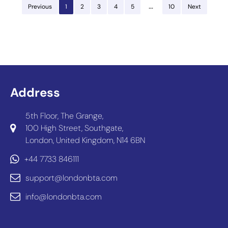
…
Previous
1
2
3
4
5
10
Next
Address
5th Floor, The Grange,
100 High Street, Southgate,
London, United Kingdom, N14 6BN
+44 7733 846111
support@londonbta.com
info@londonbta.com