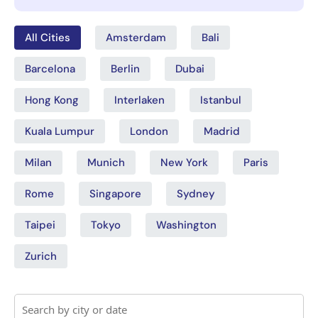
All Cities
Amsterdam
Bali
Barcelona
Berlin
Dubai
Hong Kong
Interlaken
Istanbul
Kuala Lumpur
London
Madrid
Milan
Munich
New York
Paris
Rome
Singapore
Sydney
Taipei
Tokyo
Washington
Zurich