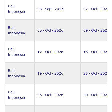
Bali,
28 - Sep - 2026
02 - Oct - 2026
Indonesia
Bali,
05 - Oct - 2026
09 - Oct - 2026
Indonesia
Bali,
12 - Oct - 2026
16 - Oct - 2026
Indonesia
Bali,
19 - Oct - 2026
23 - Oct - 2026
Indonesia
Bali,
26 - Oct - 2026
30 - Oct - 2026
Indonesia