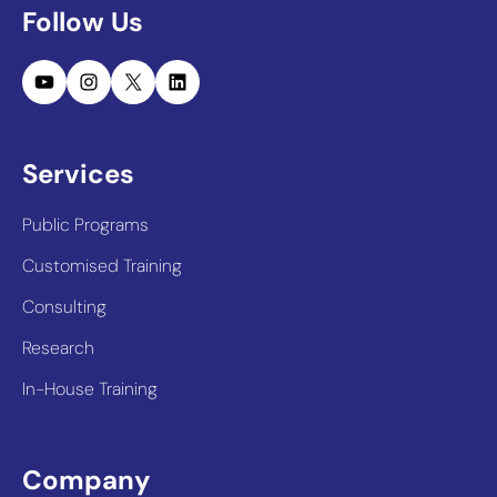
Follow Us
YouTube
Instagram
X
LinkedIn
Services
Public Programs
Customised Training
Consulting
Research
In-House Training
Company