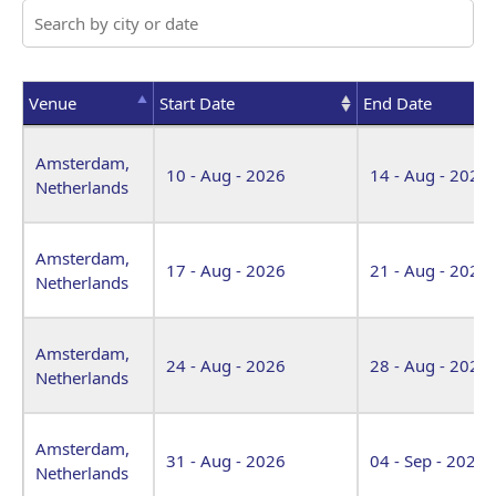
Venue
Start Date
End Date
Venue
Start Date
End Date
Amsterdam,
10 - Aug - 2026
14 - Aug - 2026
Netherlands
Amsterdam,
17 - Aug - 2026
21 - Aug - 2026
Netherlands
Amsterdam,
24 - Aug - 2026
28 - Aug - 2026
Netherlands
Amsterdam,
31 - Aug - 2026
04 - Sep - 2026
Netherlands