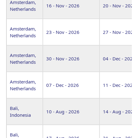
Amsterdam,
16 - Nov - 2026
20 - Nov - 2026
Netherlands
Amsterdam,
23 - Nov - 2026
27 - Nov - 2026
Netherlands
Amsterdam,
30 - Nov - 2026
04 - Dec - 2026
Netherlands
Amsterdam,
07 - Dec - 2026
11 - Dec - 2026
Netherlands
Bali,
10 - Aug - 2026
14 - Aug - 2026
Indonesia
Bali,
17 - Aug - 2026
21 - Aug - 2026