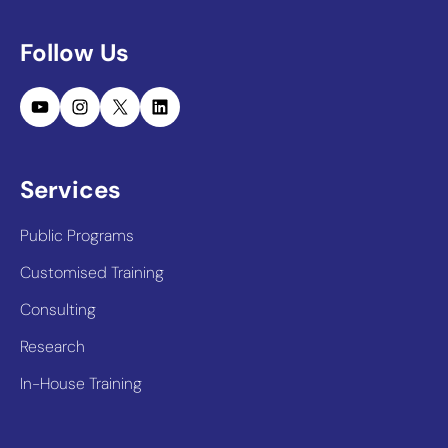
Follow Us
YouTube
Instagram
X
LinkedIn
Services
Public Programs
Customised Training
Consulting
Research
In-House Training