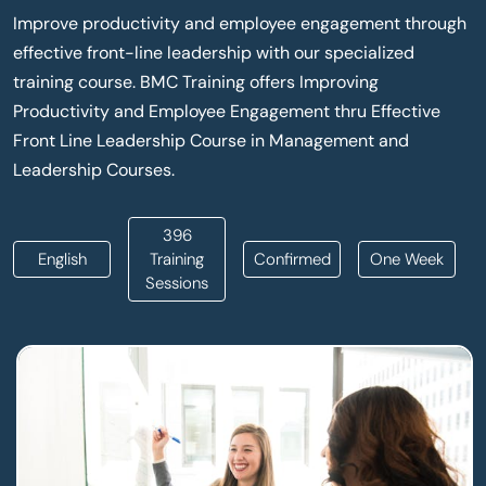
Improve productivity and employee engagement through
effective front-line leadership with our specialized
training course. BMC Training offers Improving
Productivity and Employee Engagement thru Effective
Front Line Leadership Course in Management and
Leadership Courses.
396
English
Training
Confirmed
One Week
Sessions