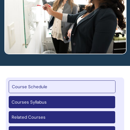
Course Schedule
Courses Syllabus
Related Courses