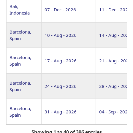
Bali,
07 - Dec - 2026
11 - Dec - 2026
Indonesia
Barcelona,
10 - Aug - 2026
14 - Aug - 2026
Spain
Barcelona,
17 - Aug - 2026
21 - Aug - 2026
Spain
Barcelona,
24 - Aug - 2026
28 - Aug - 2026
Spain
Barcelona,
31 - Aug - 2026
04 - Sep - 2026
Spain
Showing 1 to 40 of 396 entries