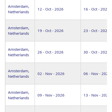
Amsterdam,
12 - Oct - 2026
16 - Oct - 2026
Netherlands
Amsterdam,
19 - Oct - 2026
23 - Oct - 2026
Netherlands
Amsterdam,
26 - Oct - 2026
30 - Oct - 2026
Netherlands
Amsterdam,
02 - Nov - 2026
06 - Nov - 2026
Netherlands
Amsterdam,
09 - Nov - 2026
13 - Nov - 2026
Netherlands