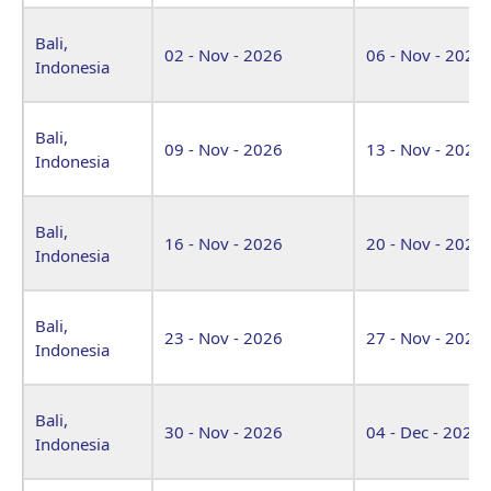
Bali,
02 - Nov - 2026
06 - Nov - 2026
Indonesia
Bali,
09 - Nov - 2026
13 - Nov - 2026
Indonesia
Bali,
16 - Nov - 2026
20 - Nov - 2026
Indonesia
Bali,
23 - Nov - 2026
27 - Nov - 2026
Indonesia
Bali,
30 - Nov - 2026
04 - Dec - 2026
Indonesia