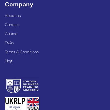
Company
About us
Contact
Course
FAQs
Terms & Conditions
Blog