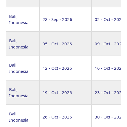
Bali,
28 - Sep - 2026
02 - Oct - 2026
Indonesia
Bali,
05 - Oct - 2026
09 - Oct - 2026
Indonesia
Bali,
12 - Oct - 2026
16 - Oct - 2026
Indonesia
Bali,
19 - Oct - 2026
23 - Oct - 2026
Indonesia
Bali,
26 - Oct - 2026
30 - Oct - 2026
Indonesia