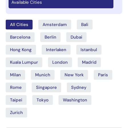
Available Cities
All Cities
Amsterdam
Bali
Barcelona
Berlin
Dubai
Hong Kong
Interlaken
Istanbul
Kuala Lumpur
London
Madrid
Milan
Munich
New York
Paris
Rome
Singapore
Sydney
Taipei
Tokyo
Washington
Zurich