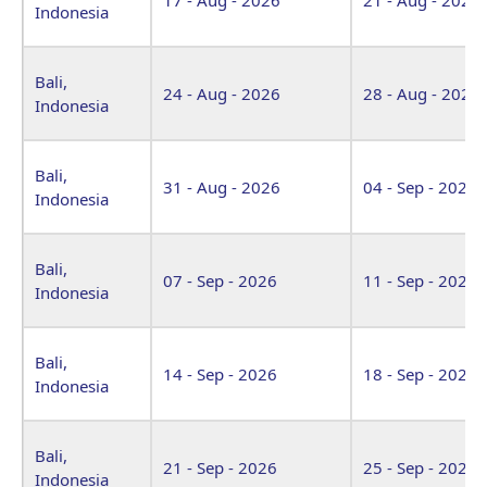
Indonesia
Bali,
24 - Aug - 2026
28 - Aug - 2026
Indonesia
Bali,
31 - Aug - 2026
04 - Sep - 2026
Indonesia
Bali,
07 - Sep - 2026
11 - Sep - 2026
Indonesia
Bali,
14 - Sep - 2026
18 - Sep - 2026
Indonesia
Bali,
21 - Sep - 2026
25 - Sep - 2026
Indonesia