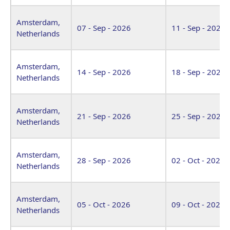
Amsterdam,
07 - Sep - 2026
11 - Sep - 2026
Netherlands
Amsterdam,
14 - Sep - 2026
18 - Sep - 2026
Netherlands
Amsterdam,
21 - Sep - 2026
25 - Sep - 2026
Netherlands
Amsterdam,
28 - Sep - 2026
02 - Oct - 2026
Netherlands
Amsterdam,
05 - Oct - 2026
09 - Oct - 2026
Netherlands