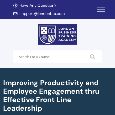
Have Any Question?
d child menu
support@londonbta.com
d child menu
Improving Productivity and
Employee Engagement thru
Effective Front Line
Leadership