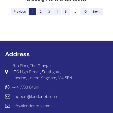
…
Previous
1
2
3
4
5
10
Next
Address
5th Floor, The Grange,
100 High Street, Southgate,
London, United Kingdom, N14 6BN
+44 7733 846111
support@londonbta.com
info@londonbta.com