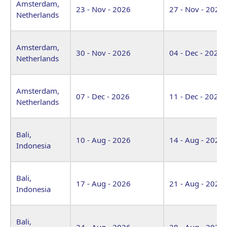
Amsterdam,
23 - Nov - 2026
27 - Nov - 2026
Netherlands
Amsterdam,
30 - Nov - 2026
04 - Dec - 2026
Netherlands
Amsterdam,
07 - Dec - 2026
11 - Dec - 2026
Netherlands
Bali,
10 - Aug - 2026
14 - Aug - 2026
Indonesia
Bali,
17 - Aug - 2026
21 - Aug - 2026
Indonesia
Bali,
24 - Aug - 2026
28 - Aug - 2026