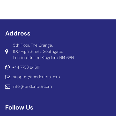
Address
5th Floor, The Grange,
100 High Street, Southgate,
London, United Kingdom, N14 6BN
+44 7733 846111
support@londonbta.com
info@londonbta.com
Follow Us