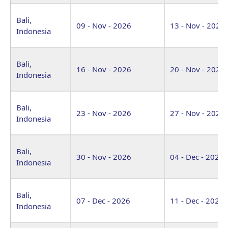
Bali,
09 - Nov - 2026
13 - Nov - 2026
Indonesia
Bali,
16 - Nov - 2026
20 - Nov - 2026
Indonesia
Bali,
23 - Nov - 2026
27 - Nov - 2026
Indonesia
Bali,
30 - Nov - 2026
04 - Dec - 2026
Indonesia
Bali,
07 - Dec - 2026
11 - Dec - 2026
Indonesia