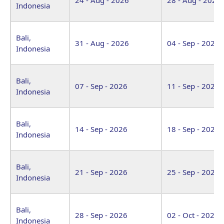
Indonesia
Bali,
31 - Aug - 2026
04 - Sep - 2026
Indonesia
Bali,
07 - Sep - 2026
11 - Sep - 2026
Indonesia
Bali,
14 - Sep - 2026
18 - Sep - 2026
Indonesia
Bali,
21 - Sep - 2026
25 - Sep - 2026
Indonesia
Bali,
28 - Sep - 2026
02 - Oct - 2026
Indonesia