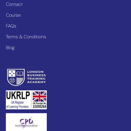
Contact
Course
FAQs
Terms & Conditions
Blog