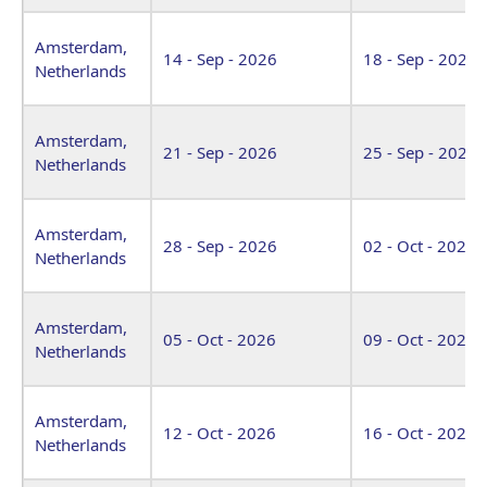
Amsterdam,
14 - Sep - 2026
18 - Sep - 2026
Netherlands
Amsterdam,
21 - Sep - 2026
25 - Sep - 2026
Netherlands
Amsterdam,
28 - Sep - 2026
02 - Oct - 2026
Netherlands
Amsterdam,
05 - Oct - 2026
09 - Oct - 2026
Netherlands
Amsterdam,
12 - Oct - 2026
16 - Oct - 2026
Netherlands