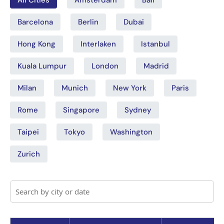
Barcelona
Berlin
Dubai
Hong Kong
Interlaken
Istanbul
Kuala Lumpur
London
Madrid
Milan
Munich
New York
Paris
Rome
Singapore
Sydney
Taipei
Tokyo
Washington
Zurich