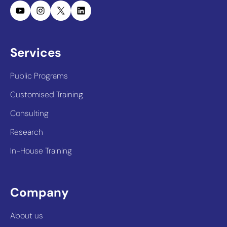
YouTube
Instagram
X
LinkedIn
Services
Public Programs
Customised Training
Consulting
Research
In-House Training
Company
About us