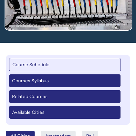
Course Schedule
Courses Syllabus
Related Courses
Available Cities
All Cities
Amsterdam
Bali