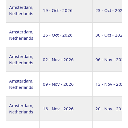
Amsterdam,
19 - Oct - 2026
23 - Oct - 2026
Netherlands
Amsterdam,
26 - Oct - 2026
30 - Oct - 2026
Netherlands
Amsterdam,
02 - Nov - 2026
06 - Nov - 2026
Netherlands
Amsterdam,
09 - Nov - 2026
13 - Nov - 2026
Netherlands
Amsterdam,
16 - Nov - 2026
20 - Nov - 2026
Netherlands