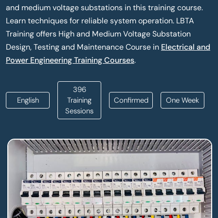
and medium voltage substations in this training course.
Learn techniques for reliable system operation. LBTA
Training offers High and Medium Voltage Substation
Design, Testing and Maintenance Course in
Electrical and
Power Engineering Training Courses
.
396
English
Training
Confirmed
One Week
Sessions