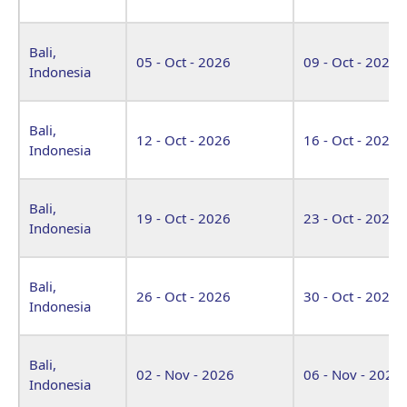
Bali,
05 - Oct - 2026
09 - Oct - 2026
Indonesia
Bali,
12 - Oct - 2026
16 - Oct - 2026
Indonesia
Bali,
19 - Oct - 2026
23 - Oct - 2026
Indonesia
Bali,
26 - Oct - 2026
30 - Oct - 2026
Indonesia
Bali,
02 - Nov - 2026
06 - Nov - 2026
Indonesia