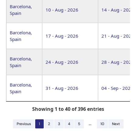
Barcelona,
10 - Aug - 2026
14 - Aug - 2026
Spain
Barcelona,
17 - Aug - 2026
21 - Aug - 2026
Spain
Barcelona,
24 - Aug - 2026
28 - Aug - 2026
Spain
Barcelona,
31 - Aug - 2026
04 - Sep - 2026
Spain
Showing 1 to 40 of 396 entries
…
Previous
1
2
3
4
5
10
Next