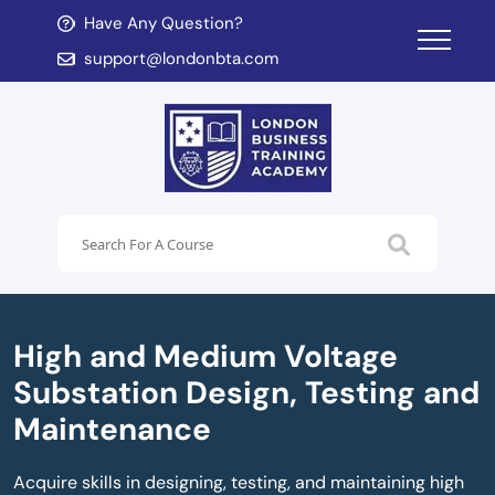
Have Any Question?
d child menu
support@londonbta.com
d child menu
High and Medium Voltage
Substation Design, Testing and
Maintenance
Acquire skills in designing, testing, and maintaining high