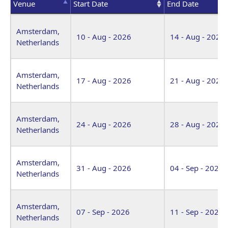
Venue
Start Date
End Date
Venue
Start Date
End Date
Amsterdam,
10 - Aug - 2026
14 - Aug - 2026
Netherlands
Amsterdam,
17 - Aug - 2026
21 - Aug - 2026
Netherlands
Amsterdam,
24 - Aug - 2026
28 - Aug - 2026
Netherlands
Amsterdam,
31 - Aug - 2026
04 - Sep - 2026
Netherlands
Amsterdam,
07 - Sep - 2026
11 - Sep - 2026
Netherlands