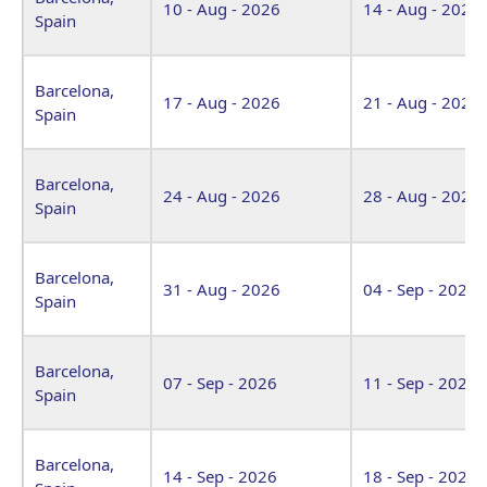
10 - Aug - 2026
14 - Aug - 2026
Spain
Barcelona,
17 - Aug - 2026
21 - Aug - 2026
Spain
Barcelona,
24 - Aug - 2026
28 - Aug - 2026
Spain
Barcelona,
31 - Aug - 2026
04 - Sep - 2026
Spain
Barcelona,
07 - Sep - 2026
11 - Sep - 2026
Spain
Barcelona,
14 - Sep - 2026
18 - Sep - 2026