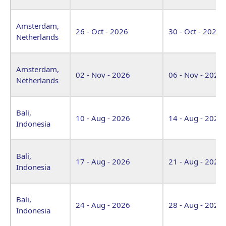
Amsterdam,
26 - Oct - 2026
30 - Oct - 2026
Netherlands
Amsterdam,
02 - Nov - 2026
06 - Nov - 2026
Netherlands
Bali,
10 - Aug - 2026
14 - Aug - 2026
Indonesia
Bali,
17 - Aug - 2026
21 - Aug - 2026
Indonesia
Bali,
24 - Aug - 2026
28 - Aug - 2026
Indonesia