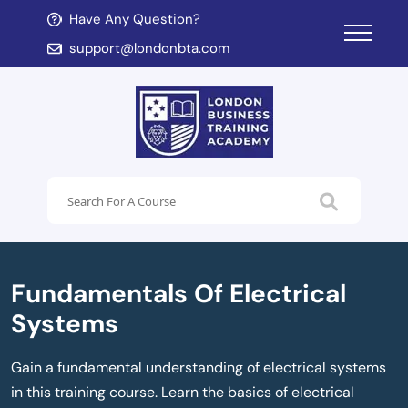
Have Any Question?
d child menu
support@londonbta.com
d child menu
Fundamentals Of Electrical
Systems
Gain a fundamental understanding of electrical systems
in this training course. Learn the basics of electrical