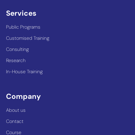
Services
Public Programs
Customised Training
Consulting
Research
In-House Training
Company
About us
Contact
Course