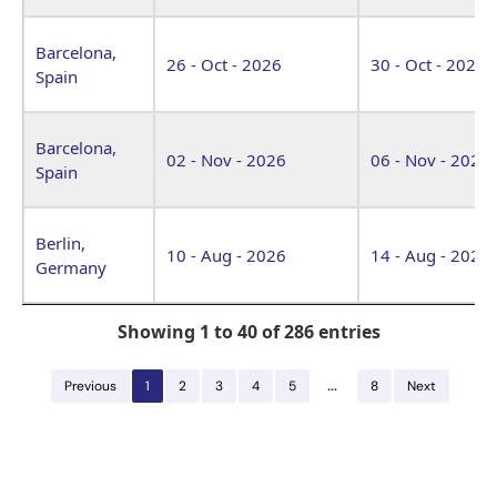
Barcelona,
26 - Oct - 2026
30 - Oct - 2026
Spain
Barcelona,
02 - Nov - 2026
06 - Nov - 2026
Spain
Berlin,
10 - Aug - 2026
14 - Aug - 2026
Germany
Showing 1 to 40 of 286 entries
…
Previous
1
2
3
4
5
8
Next