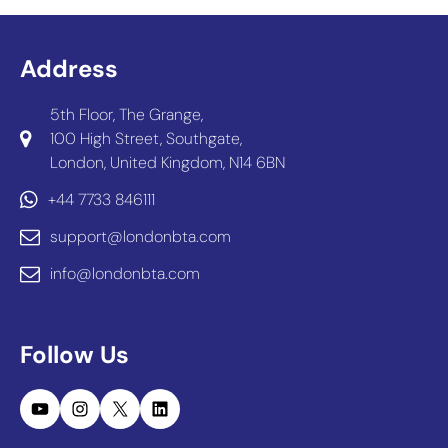
Address
5th Floor, The Grange,
100 High Street, Southgate,
London, United Kingdom, N14 6BN
+44 7733 846111
support@londonbta.com
info@londonbta.com
Follow Us
YouTube
Instagram
X
LinkedIn