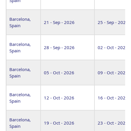
Spain
Barcelona,
21 - Sep - 2026
25 - Sep - 2026
Spain
Barcelona,
28 - Sep - 2026
02 - Oct - 2026
Spain
Barcelona,
05 - Oct - 2026
09 - Oct - 2026
Spain
Barcelona,
12 - Oct - 2026
16 - Oct - 2026
Spain
Barcelona,
19 - Oct - 2026
23 - Oct - 2026
Spain