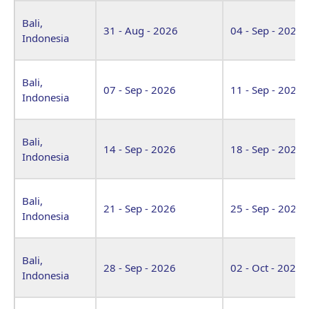
Bali,
31 - Aug - 2026
04 - Sep - 2026
Indonesia
Bali,
07 - Sep - 2026
11 - Sep - 2026
Indonesia
Bali,
14 - Sep - 2026
18 - Sep - 2026
Indonesia
Bali,
21 - Sep - 2026
25 - Sep - 2026
Indonesia
Bali,
28 - Sep - 2026
02 - Oct - 2026
Indonesia