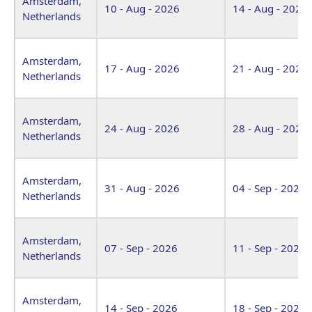
Amsterdam,
10 - Aug - 2026
14 - Aug - 2026
Netherlands
Amsterdam,
17 - Aug - 2026
21 - Aug - 2026
Netherlands
Amsterdam,
24 - Aug - 2026
28 - Aug - 2026
Netherlands
Amsterdam,
31 - Aug - 2026
04 - Sep - 2026
Netherlands
Amsterdam,
07 - Sep - 2026
11 - Sep - 2026
Netherlands
Amsterdam,
14 - Sep - 2026
18 - Sep - 2026