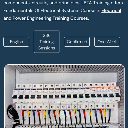
components, circuits, and principles. LBTA Training offers
Fundamentals Of Electrical Systems Course in
Electrical
and Power Engineering Training Courses
.
286
English
Training
Confirmed
One Week
Sessions