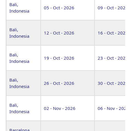
Bali,
05 - Oct - 2026
09 - Oct - 2026
Indonesia
Bali,
12 - Oct - 2026
16 - Oct - 2026
Indonesia
Bali,
19 - Oct - 2026
23 - Oct - 2026
Indonesia
Bali,
26 - Oct - 2026
30 - Oct - 2026
Indonesia
Bali,
02 - Nov - 2026
06 - Nov - 2026
Indonesia
Barcelona,