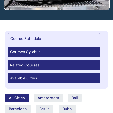
Course Schedule
Courses Syllabus
Related Courses
Available Cities
All Cities
Amsterdam
Bali
Barcelona
Berlin
Dubai