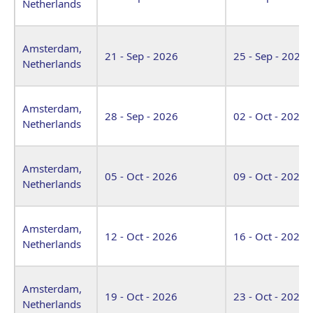
Netherlands
Amsterdam,
21 - Sep - 2026
25 - Sep - 2026
Netherlands
Amsterdam,
28 - Sep - 2026
02 - Oct - 2026
Netherlands
Amsterdam,
05 - Oct - 2026
09 - Oct - 2026
Netherlands
Amsterdam,
12 - Oct - 2026
16 - Oct - 2026
Netherlands
Amsterdam,
19 - Oct - 2026
23 - Oct - 2026
Netherlands