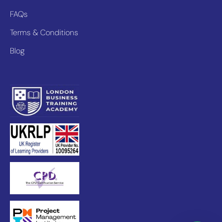
FAQs
Terms & Conditions
Blog