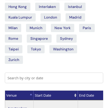
Hong Kong
Interlaken
Istanbul
Kuala Lumpur
London
Madrid
Milan
Munich
New York
Paris
Rome
Singapore
Sydney
Taipei
Tokyo
Washington
Zurich
Venue
Start Date
End Date
Venue
Start Date
End Date