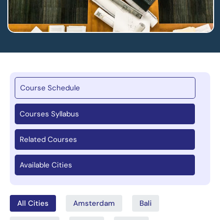
Course Schedule
Courses Syllabus
Related Courses
Available Cities
All Cities
Amsterdam
Bali