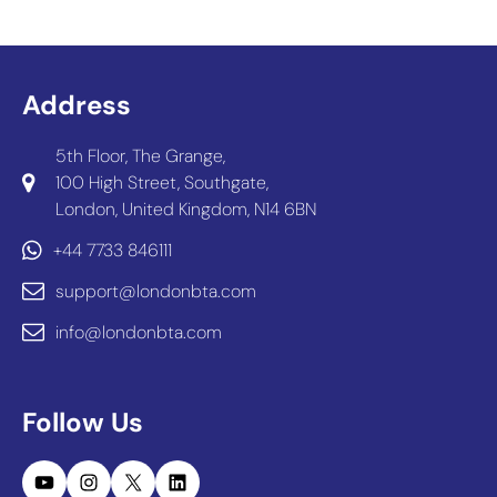
Address
5th Floor, The Grange,
100 High Street, Southgate,
London, United Kingdom, N14 6BN
+44 7733 846111
support@londonbta.com
info@londonbta.com
Follow Us
YouTube
Instagram
X
LinkedIn