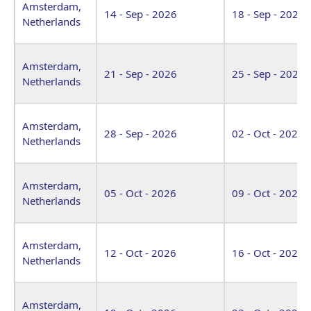
Amsterdam,
14 - Sep - 2026
18 - Sep - 2026
Netherlands
Amsterdam,
21 - Sep - 2026
25 - Sep - 2026
Netherlands
Amsterdam,
28 - Sep - 2026
02 - Oct - 2026
Netherlands
Amsterdam,
05 - Oct - 2026
09 - Oct - 2026
Netherlands
Amsterdam,
12 - Oct - 2026
16 - Oct - 2026
Netherlands
Amsterdam,