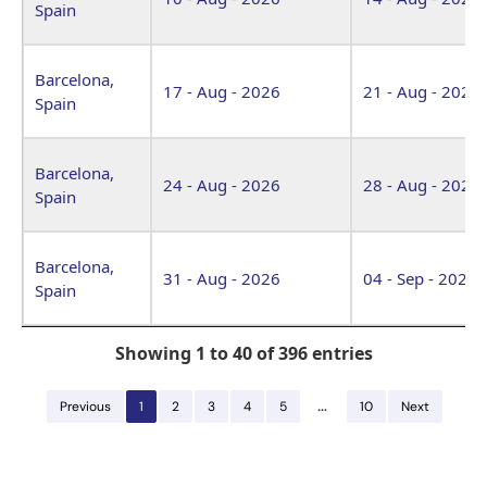
Spain
Barcelona,
17 - Aug - 2026
21 - Aug - 2026
Spain
Barcelona,
24 - Aug - 2026
28 - Aug - 2026
Spain
Barcelona,
31 - Aug - 2026
04 - Sep - 2026
Spain
Showing 1 to 40 of 396 entries
…
Previous
1
2
3
4
5
10
Next