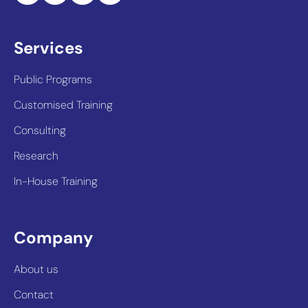
Services
Public Programs
Customised Training
Consulting
Research
In-House Training
Company
About us
Contact