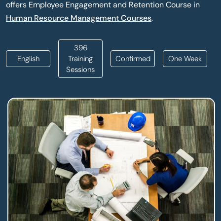
offers Employee Engagement and Retention Course in
Human Resource Management Courses
.
396
English
Training
Confirmed
One Week
Sessions