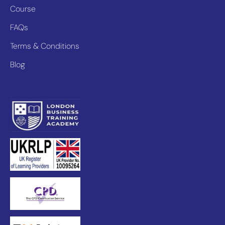
Course
FAQs
Terms & Conditions
Blog