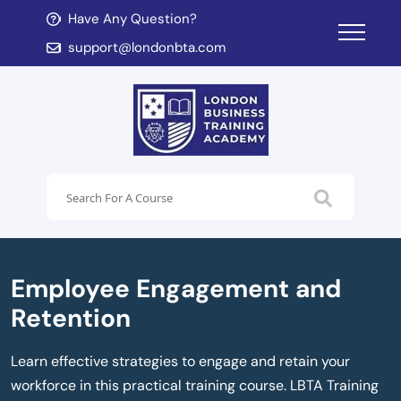
Have Any Question?
d child menu
support@londonbta.com
d child menu
Employee Engagement and
Retention
Learn effective strategies to engage and retain your
workforce in this practical training course. LBTA Training