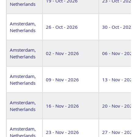
19 - Oct - 2026
23 - Oct - 2026
Netherlands
Amsterdam,
26 - Oct - 2026
30 - Oct - 2026
Netherlands
Amsterdam,
02 - Nov - 2026
06 - Nov - 2026
Netherlands
Amsterdam,
09 - Nov - 2026
13 - Nov - 2026
Netherlands
Amsterdam,
16 - Nov - 2026
20 - Nov - 2026
Netherlands
Amsterdam,
23 - Nov - 2026
27 - Nov - 2026
Netherlands