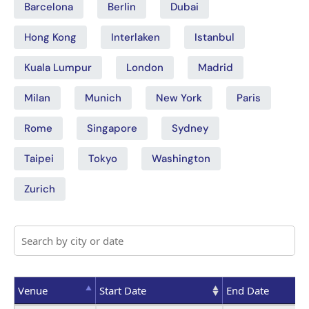
Barcelona
Berlin
Dubai
Hong Kong
Interlaken
Istanbul
Kuala Lumpur
London
Madrid
Milan
Munich
New York
Paris
Rome
Singapore
Sydney
Taipei
Tokyo
Washington
Zurich
Venue
Start Date
End Date