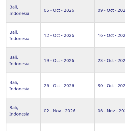
Bali,
05 - Oct - 2026
09 - Oct - 2026
Indonesia
Bali,
12 - Oct - 2026
16 - Oct - 2026
Indonesia
Bali,
19 - Oct - 2026
23 - Oct - 2026
Indonesia
Bali,
26 - Oct - 2026
30 - Oct - 2026
Indonesia
Bali,
02 - Nov - 2026
06 - Nov - 2026
Indonesia