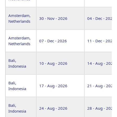
Amsterdam,
30 - Nov - 2026
04 - Dec - 2026
Netherlands
Amsterdam,
07 - Dec - 2026
11 - Dec - 2026
Netherlands
Bali,
10 - Aug - 2026
14 - Aug - 2026
Indonesia
Bali,
17 - Aug - 2026
21 - Aug - 2026
Indonesia
Bali,
24 - Aug - 2026
28 - Aug - 2026
Indonesia