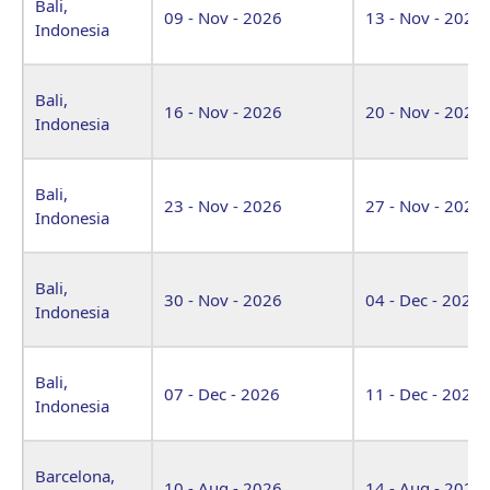
Bali,
09 - Nov - 2026
13 - Nov - 2026
Indonesia
Bali,
16 - Nov - 2026
20 - Nov - 2026
Indonesia
Bali,
23 - Nov - 2026
27 - Nov - 2026
Indonesia
Bali,
30 - Nov - 2026
04 - Dec - 2026
Indonesia
Bali,
07 - Dec - 2026
11 - Dec - 2026
Indonesia
Barcelona,
10 - Aug - 2026
14 - Aug - 2026