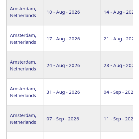
Venue
Start Date
End Date
Amsterdam,
10 - Aug - 2026
14 - Aug - 2026
Netherlands
Amsterdam,
17 - Aug - 2026
21 - Aug - 2026
Netherlands
Amsterdam,
24 - Aug - 2026
28 - Aug - 2026
Netherlands
Amsterdam,
31 - Aug - 2026
04 - Sep - 2026
Netherlands
Amsterdam,
07 - Sep - 2026
11 - Sep - 2026
Netherlands