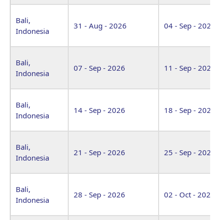
Bali,
31 - Aug - 2026
04 - Sep - 2026
Indonesia
Bali,
07 - Sep - 2026
11 - Sep - 2026
Indonesia
Bali,
14 - Sep - 2026
18 - Sep - 2026
Indonesia
Bali,
21 - Sep - 2026
25 - Sep - 2026
Indonesia
Bali,
28 - Sep - 2026
02 - Oct - 2026
Indonesia