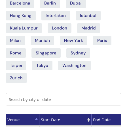
Barcelona
Berlin
Dubai
Hong Kong
Interlaken
Istanbul
Kuala Lumpur
London
Madrid
Milan
Munich
New York
Paris
Rome
Singapore
Sydney
Taipei
Tokyo
Washington
Zurich
Venue
Start Date
End Date