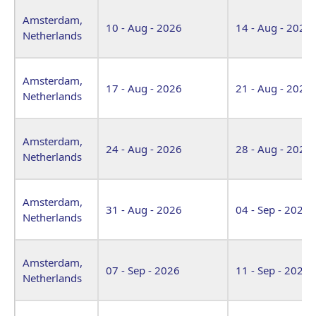
Venue
Start Date
End Date
Amsterdam,
10 - Aug - 2026
14 - Aug - 2026
Netherlands
Amsterdam,
17 - Aug - 2026
21 - Aug - 2026
Netherlands
Amsterdam,
24 - Aug - 2026
28 - Aug - 2026
Netherlands
Amsterdam,
31 - Aug - 2026
04 - Sep - 2026
Netherlands
Amsterdam,
07 - Sep - 2026
11 - Sep - 2026
Netherlands