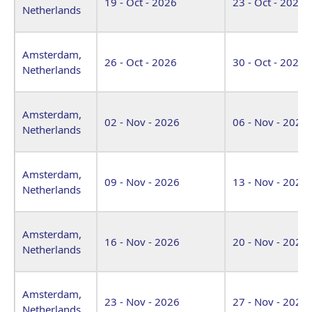
19 - Oct - 2026
23 - Oct - 2026
Netherlands
Amsterdam,
26 - Oct - 2026
30 - Oct - 2026
Netherlands
Amsterdam,
02 - Nov - 2026
06 - Nov - 2026
Netherlands
Amsterdam,
09 - Nov - 2026
13 - Nov - 2026
Netherlands
Amsterdam,
16 - Nov - 2026
20 - Nov - 2026
Netherlands
Amsterdam,
23 - Nov - 2026
27 - Nov - 2026
Netherlands