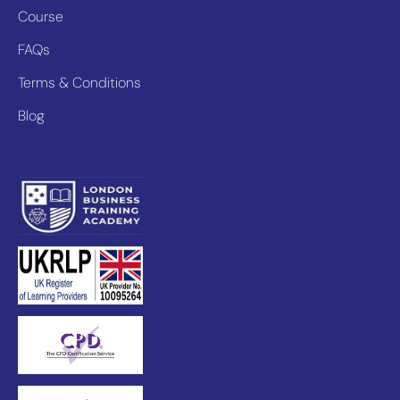
Course
FAQs
Terms & Conditions
Blog