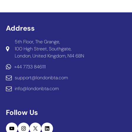
Address
5th Floor, The Grange,
100 High Street, Southgate,
London, United Kingdom, N14 6BN
+44 7733 846111
support@londonbta.com
info@londonbta.com
Follow Us
YouTube
Instagram
X
LinkedIn