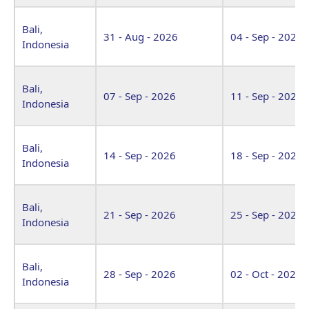
Bali,
31 - Aug - 2026
04 - Sep - 2026
Indonesia
Bali,
07 - Sep - 2026
11 - Sep - 2026
Indonesia
Bali,
14 - Sep - 2026
18 - Sep - 2026
Indonesia
Bali,
21 - Sep - 2026
25 - Sep - 2026
Indonesia
Bali,
28 - Sep - 2026
02 - Oct - 2026
Indonesia