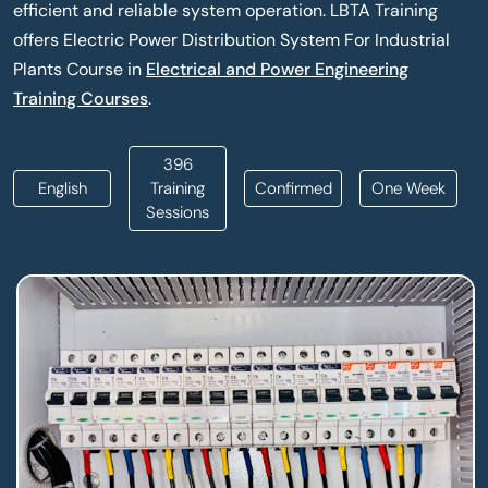
efficient and reliable system operation. LBTA Training
offers Electric Power Distribution System For Industrial
Plants Course in
Electrical and Power Engineering
Training Courses
.
396
English
Training
Confirmed
One Week
Sessions