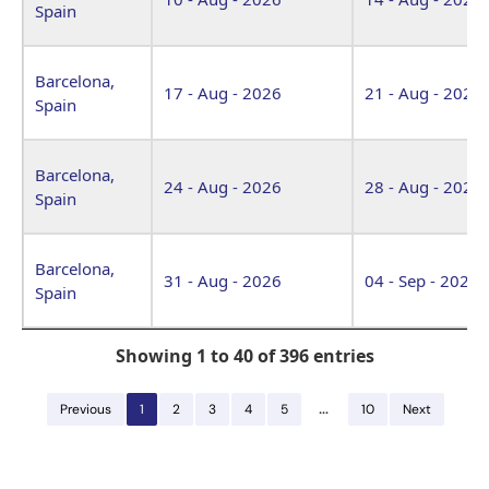
Spain
Barcelona,
17 - Aug - 2026
21 - Aug - 2026
Spain
Barcelona,
24 - Aug - 2026
28 - Aug - 2026
Spain
Barcelona,
31 - Aug - 2026
04 - Sep - 2026
Spain
Showing 1 to 40 of 396 entries
…
Previous
1
2
3
4
5
10
Next