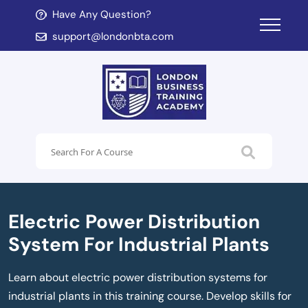
Have Any Question?
d child menu
support@londonbta.com
d child menu
Electric Power Distribution
System For Industrial Plants
Learn about electric power distribution systems for
industrial plants in this training course. Develop skills for