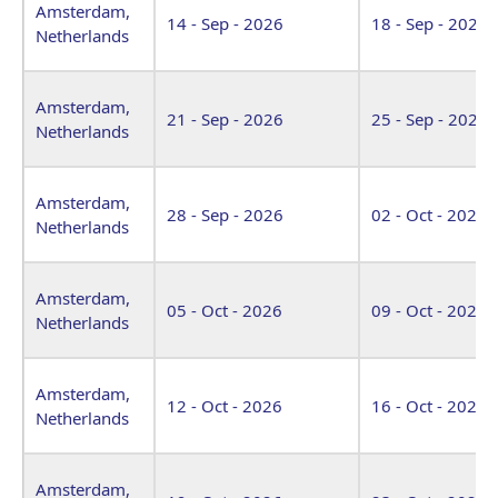
Amsterdam,
14 - Sep - 2026
18 - Sep - 2026
Netherlands
Amsterdam,
21 - Sep - 2026
25 - Sep - 2026
Netherlands
Amsterdam,
28 - Sep - 2026
02 - Oct - 2026
Netherlands
Amsterdam,
05 - Oct - 2026
09 - Oct - 2026
Netherlands
Amsterdam,
12 - Oct - 2026
16 - Oct - 2026
Netherlands
Amsterdam,