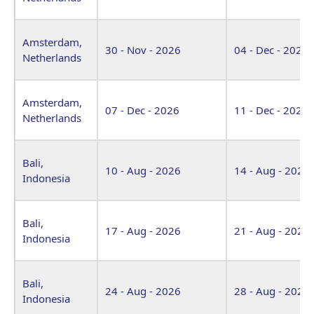
Amsterdam,
30 - Nov - 2026
04 - Dec - 2026
Netherlands
Amsterdam,
07 - Dec - 2026
11 - Dec - 2026
Netherlands
Bali,
10 - Aug - 2026
14 - Aug - 2026
Indonesia
Bali,
17 - Aug - 2026
21 - Aug - 2026
Indonesia
Bali,
24 - Aug - 2026
28 - Aug - 2026
Indonesia