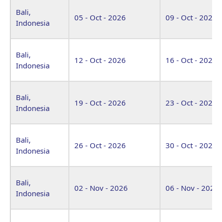
Bali,
05 - Oct - 2026
09 - Oct - 2026
Indonesia
Bali,
12 - Oct - 2026
16 - Oct - 2026
Indonesia
Bali,
19 - Oct - 2026
23 - Oct - 2026
Indonesia
Bali,
26 - Oct - 2026
30 - Oct - 2026
Indonesia
Bali,
02 - Nov - 2026
06 - Nov - 2026
Indonesia