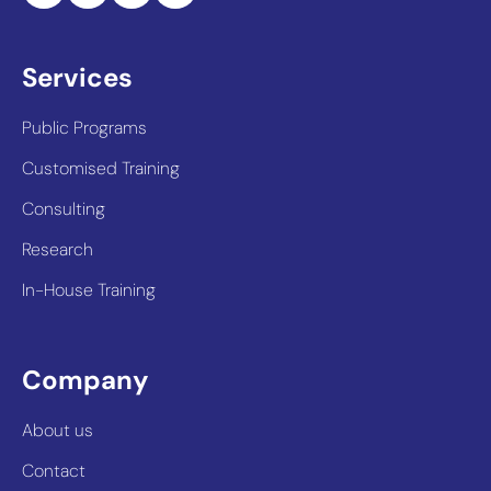
Services
Public Programs
Customised Training
Consulting
Research
In-House Training
Company
About us
Contact