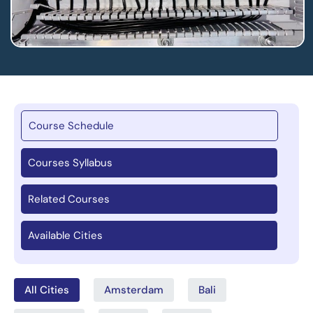
Course Schedule
Courses Syllabus
Related Courses
Available Cities
All Cities
Amsterdam
Bali