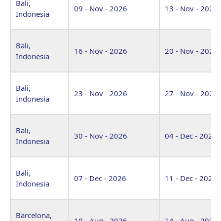
Bali,
09 - Nov - 2026
13 - Nov - 2026
Indonesia
Bali,
16 - Nov - 2026
20 - Nov - 2026
Indonesia
Bali,
23 - Nov - 2026
27 - Nov - 2026
Indonesia
Bali,
30 - Nov - 2026
04 - Dec - 2026
Indonesia
Bali,
07 - Dec - 2026
11 - Dec - 2026
Indonesia
Barcelona,
10 - Aug - 2026
14 - Aug - 2026