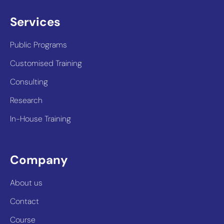
Services
Public Programs
Customised Training
Consulting
Research
In-House Training
Company
About us
Contact
Course