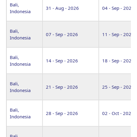
Bali,
31 - Aug - 2026
04 - Sep - 2026
Indonesia
Bali,
07 - Sep - 2026
11 - Sep - 2026
Indonesia
Bali,
14 - Sep - 2026
18 - Sep - 2026
Indonesia
Bali,
21 - Sep - 2026
25 - Sep - 2026
Indonesia
Bali,
28 - Sep - 2026
02 - Oct - 2026
Indonesia
Bali,