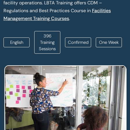
facility operations. LBTA Training offers CDM –
Regulations and Best Practices Course in
Facilities
Management Training Courses
.
396
English
Training
Confirmed
One Week
Sessions