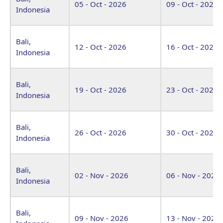
05 - Oct - 2026
09 - Oct - 2026
Indonesia
Bali,
12 - Oct - 2026
16 - Oct - 2026
Indonesia
Bali,
19 - Oct - 2026
23 - Oct - 2026
Indonesia
Bali,
26 - Oct - 2026
30 - Oct - 2026
Indonesia
Bali,
02 - Nov - 2026
06 - Nov - 2026
Indonesia
Bali,
09 - Nov - 2026
13 - Nov - 2026