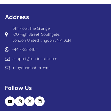
Address
5th Floor, The Grange,
100 High Street, Southgate,
London, United Kingdom, N14 6BN
+44 7733 846111
support@londonbta.com
info@londonbta.com
Follow Us
YouTube
Instagram
X
LinkedIn