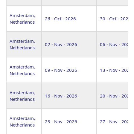
Amsterdam,
26 - Oct - 2026
30 - Oct - 2026
Netherlands
Amsterdam,
02 - Nov - 2026
06 - Nov - 2026
Netherlands
Amsterdam,
09 - Nov - 2026
13 - Nov - 2026
Netherlands
Amsterdam,
16 - Nov - 2026
20 - Nov - 2026
Netherlands
Amsterdam,
23 - Nov - 2026
27 - Nov - 2026
Netherlands