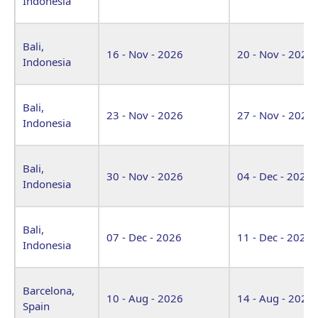
Indonesia
Bali,
16 - Nov - 2026
20 - Nov - 2026
Indonesia
Bali,
23 - Nov - 2026
27 - Nov - 2026
Indonesia
Bali,
30 - Nov - 2026
04 - Dec - 2026
Indonesia
Bali,
07 - Dec - 2026
11 - Dec - 2026
Indonesia
Barcelona,
10 - Aug - 2026
14 - Aug - 2026
Spain