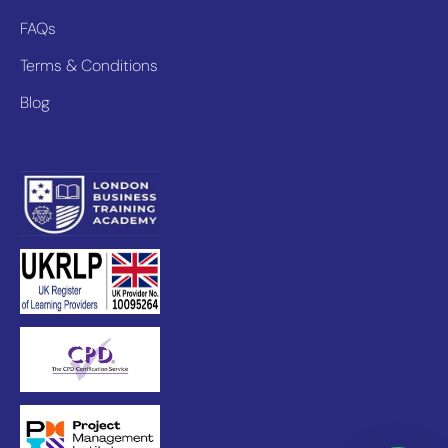
FAQs
Terms & Conditions
Blog