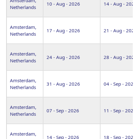
Amsterdam,
10 - Aug - 2026
14 - Aug - 2026
Netherlands
Amsterdam,
17 - Aug - 2026
21 - Aug - 2026
Netherlands
Amsterdam,
24 - Aug - 2026
28 - Aug - 2026
Netherlands
Amsterdam,
31 - Aug - 2026
04 - Sep - 2026
Netherlands
Amsterdam,
07 - Sep - 2026
11 - Sep - 2026
Netherlands
Amsterdam,
14 - Sep - 2026
18 - Sep - 2026