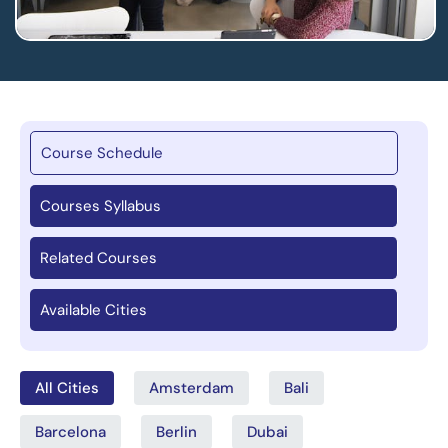
Course Schedule
Courses Syllabus
Related Courses
Available Cities
All Cities
Amsterdam
Bali
Barcelona
Berlin
Dubai