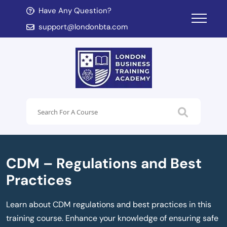
Have Any Question?
d child menu
support@londonbta.com
d child menu
CDM – Regulations and Best
Practices
Learn about CDM regulations and best practices in this
training course. Enhance your knowledge of ensuring safe