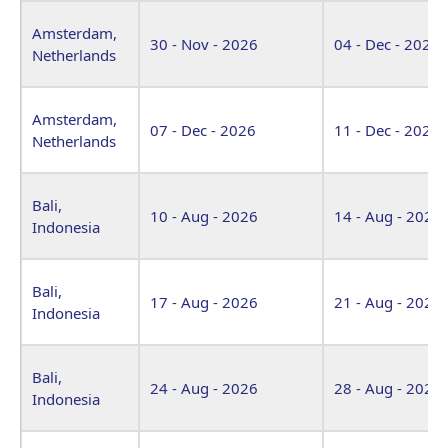
Amsterdam,
30 - Nov - 2026
04 - Dec - 2026
Netherlands
Amsterdam,
07 - Dec - 2026
11 - Dec - 2026
Netherlands
Bali,
10 - Aug - 2026
14 - Aug - 2026
Indonesia
Bali,
17 - Aug - 2026
21 - Aug - 2026
Indonesia
Bali,
24 - Aug - 2026
28 - Aug - 2026
Indonesia