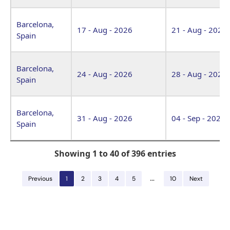
Barcelona,
17 - Aug - 2026
21 - Aug - 2026
Spain
Barcelona,
24 - Aug - 2026
28 - Aug - 2026
Spain
Barcelona,
31 - Aug - 2026
04 - Sep - 2026
Spain
Showing 1 to 40 of 396 entries
…
Previous
1
2
3
4
5
10
Next