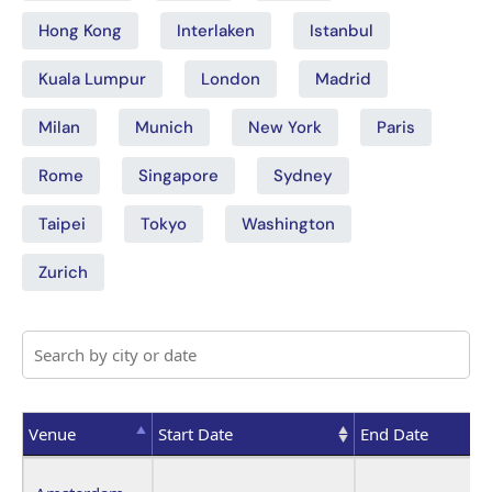
Hong Kong
Interlaken
Istanbul
Kuala Lumpur
London
Madrid
Milan
Munich
New York
Paris
Rome
Singapore
Sydney
Taipei
Tokyo
Washington
Zurich
Venue
Start Date
End Date
Venue
Start Date
End Date