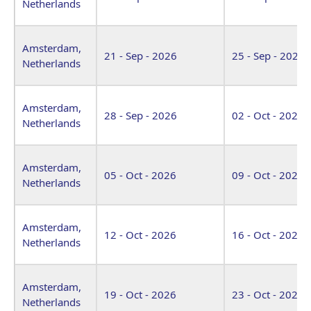
Netherlands
Amsterdam,
21 - Sep - 2026
25 - Sep - 2026
Netherlands
Amsterdam,
28 - Sep - 2026
02 - Oct - 2026
Netherlands
Amsterdam,
05 - Oct - 2026
09 - Oct - 2026
Netherlands
Amsterdam,
12 - Oct - 2026
16 - Oct - 2026
Netherlands
Amsterdam,
19 - Oct - 2026
23 - Oct - 2026
Netherlands