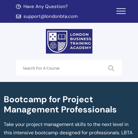
Have Any Question?
d child menu
support@londonbta.com
d child menu
Bootcamp for Project
Management Professionals
Take your project management skills to the next level in
this intensive bootcamp designed for professionals. LBTA