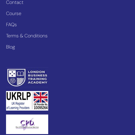
Contact
Course
FAQs
Terms & Conditions
Blog