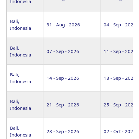
Indonesia
Bali,
31 - Aug - 2026
04 - Sep - 2026
Indonesia
Bali,
07 - Sep - 2026
11 - Sep - 2026
Indonesia
Bali,
14 - Sep - 2026
18 - Sep - 2026
Indonesia
Bali,
21 - Sep - 2026
25 - Sep - 2026
Indonesia
Bali,
28 - Sep - 2026
02 - Oct - 2026
Indonesia