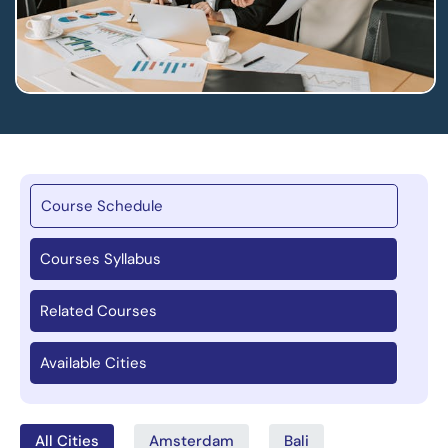
Course Schedule
Courses Syllabus
Related Courses
Available Cities
All Cities
Amsterdam
Bali