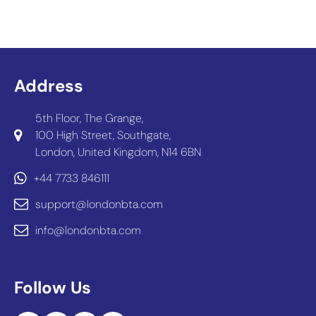
Address
5th Floor, The Grange,
100 High Street, Southgate,
London, United Kingdom, N14 6BN
+44 7733 846111
support@londonbta.com
info@londonbta.com
Follow Us