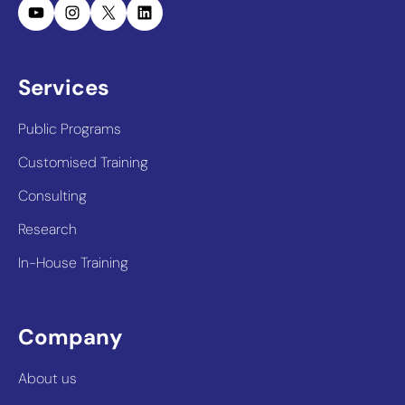
YouTube
Instagram
X
LinkedIn
Services
Public Programs
Customised Training
Consulting
Research
In-House Training
Company
About us