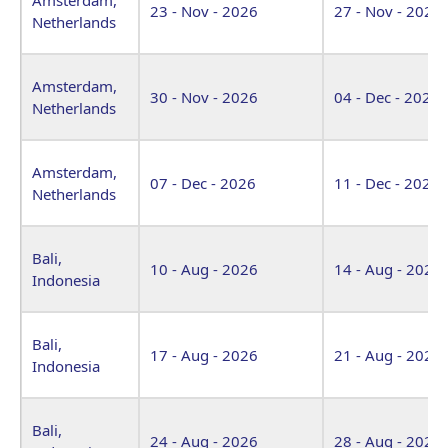
23 - Nov - 2026
27 - Nov - 2026
Netherlands
Amsterdam,
30 - Nov - 2026
04 - Dec - 2026
Netherlands
Amsterdam,
07 - Dec - 2026
11 - Dec - 2026
Netherlands
Bali,
10 - Aug - 2026
14 - Aug - 2026
Indonesia
Bali,
17 - Aug - 2026
21 - Aug - 2026
Indonesia
Bali,
24 - Aug - 2026
28 - Aug - 2026