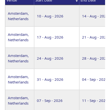
Venue
Start Date
End Date
Amsterdam,
10 - Aug - 2026
14 - Aug - 2026
Netherlands
Amsterdam,
17 - Aug - 2026
21 - Aug - 2026
Netherlands
Amsterdam,
24 - Aug - 2026
28 - Aug - 2026
Netherlands
Amsterdam,
31 - Aug - 2026
04 - Sep - 2026
Netherlands
Amsterdam,
07 - Sep - 2026
11 - Sep - 2026
Netherlands