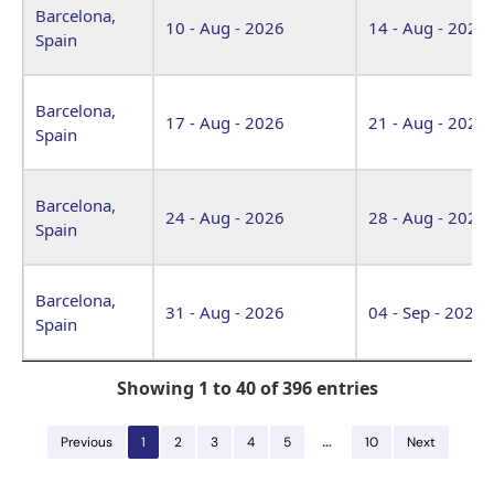
Barcelona,
10 - Aug - 2026
14 - Aug - 2026
Spain
Barcelona,
17 - Aug - 2026
21 - Aug - 2026
Spain
Barcelona,
24 - Aug - 2026
28 - Aug - 2026
Spain
Barcelona,
31 - Aug - 2026
04 - Sep - 2026
Spain
Showing 1 to 40 of 396 entries
…
Previous
1
2
3
4
5
10
Next