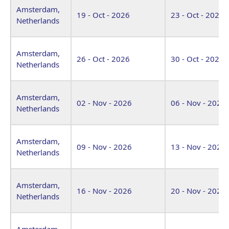
Amsterdam,
19 - Oct - 2026
23 - Oct - 2026
Netherlands
Amsterdam,
26 - Oct - 2026
30 - Oct - 2026
Netherlands
Amsterdam,
02 - Nov - 2026
06 - Nov - 2026
Netherlands
Amsterdam,
09 - Nov - 2026
13 - Nov - 2026
Netherlands
Amsterdam,
16 - Nov - 2026
20 - Nov - 2026
Netherlands
Amsterdam,