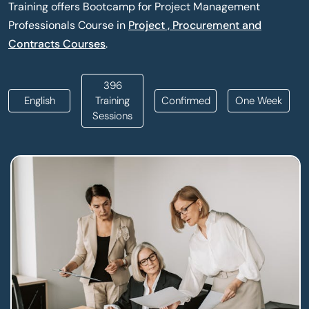
Training offers Bootcamp for Project Management
Professionals Course in
Project , Procurement and
Contracts Courses
.
396
English
Training
Confirmed
One Week
Sessions