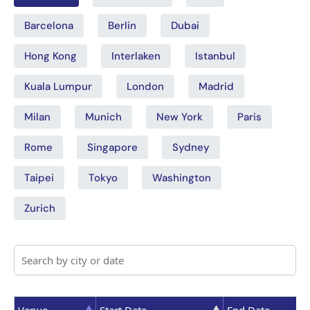
Barcelona
Berlin
Dubai
Hong Kong
Interlaken
Istanbul
Kuala Lumpur
London
Madrid
Milan
Munich
New York
Paris
Rome
Singapore
Sydney
Taipei
Tokyo
Washington
Zurich
Venue
Start Date
End Date