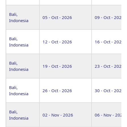
Bali,
05 - Oct - 2026
09 - Oct - 2026
Indonesia
Bali,
12 - Oct - 2026
16 - Oct - 2026
Indonesia
Bali,
19 - Oct - 2026
23 - Oct - 2026
Indonesia
Bali,
26 - Oct - 2026
30 - Oct - 2026
Indonesia
Bali,
02 - Nov - 2026
06 - Nov - 2026
Indonesia