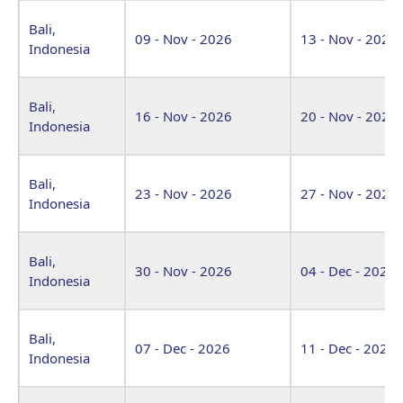
Bali,
09 - Nov - 2026
13 - Nov - 2026
Indonesia
Bali,
16 - Nov - 2026
20 - Nov - 2026
Indonesia
Bali,
23 - Nov - 2026
27 - Nov - 2026
Indonesia
Bali,
30 - Nov - 2026
04 - Dec - 2026
Indonesia
Bali,
07 - Dec - 2026
11 - Dec - 2026
Indonesia