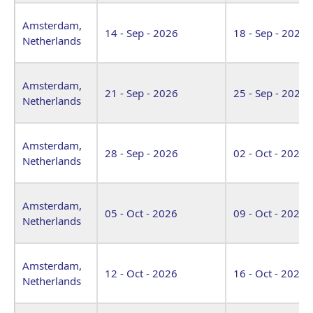
Amsterdam,
14 - Sep - 2026
18 - Sep - 2026
Netherlands
Amsterdam,
21 - Sep - 2026
25 - Sep - 2026
Netherlands
Amsterdam,
28 - Sep - 2026
02 - Oct - 2026
Netherlands
Amsterdam,
05 - Oct - 2026
09 - Oct - 2026
Netherlands
Amsterdam,
12 - Oct - 2026
16 - Oct - 2026
Netherlands