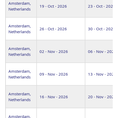
Amsterdam,
19 - Oct - 2026
23 - Oct - 2026
Netherlands
Amsterdam,
26 - Oct - 2026
30 - Oct - 2026
Netherlands
Amsterdam,
02 - Nov - 2026
06 - Nov - 2026
Netherlands
Amsterdam,
09 - Nov - 2026
13 - Nov - 2026
Netherlands
Amsterdam,
16 - Nov - 2026
20 - Nov - 2026
Netherlands
Amsterdam,