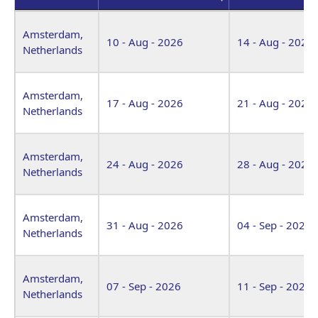
Venue
Start Date
End Date
Amsterdam,
10 - Aug - 2026
14 - Aug - 2026
Netherlands
Amsterdam,
17 - Aug - 2026
21 - Aug - 2026
Netherlands
Amsterdam,
24 - Aug - 2026
28 - Aug - 2026
Netherlands
Amsterdam,
31 - Aug - 2026
04 - Sep - 2026
Netherlands
Amsterdam,
07 - Sep - 2026
11 - Sep - 2026
Netherlands