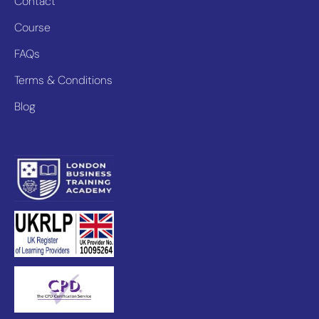
Contact
Course
FAQs
Terms & Conditions
Blog