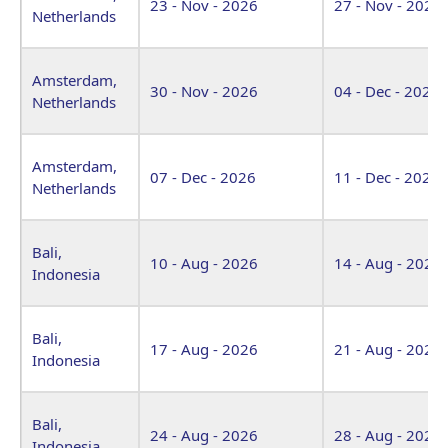
23 - Nov - 2026
27 - Nov - 2026
Netherlands
Amsterdam,
30 - Nov - 2026
04 - Dec - 2026
Netherlands
Amsterdam,
07 - Dec - 2026
11 - Dec - 2026
Netherlands
Bali,
10 - Aug - 2026
14 - Aug - 2026
Indonesia
Bali,
17 - Aug - 2026
21 - Aug - 2026
Indonesia
Bali,
24 - Aug - 2026
28 - Aug - 2026
Indonesia