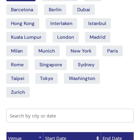
Barcelona
Berlin
Dubai
Hong Kong
Interlaken
Istanbul
Kuala Lumpur
London
Madrid
Milan
Munich
New York
Paris
Rome
Singapore
Sydney
Taipei
Tokyo
Washington
Zurich
Venue
Start Date
End Date