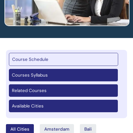
Course Schedule
Courses Syllabus
Related Courses
Available Cities
All Cities
Amsterdam
Bali