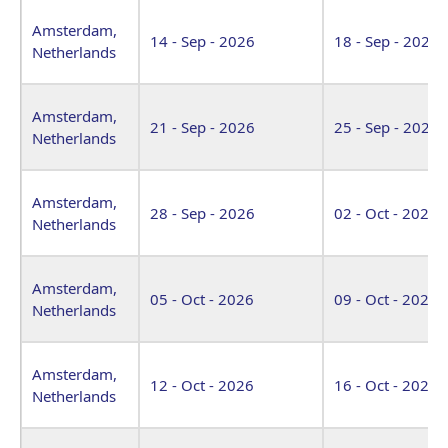
Amsterdam,
14 - Sep - 2026
18 - Sep - 2026
Netherlands
Amsterdam,
21 - Sep - 2026
25 - Sep - 2026
Netherlands
Amsterdam,
28 - Sep - 2026
02 - Oct - 2026
Netherlands
Amsterdam,
05 - Oct - 2026
09 - Oct - 2026
Netherlands
Amsterdam,
12 - Oct - 2026
16 - Oct - 2026
Netherlands