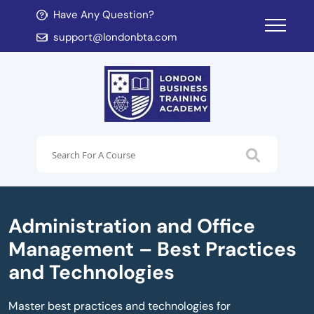
Have Any Question?
d child menu
support@londonbta.com
d child menu
Administration and Office
Management – Best Practices
and Technologies
Master best practices and technologies for