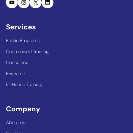
YouTube
Instagram
X
LinkedIn
Services
Public Programs
Customised Training
Consulting
Research
In-House Training
Company
About us