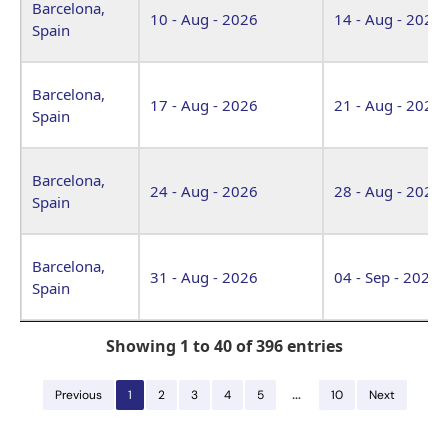
Barcelona,
10 - Aug - 2026
14 - Aug - 2026
Spain
Barcelona,
17 - Aug - 2026
21 - Aug - 2026
Spain
Barcelona,
24 - Aug - 2026
28 - Aug - 2026
Spain
Barcelona,
31 - Aug - 2026
04 - Sep - 2026
Spain
Showing 1 to 40 of 396 entries
…
Previous
1
2
3
4
5
10
Next