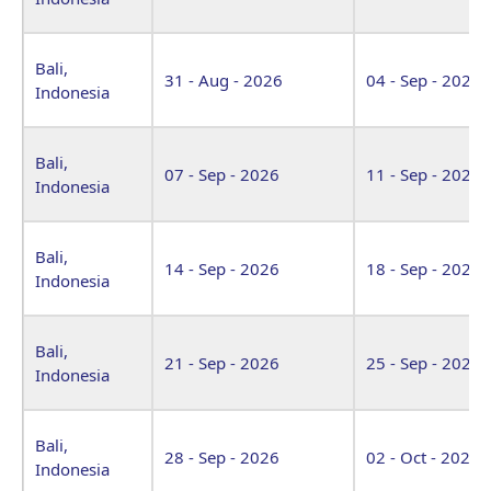
Bali,
31 - Aug - 2026
04 - Sep - 2026
Indonesia
Bali,
07 - Sep - 2026
11 - Sep - 2026
Indonesia
Bali,
14 - Sep - 2026
18 - Sep - 2026
Indonesia
Bali,
21 - Sep - 2026
25 - Sep - 2026
Indonesia
Bali,
28 - Sep - 2026
02 - Oct - 2026
Indonesia