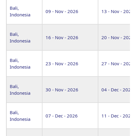
Bali,
09 - Nov - 2026
13 - Nov - 2026
Indonesia
Bali,
16 - Nov - 2026
20 - Nov - 2026
Indonesia
Bali,
23 - Nov - 2026
27 - Nov - 2026
Indonesia
Bali,
30 - Nov - 2026
04 - Dec - 2026
Indonesia
Bali,
07 - Dec - 2026
11 - Dec - 2026
Indonesia