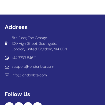
Address
5th Floor, The Grange,
100 High Street, Southgate,
London, United Kingdom, N14 6BN
+44 7733 846111
support@londonbta.com
info@londonbta.com
Follow Us