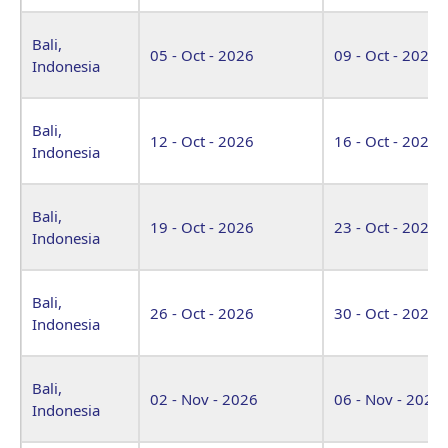
Bali,
05 - Oct - 2026
09 - Oct - 2026
Indonesia
Bali,
12 - Oct - 2026
16 - Oct - 2026
Indonesia
Bali,
19 - Oct - 2026
23 - Oct - 2026
Indonesia
Bali,
26 - Oct - 2026
30 - Oct - 2026
Indonesia
Bali,
02 - Nov - 2026
06 - Nov - 2026
Indonesia