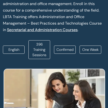
administration and office management. Enroll in this
course for a comprehensive understanding of the field.
LBTA Training offers Administration and Office
Management – Best Practices and Technologies Course
in
Secretarial and Administration Courses
.
396
English
Training
Confirmed
One Week
Sessions