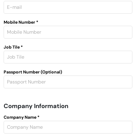
Mobile Number *
Job Tile *
Passport Number (Optional)
Company Information
Company Name *