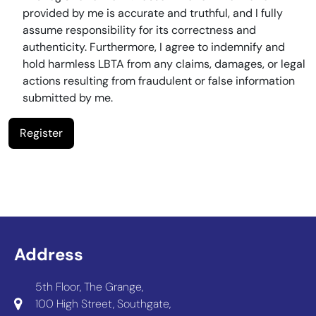
provided by me is accurate and truthful, and I fully
assume responsibility for its correctness and
authenticity. Furthermore, I agree to indemnify and
hold harmless LBTA from any claims, damages, or legal
actions resulting from fraudulent or false information
submitted by me.
Address
5th Floor, The Grange,
100 High Street, Southgate,