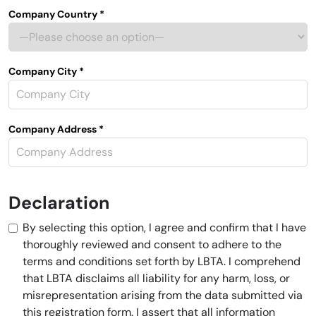
Company Country *
Company City *
Company Address *
Declaration
By selecting this option, I agree and confirm that I have
thoroughly reviewed and consent to adhere to the
terms and conditions set forth by LBTA. I comprehend
that LBTA disclaims all liability for any harm, loss, or
misrepresentation arising from the data submitted via
this registration form. I assert that all information