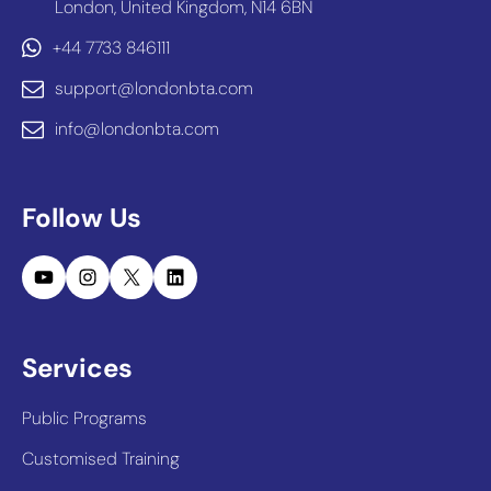
London, United Kingdom, N14 6BN
+44 7733 846111
support@londonbta.com
info@londonbta.com
Follow Us
YouTube
Instagram
X
LinkedIn
Services
Public Programs
Customised Training