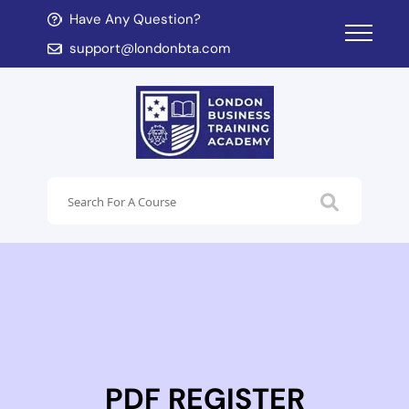
Have Any Question?
d child menu
support@londonbta.com
d child menu
PDF REGISTER