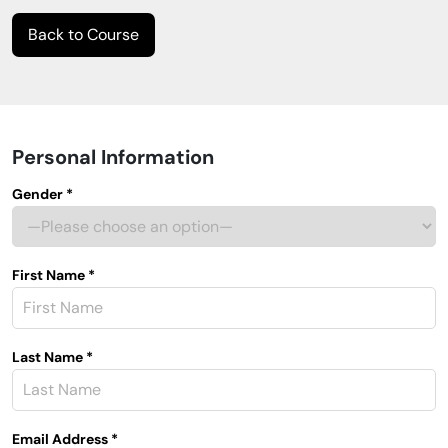
Back to Course
Personal Information
Gender *
First Name *
Last Name *
Email Address *