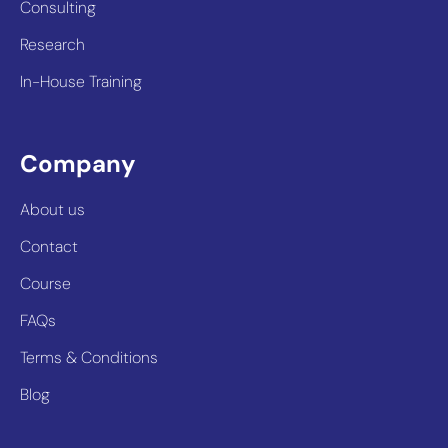
Consulting
Research
In-House Training
Company
About us
Contact
Course
FAQs
Terms & Conditions
Blog