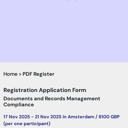
Home
> PDF Register
Registration Application Form
Documents and Records Management
Compliance
17 Nov 2025 - 21 Nov 2025 in Amsterdam / 8100 GBP
(per one participant)