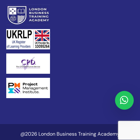
@2026 London Business Training Academy