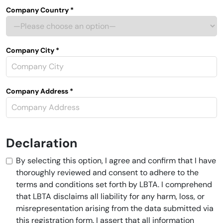
Company Country *
Company City *
Company Address *
Declaration
By selecting this option, I agree and confirm that I have
thoroughly reviewed and consent to adhere to the
terms and conditions set forth by LBTA. I comprehend
that LBTA disclaims all liability for any harm, loss, or
misrepresentation arising from the data submitted via
this registration form. I assert that all information