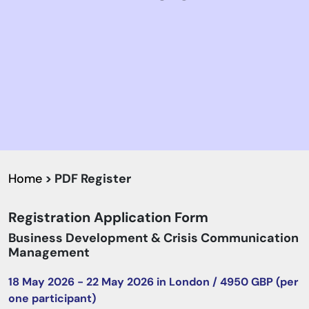
Home
> PDF Register
Registration Application Form
Business Development & Crisis Communication
Management
18 May 2026 - 22 May 2026 in London / 4950 GBP (per
one participant)