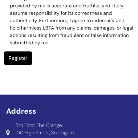
provided by me is accurate and truthful, and I fully
assume responsibility for its correctness and
authenticity. Furthermore, I agree to indemnify and
hold harmless LBTA from any claims, damages, or legal
actions resulting from fraudulent or false information
submitted by me.
Address
5th Floor, The Grange,
100 High Street, Southgate,