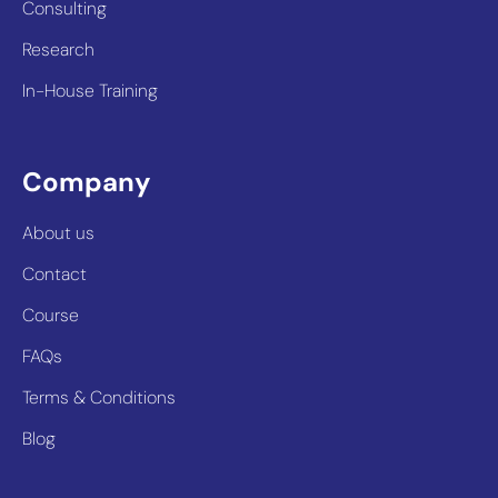
Consulting
Research
In-House Training
Company
About us
Contact
Course
FAQs
Terms & Conditions
Blog