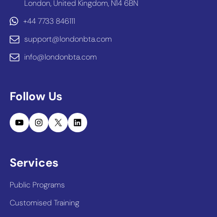
London, United Kingdom, N14 6BN
+44 7733 846111
support@londonbta.com
info@londonbta.com
Follow Us
YouTube
Instagram
X
LinkedIn
Services
Public Programs
Customised Training