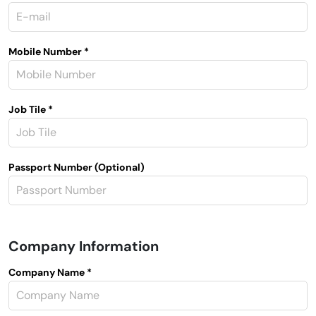
Mobile Number *
Job Tile *
Passport Number (Optional)
Company Information
Company Name *