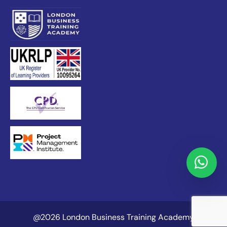
@2026 London Business Training Academy