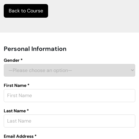
Back to Course
Personal Information
Gender *
First Name *
Last Name *
Email Address *