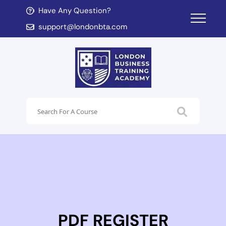
Have Any Question?
d child menu
support@londonbta.com
d child menu
PDF REGISTER