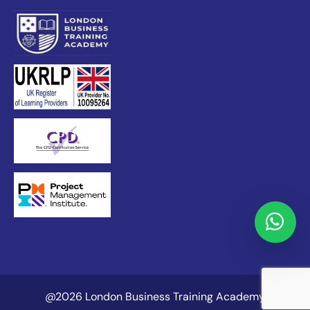
@2026 London Business Training Academy