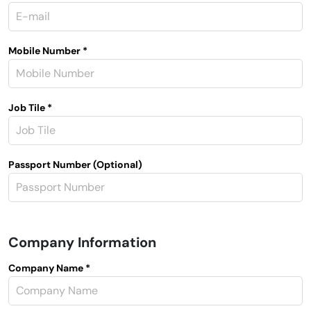
Mobile Number *
Job Tile *
Passport Number (Optional)
Company Information
Company Name *