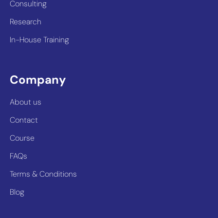
Consulting
Research
In-House Training
Company
About us
Contact
Course
FAQs
Terms & Conditions
Blog