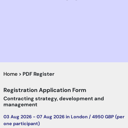
Home
> PDF Register
Registration Application Form
Contracting strategy, development and
management
03 Aug 2026 - 07 Aug 2026 in London / 4950 GBP (per
one participant)