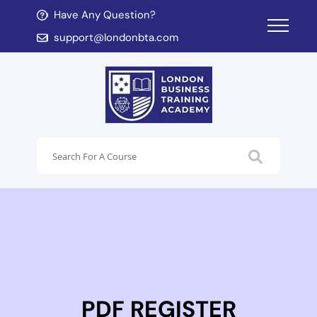
Have Any Question?
d child menu
support@londonbta.com
d child menu
PDF REGISTER