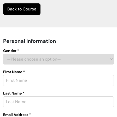
Back to Course
Personal Information
Gender *
First Name *
Last Name *
Email Address *