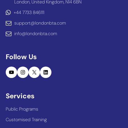
London, United Kingdom, N14 6BN
+44 7733 846111
support@londonbta.com
info@londonbta.com
Follow Us
YouTube
Instagram
X
LinkedIn
Services
Public Programs
Customised Training