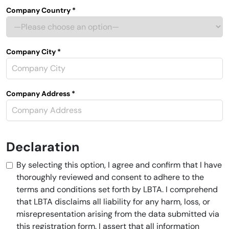
Company Country *
Company City *
Company Address *
Declaration
By selecting this option, I agree and confirm that I have
thoroughly reviewed and consent to adhere to the
terms and conditions set forth by LBTA. I comprehend
that LBTA disclaims all liability for any harm, loss, or
misrepresentation arising from the data submitted via
this registration form. I assert that all information