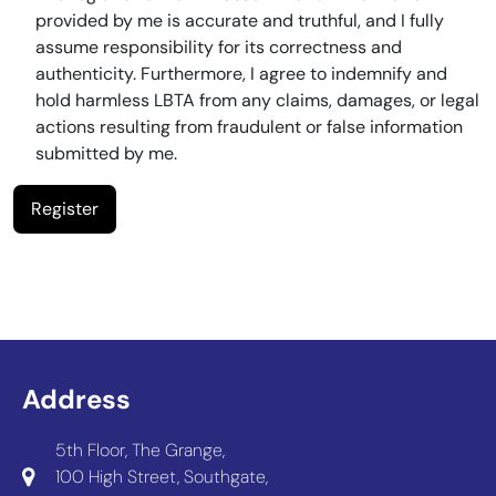
provided by me is accurate and truthful, and I fully
assume responsibility for its correctness and
authenticity. Furthermore, I agree to indemnify and
hold harmless LBTA from any claims, damages, or legal
actions resulting from fraudulent or false information
submitted by me.
Address
5th Floor, The Grange,
100 High Street, Southgate,